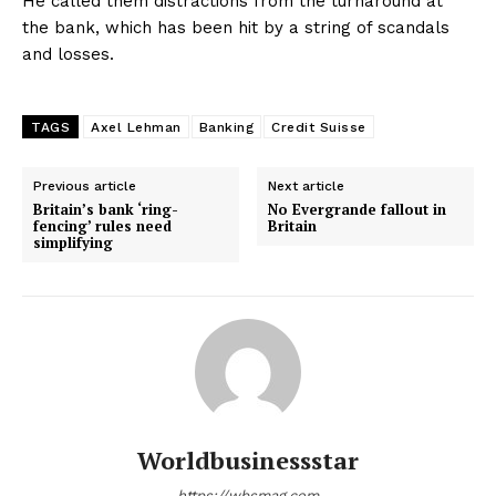
He called them distractions from the turnaround at
the bank, which has been hit by a string of scandals
and losses.
TAGS
Axel Lehman
Banking
Credit Suisse
Previous article
Next article
Britain’s bank ‘ring-
No Evergrande fallout in
fencing’ rules need
Britain
simplifying
Worldbusinessstar
https://wbsmag.com