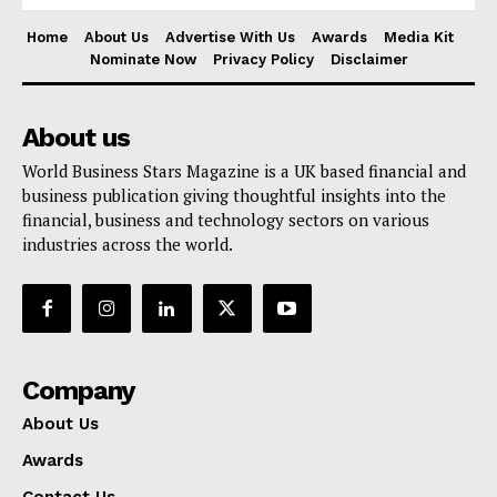
Home
About Us
Advertise With Us
Awards
Media Kit
Nominate Now
Privacy Policy
Disclaimer
About us
World Business Stars Magazine is a UK based financial and
business publication giving thoughtful insights into the
financial, business and technology sectors on various
industries across the world.
Company
About Us
Awards
Contact Us