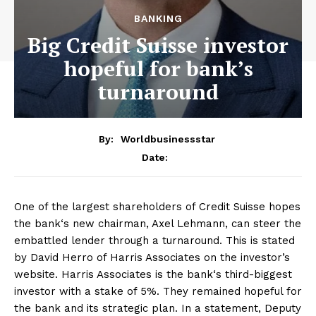
BANKING
Big Credit Suisse investor
hopeful for bank’s
turnaround
By:
Worldbusinessstar
Date:
One of the largest shareholders of Credit Suisse hopes
the bank‘s new chairman, Axel Lehmann, can steer the
embattled lender through a turnaround. This is stated
by David Herro of Harris Associates on the investor’s
website. Harris Associates is the bank‘s third-biggest
investor with a stake of 5%. They remained hopeful for
the bank and its strategic plan. In a statement, Deputy