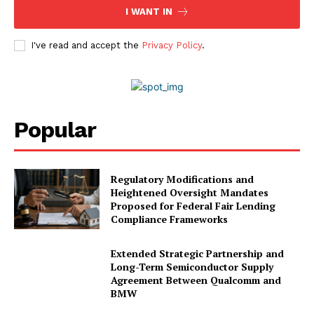
I WANT IN
I've read and accept the
Privacy Policy
.
Popular
Regulatory Modifications and
Heightened Oversight Mandates
Proposed for Federal Fair Lending
Compliance Frameworks
Extended Strategic Partnership and
Long-Term Semiconductor Supply
Agreement Between Qualcomm and
BMW