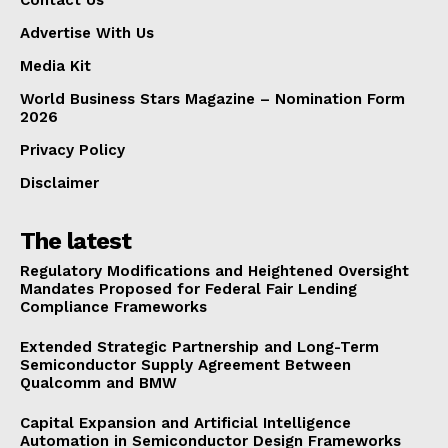
Advertise With Us
Media Kit
World Business Stars Magazine – Nomination Form
2026
Privacy Policy
Disclaimer
The latest
Regulatory Modifications and Heightened Oversight
Mandates Proposed for Federal Fair Lending
Compliance Frameworks
Extended Strategic Partnership and Long-Term
Semiconductor Supply Agreement Between
Qualcomm and BMW
Capital Expansion and Artificial Intelligence
Automation in Semiconductor Design Frameworks