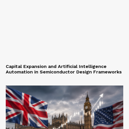
Capital Expansion and Artificial Intelligence
Automation in Semiconductor Design Frameworks