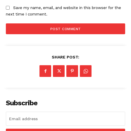
Save my name, email, and website in this browser for the
next time I comment.
SHARE POST:
Subscribe