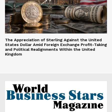
The Appreciation of Sterling Against the United
States Dollar Amid Foreign Exchange Profit-Taking
and Political Realignments Within the United
Kingdom