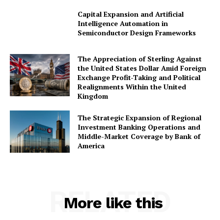
Capital Expansion and Artificial
Intelligence Automation in
Company
Semiconductor Design Frameworks
About Us
The Appreciation of Sterling Against
the United States Dollar Amid Foreign
Awards
Exchange Profit-Taking and Political
Contact Us
Realignments Within the United
Kingdom
Advertise With Us
Media Kit
The Strategic Expansion of Regional
Investment Banking Operations and
World Business Stars Magazine – Nomination Form
Middle-Market Coverage by Bank of
2026
America
Privacy Policy
Disclaimer
RELATED
More like this