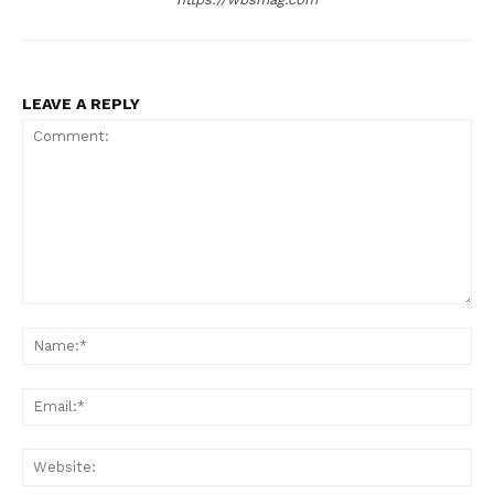
LEAVE A REPLY
Comment:
Na
Ema
Web