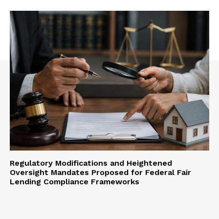
Regulatory Modifications and Heightened
Oversight Mandates Proposed for Federal Fair
Lending Compliance Frameworks