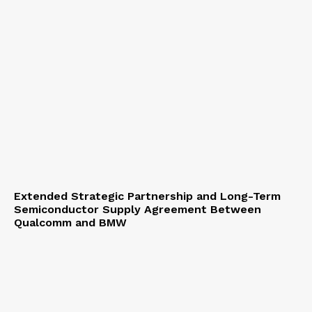
Extended Strategic Partnership and Long-Term
Semiconductor Supply Agreement Between
Qualcomm and BMW