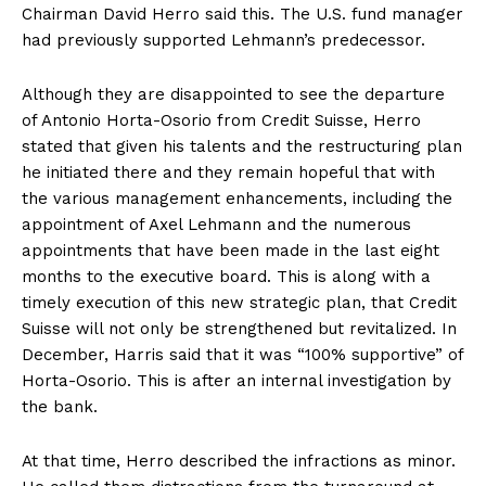
Chairman David Herro said this. The U.S. fund manager
had previously supported Lehmann’s predecessor.
Although they are disappointed to see the departure
of Antonio Horta-Osorio from Credit Suisse, Herro
stated that given his talents and the restructuring plan
he initiated there and they remain hopeful that with
the various management enhancements, including the
appointment of Axel Lehmann and the numerous
appointments that have been made in the last eight
months to the executive board. This is along with a
timely execution of this new strategic plan, that Credit
Suisse will not only be strengthened but revitalized. In
December, Harris said that it was “100% supportive” of
Horta-Osorio. This is after an internal investigation by
the bank.
At that time, Herro described the infractions as minor.