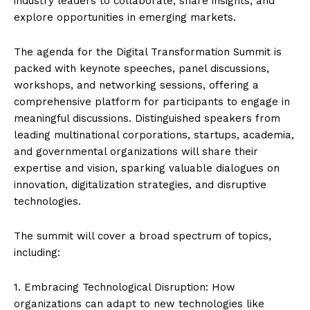
industry leaders to collaborate, share insights, and
explore opportunities in emerging markets.
The agenda for the Digital Transformation Summit is
packed with keynote speeches, panel discussions,
workshops, and networking sessions, offering a
comprehensive platform for participants to engage in
meaningful discussions. Distinguished speakers from
leading multinational corporations, startups, academia,
and governmental organizations will share their
expertise and vision, sparking valuable dialogues on
innovation, digitalization strategies, and disruptive
technologies.
The summit will cover a broad spectrum of topics,
including:
1. Embracing Technological Disruption: How
organizations can adapt to new technologies like