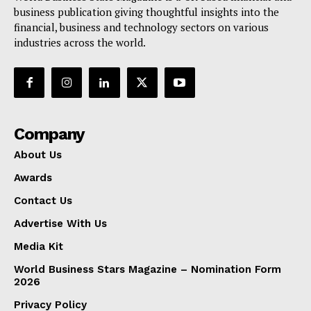
business publication giving thoughtful insights into the
financial, business and technology sectors on various
industries across the world.
Company
About Us
Awards
Contact Us
Advertise With Us
Media Kit
World Business Stars Magazine – Nomination Form
2026
Privacy Policy