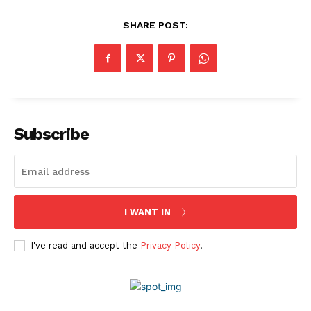
Privacy Policy
SHARE POST:
Disclaimer
Subscribe
I WANT IN
I've read and accept the
Privacy Policy
.