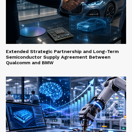
Extended Strategic Partnership and Long-Term
Semiconductor Supply Agreement Between
Qualcomm and BMW