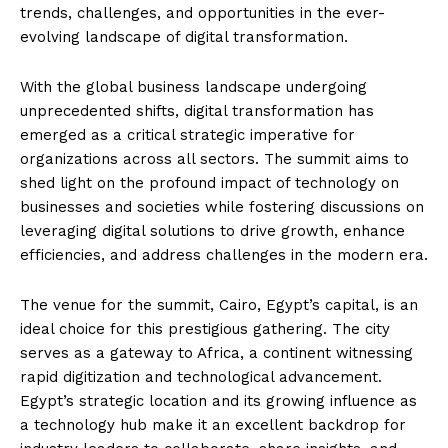
trends, challenges, and opportunities in the ever-
evolving landscape of digital transformation.
With the global business landscape undergoing
unprecedented shifts, digital transformation has
emerged as a critical strategic imperative for
organizations across all sectors. The summit aims to
shed light on the profound impact of technology on
businesses and societies while fostering discussions on
leveraging digital solutions to drive growth, enhance
efficiencies, and address challenges in the modern era.
The venue for the summit, Cairo, Egypt’s capital, is an
ideal choice for this prestigious gathering. The city
serves as a gateway to Africa, a continent witnessing
rapid digitization and technological advancement.
Egypt’s strategic location and its growing influence as
a technology hub make it an excellent backdrop for