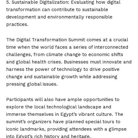
5. Sustainable Digitalization: Evaluating how digital
transformation can contribute to sustainable
development and environmentally responsible
practices.
The Digital Transformation Summit comes at a crucial
time when the world faces a series of interconnected
challenges, from climate change to economic shifts
and global health crises. Businesses must innovate and
harness the power of technology to drive positive
change and sustainable growth while addressing
pressing global issues.
Participants will also have ample opportunities to
explore the local technological landscape and
immerse themselves in Egypt’s vibrant culture. The
summit’s organizers have planned special tours to
iconic landmarks, providing attendees with a glimpse
into Egypt’s rich history and heritage.