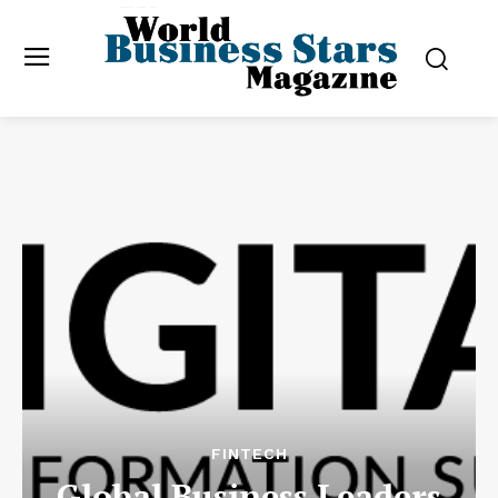
FINTECH
Global Business Leaders