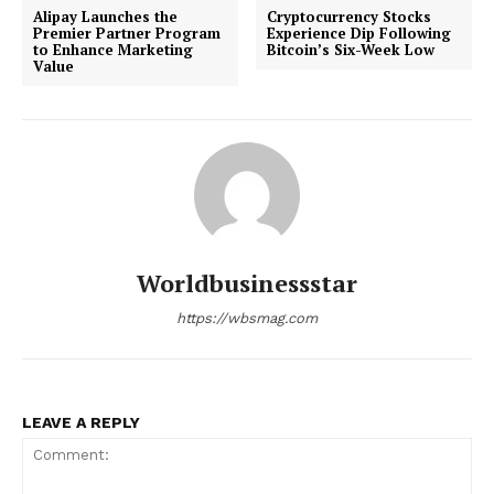
Alipay Launches the
Cryptocurrency Stocks
Premier Partner Program
Experience Dip Following
to Enhance Marketing
Bitcoin’s Six-Week Low
Value
Worldbusinessstar
https://wbsmag.com
LEAVE A REPLY