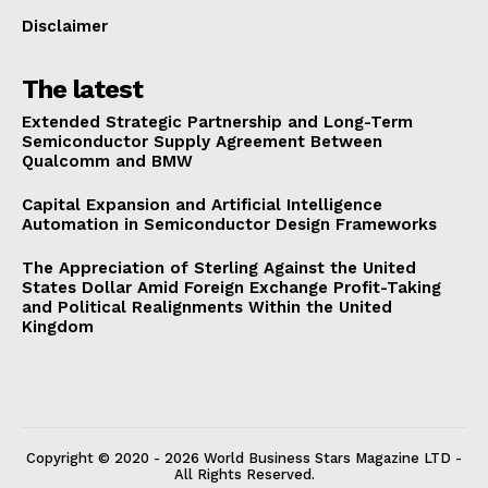
Disclaimer
The latest
Extended Strategic Partnership and Long-Term
Semiconductor Supply Agreement Between
Qualcomm and BMW
Capital Expansion and Artificial Intelligence
Automation in Semiconductor Design Frameworks
The Appreciation of Sterling Against the United
States Dollar Amid Foreign Exchange Profit-Taking
and Political Realignments Within the United
Kingdom
Copyright © 2020 - 2026 World Business Stars Magazine LTD -
All Rights Reserved.