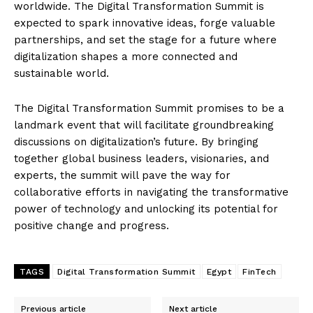
worldwide. The Digital Transformation Summit is
expected to spark innovative ideas, forge valuable
partnerships, and set the stage for a future where
digitalization shapes a more connected and
sustainable world.
The Digital Transformation Summit promises to be a
landmark event that will facilitate groundbreaking
discussions on digitalization’s future. By bringing
together global business leaders, visionaries, and
experts, the summit will pave the way for
collaborative efforts in navigating the transformative
power of technology and unlocking its potential for
positive change and progress.
TAGS
Digital Transformation Summit
Egypt
FinTech
Previous article
Next article