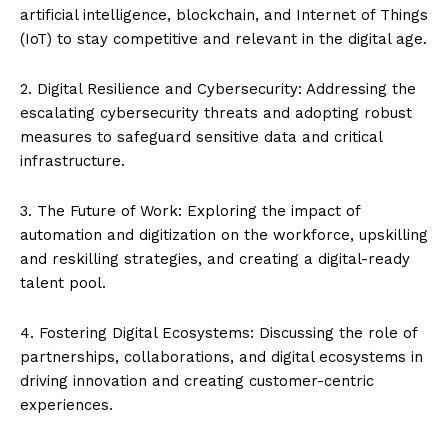
artificial intelligence, blockchain, and Internet of Things
(IoT) to stay competitive and relevant in the digital age.
2. Digital Resilience and Cybersecurity: Addressing the
escalating cybersecurity threats and adopting robust
measures to safeguard sensitive data and critical
infrastructure.
3. The Future of Work: Exploring the impact of
automation and digitization on the workforce, upskilling
and reskilling strategies, and creating a digital-ready
talent pool.
4. Fostering Digital Ecosystems: Discussing the role of
partnerships, collaborations, and digital ecosystems in
driving innovation and creating customer-centric
experiences.