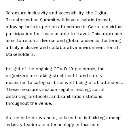
To ensure inclusivity and accessibility, the Digital
Transformation Summit will have a hybrid format,
allowing both in-person attendance in Cairo and virtual
participation for those unable to travel. This approach
aims to reach a diverse and global audience, fostering
a truly inclusive and collaborative environment for all
stakeholders.
In light of the ongoing COVID-19 pandemic, the
organizers are taking strict health and safety
measures to safeguard the well-being of all attendees.
These measures include regular testing, social
distancing protocols, and sanitization stations
throughout the venue.
As the date draws near, anticipation is building among
industry leaders and technology enthusiasts