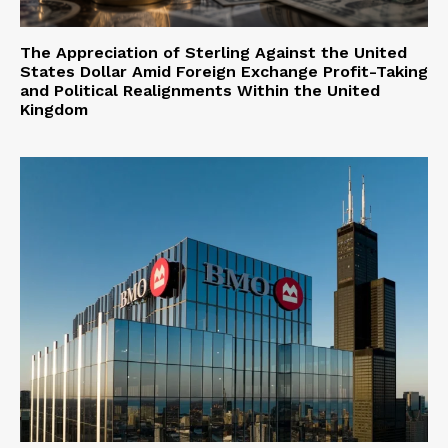
The Appreciation of Sterling Against the United
States Dollar Amid Foreign Exchange Profit-Taking
and Political Realignments Within the United
Kingdom