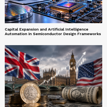
Capital Expansion and Artificial Intelligence
Automation in Semiconductor Design Frameworks