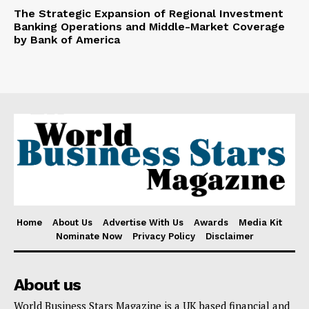
The Strategic Expansion of Regional Investment
Banking Operations and Middle-Market Coverage
by Bank of America
Home
About Us
Advertise With Us
Awards
Media Kit
Nominate Now
Privacy Policy
Disclaimer
About us
World Business Stars Magazine is a UK based financial and