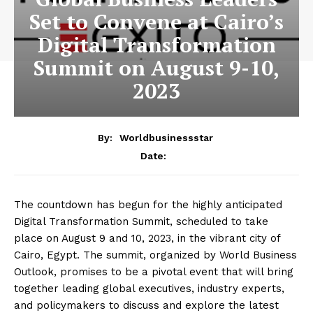
Set to Convene at Cairo’s
Digital Transformation
Summit on August 9-10,
2023
By:
Worldbusinessstar
Date:
The countdown has begun for the highly anticipated
Digital Transformation Summit, scheduled to take
place on August 9 and 10, 2023, in the vibrant city of
Cairo, Egypt. The summit, organized by World Business
Outlook, promises to be a pivotal event that will bring
together leading global executives, industry experts,
and policymakers to discuss and explore the latest