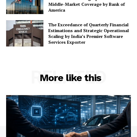
Middle-Market Coverage by Bank of
America
The Exceedance of Quarterly Financial
Estimations and Strategic Operational
Scaling by India’s Premier Software
Services Exporter
RELATED
More like this