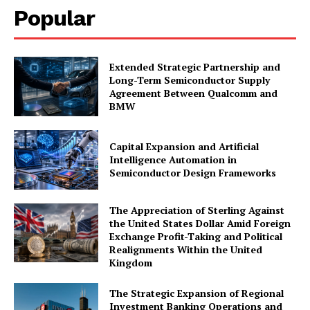
Popular
Extended Strategic Partnership and
Long-Term Semiconductor Supply
Agreement Between Qualcomm and
BMW
Capital Expansion and Artificial
Intelligence Automation in
Semiconductor Design Frameworks
The Appreciation of Sterling Against
the United States Dollar Amid Foreign
Exchange Profit-Taking and Political
Realignments Within the United
Kingdom
The Strategic Expansion of Regional
Investment Banking Operations and