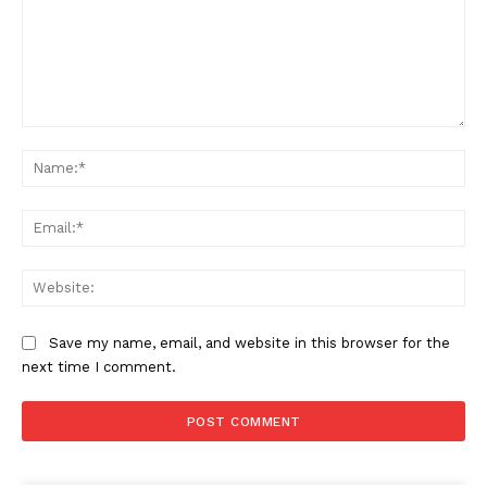
Comment:
Na
Ema
Company
Web
About Us
Awards
Save my name, email, and website in this browser for the
Contact Us
next time I comment.
Advertise With Us
Media Kit
World Business Stars Magazine – Nomination Form
2026