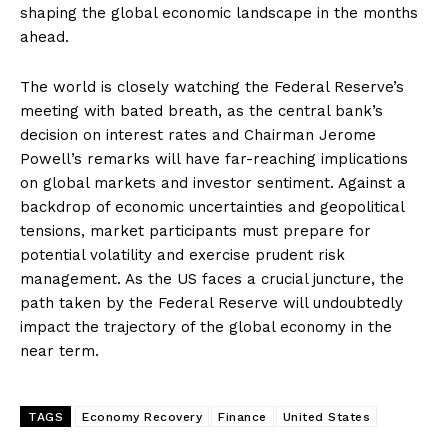
shaping the global economic landscape in the months
ahead.
The world is closely watching the Federal Reserve’s
meeting with bated breath, as the central bank’s
decision on interest rates and Chairman Jerome
Powell’s remarks will have far-reaching implications
on global markets and investor sentiment. Against a
backdrop of economic uncertainties and geopolitical
tensions, market participants must prepare for
potential volatility and exercise prudent risk
management. As the US faces a crucial juncture, the
path taken by the Federal Reserve will undoubtedly
impact the trajectory of the global economy in the
near term.
TAGS
Economy Recovery
Finance
United States