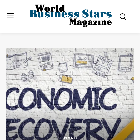
FINANCE