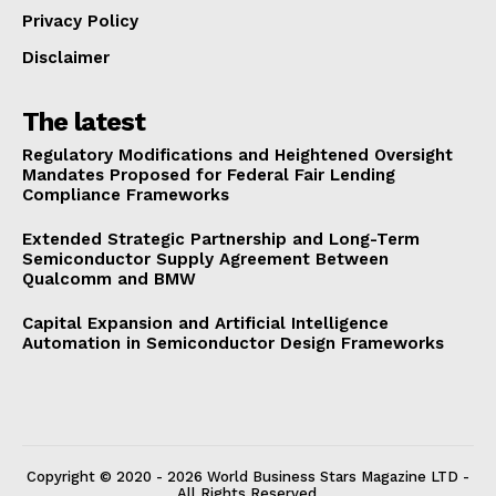
Privacy Policy
Disclaimer
The latest
Regulatory Modifications and Heightened Oversight
Mandates Proposed for Federal Fair Lending
Compliance Frameworks
Extended Strategic Partnership and Long-Term
Semiconductor Supply Agreement Between
Qualcomm and BMW
Capital Expansion and Artificial Intelligence
Automation in Semiconductor Design Frameworks
Copyright © 2020 - 2026 World Business Stars Magazine LTD -
All Rights Reserved.