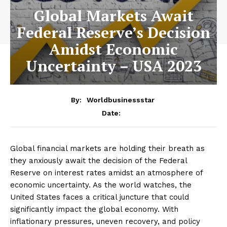
Global Markets Await
Federal Reserve’s Decision
Amidst Economic
Uncertainty – USA 2023
By:
Worldbusinessstar
Date:
Global financial markets are holding their breath as
they anxiously await the decision of the Federal
Reserve on interest rates amidst an atmosphere of
economic uncertainty. As the world watches, the
United States faces a critical juncture that could
significantly impact the global economy. With
inflationary pressures, uneven recovery, and policy