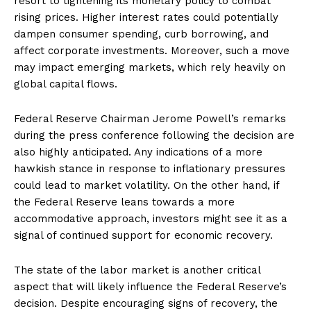
resort to tightening its monetary policy to combat
rising prices. Higher interest rates could potentially
dampen consumer spending, curb borrowing, and
affect corporate investments. Moreover, such a move
may impact emerging markets, which rely heavily on
global capital flows.
Federal Reserve Chairman Jerome Powell’s remarks
during the press conference following the decision are
also highly anticipated. Any indications of a more
hawkish stance in response to inflationary pressures
could lead to market volatility. On the other hand, if
the Federal Reserve leans towards a more
accommodative approach, investors might see it as a
signal of continued support for economic recovery.
The state of the labor market is another critical
aspect that will likely influence the Federal Reserve’s
decision. Despite encouraging signs of recovery, the