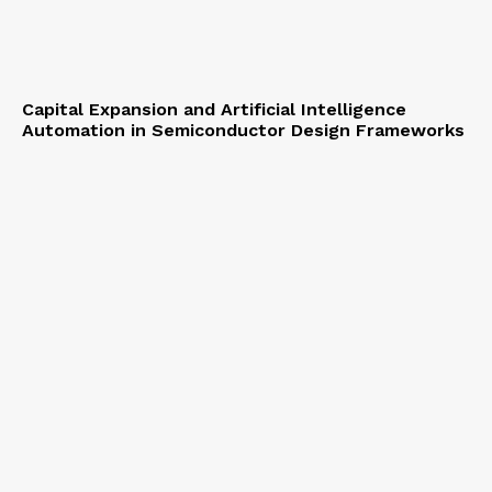
Capital Expansion and Artificial Intelligence
Automation in Semiconductor Design Frameworks