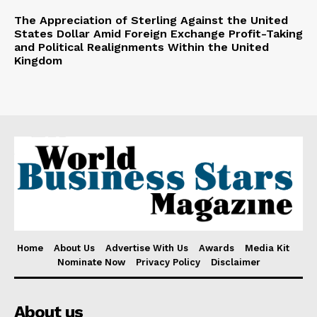
The Appreciation of Sterling Against the United
States Dollar Amid Foreign Exchange Profit-Taking
and Political Realignments Within the United
Kingdom
Home
About Us
Advertise With Us
Awards
Media Kit
Nominate Now
Privacy Policy
Disclaimer
About us