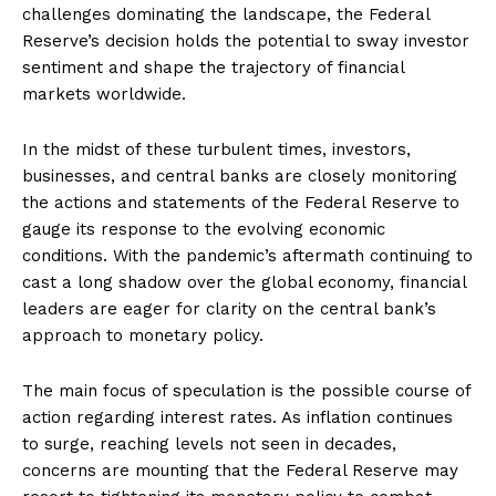
challenges dominating the landscape, the Federal
Reserve’s decision holds the potential to sway investor
sentiment and shape the trajectory of financial
markets worldwide.
In the midst of these turbulent times, investors,
businesses, and central banks are closely monitoring
the actions and statements of the Federal Reserve to
gauge its response to the evolving economic
conditions. With the pandemic’s aftermath continuing to
cast a long shadow over the global economy, financial
leaders are eager for clarity on the central bank’s
approach to monetary policy.
The main focus of speculation is the possible course of
action regarding interest rates. As inflation continues
to surge, reaching levels not seen in decades,
concerns are mounting that the Federal Reserve may