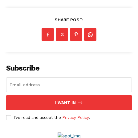
Company
About Us
SHARE POST:
Awards
Contact Us
Advertise With Us
Media Kit
World Business Stars Magazine – Nomination Form
Subscribe
2026
Privacy Policy
Disclaimer
I WANT IN
I've read and accept the
Privacy Policy
.