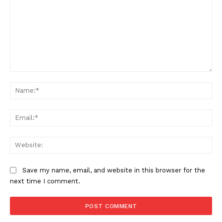
Comment:
Na
Ema
Web
Save my name, email, and website in this browser for the
next time I comment.