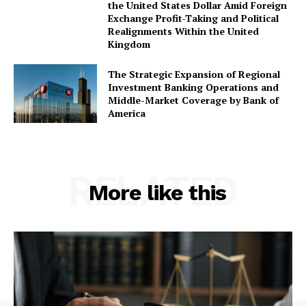
the United States Dollar Amid Foreign
Exchange Profit-Taking and Political
Realignments Within the United
Kingdom
The Strategic Expansion of Regional
Investment Banking Operations and
Middle-Market Coverage by Bank of
America
RELATED
More like this