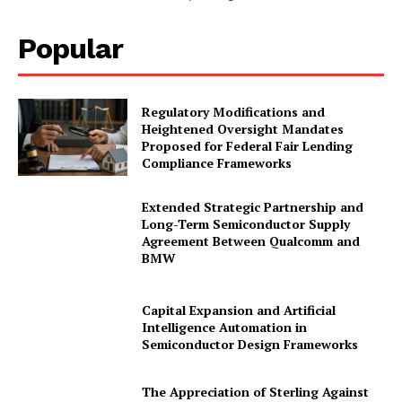
Popular
Regulatory Modifications and
Heightened Oversight Mandates
Proposed for Federal Fair Lending
Compliance Frameworks
Extended Strategic Partnership and
Long-Term Semiconductor Supply
Agreement Between Qualcomm and
BMW
Capital Expansion and Artificial
Intelligence Automation in
Semiconductor Design Frameworks
The Appreciation of Sterling Against