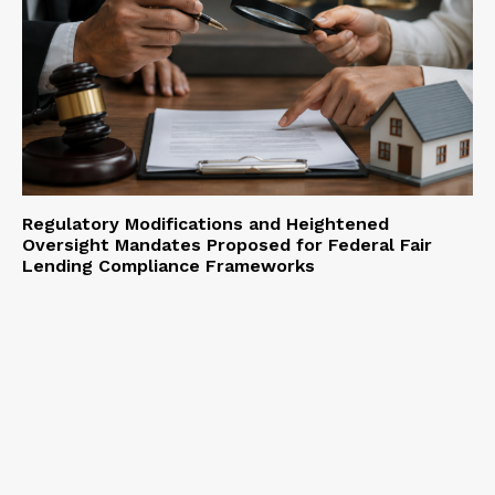
Regulatory Modifications and Heightened
Oversight Mandates Proposed for Federal Fair
Lending Compliance Frameworks