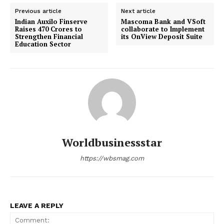
Previous article
Next article
Indian Auxilo Finserve
Mascoma Bank and VSoft
Raises ₹470 Crores to
collaborate to Implement
Strengthen Financial
its OnView Deposit Suite
Education Sector
Worldbusinessstar
https://wbsmag.com
LEAVE A REPLY