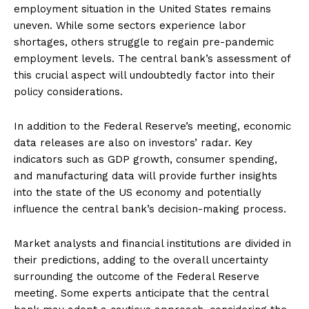
employment situation in the United States remains
uneven. While some sectors experience labor
shortages, others struggle to regain pre-pandemic
employment levels. The central bank’s assessment of
this crucial aspect will undoubtedly factor into their
policy considerations.
In addition to the Federal Reserve’s meeting, economic
data releases are also on investors’ radar. Key
indicators such as GDP growth, consumer spending,
and manufacturing data will provide further insights
into the state of the US economy and potentially
influence the central bank’s decision-making process.
Market analysts and financial institutions are divided in
their predictions, adding to the overall uncertainty
surrounding the outcome of the Federal Reserve
meeting. Some experts anticipate that the central