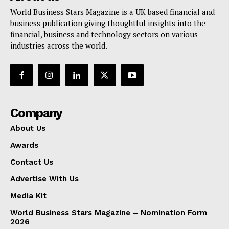
World Business Stars Magazine is a UK based financial and
business publication giving thoughtful insights into the
financial, business and technology sectors on various
industries across the world.
Company
About Us
Awards
Contact Us
Advertise With Us
Media Kit
World Business Stars Magazine – Nomination Form
2026