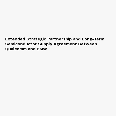
Extended Strategic Partnership and Long-Term
Semiconductor Supply Agreement Between
Qualcomm and BMW