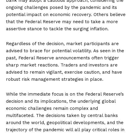
bank may adopt a cautious approach, considering the
ongoing challenges posed by the pandemic and its
potential impact on economic recovery. Others believe
that the Federal Reserve may need to take a more
assertive stance to tackle the surging inflation.
Regardless of the decision, market participants are
advised to brace for potential volatility. As seen in the
past, Federal Reserve announcements often trigger
sharp market reactions. Traders and investors are
advised to remain vigilant, exercise caution, and have
robust risk management strategies in place.
While the immediate focus is on the Federal Reserve’s
decision and its implications, the underlying global
economic challenges remain complex and
multifaceted. The decisions taken by central banks
around the world, geopolitical developments, and the
trajectory of the pandemic will all play critical roles in