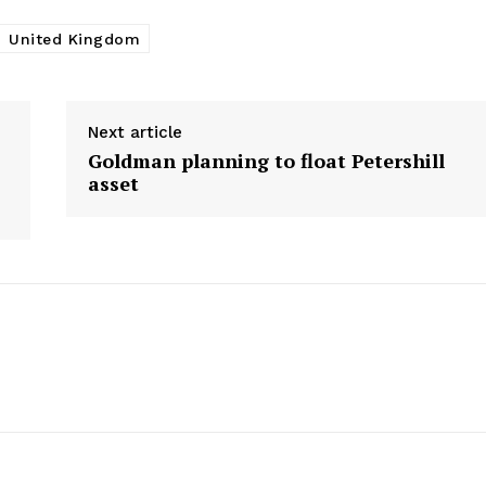
About Us
United Kingdom
Awards
Contact Us
Advertise With Us
Next article
Media Kit
Goldman planning to float Petershill
World Business Stars Magazine – N
asset
2026
Privacy Policy
Disclaimer