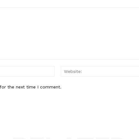
Email:*
for the next time I comment.