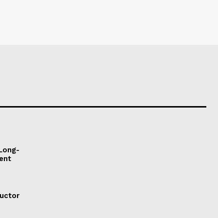
 Long-
ent
ductor