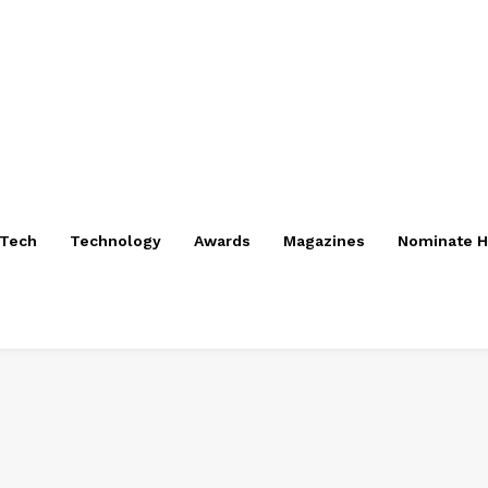
nTech
Technology
Awards
Magazines
Nominate H