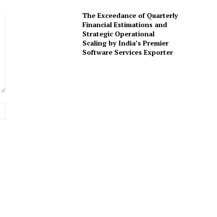
The Exceedance of Quarterly
Financial Estimations and
Strategic Operational
Scaling by India’s Premier
Software Services Exporter
Website: