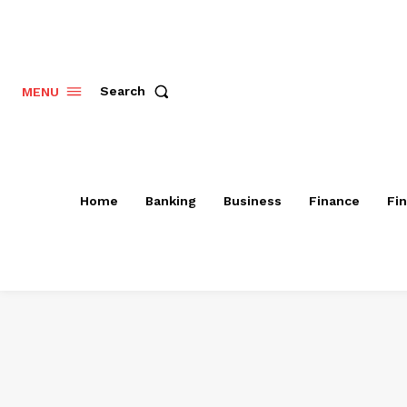
Search
MENU
Home
Banking
Business
Finance
Fi