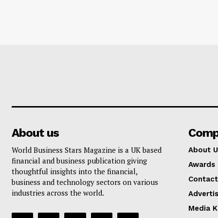
About us
Comp
World Business Stars Magazine is a UK based
About U
financial and business publication giving
Awards
thoughtful insights into the financial,
Contact
business and technology sectors on various
industries across the world.
Adverti
Media K