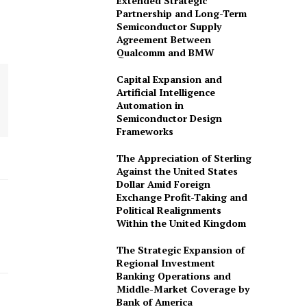
Extended Strategic
Partnership and Long-Term
Semiconductor Supply
Agreement Between
Qualcomm and BMW
Capital Expansion and
Artificial Intelligence
Automation in
omination Form
Semiconductor Design
Frameworks
The Appreciation of Sterling
Against the United States
Dollar Amid Foreign
Exchange Profit-Taking and
Political Realignments
Within the United Kingdom
The Strategic Expansion of
Regional Investment
Banking Operations and
Middle-Market Coverage by
Bank of America