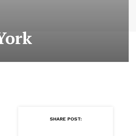
York
SHARE POST: