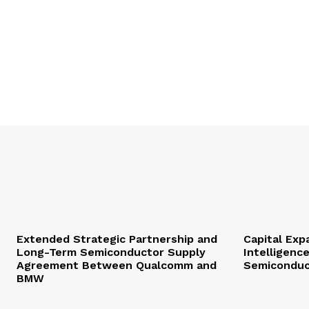
Extended Strategic Partnership and
Capital Expa
Long-Term Semiconductor Supply
Intelligenc
Agreement Between Qualcomm and
Semiconduc
BMW