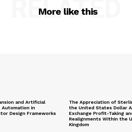
RELATED
More like this
nsion and Artificial
The Appreciation of Sterli
e Automation in
the United States Dollar 
tor Design Frameworks
Exchange Profit-Taking and
Realignments Within the 
Kingdom