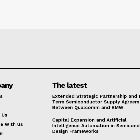
any
The latest
s
Extended Strategic Partnership and
Term Semiconductor Supply Agreem
Between Qualcomm and BMW
 Us
Capital Expansion and Artificial
se With Us
Intelligence Automation in Semicon
Design Frameworks
it