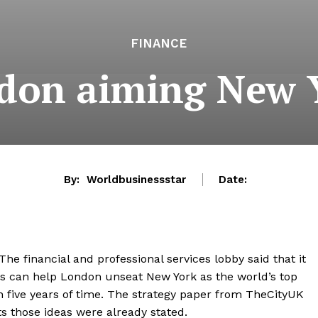
FINANCE
don aiming New 
By:
Worldbusinessstar
Date:
he financial and professional services lobby said that it
his can help London unseat New York as the world’s top
hin five years of time. The strategy paper from TheCityUK
s those ideas were already stated.