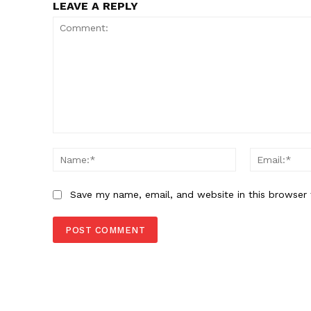
LEAVE A REPLY
Comment:
Name:*
Save my name, email, and website in this browser 