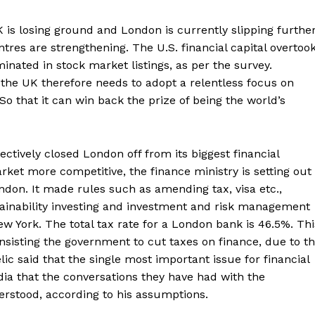
 is losing ground and London is currently slipping furthe
res are strengthening. The U.S. financial capital overtoo
inated in stock market listings, as per the survey.
the UK therefore needs to adopt a relentless focus on
So that it can win back the prize of being the world’s
ctively closed London off from its biggest financial
ket more competitive, the finance ministry is setting out
ndon. It made rules such as amending tax, visa etc.,
tainability investing and investment and risk management
New York. The total tax rate for a London bank is 46.5%. Thi
nsisting the government to cut taxes on finance, due to th
c said that the single most important issue for financial
edia that the conversations they have had with the
Company
erstood, according to his assumptions.