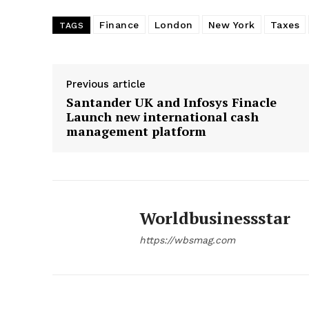
Finance
London
New York
Taxes
TAGS
Previous article
Santander UK and Infosys Finacle
Launch new international cash
management platform
Worldbusinessstar
https://wbsmag.com