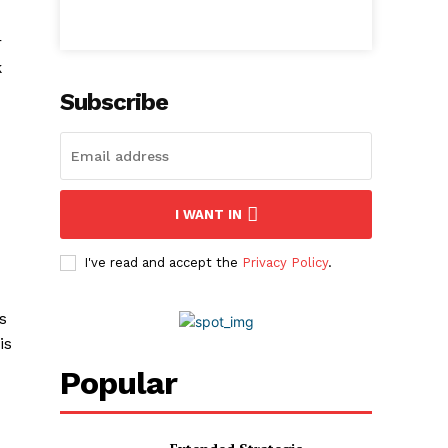
r
k
Subscribe
I WANT IN
I've read and accept the
Privacy Policy
.
s
is
Popular