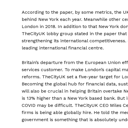
According to the paper, by some metrics, the UK
behind New York each year. Meanwhile other cent
London in 2018. In addition to that New York dom
TheCityUK lobby group stated in the paper that 
strengthening its international competitiveness. 
leading international financial centre.
Britain’s departure from the European Union effe
services customer. To make London’s capital mar
reforms. TheCityUK set a five-year target for Lo
Becoming the global hub for financial data, sus
will also be crucial in helping Britain overtake 
is 13% higher than a New York based bank. But i
COVID may be difficult. TheCityUK CEO Miles Celi
firms is being able globally hire. He told the m
government is something that is absolutely und