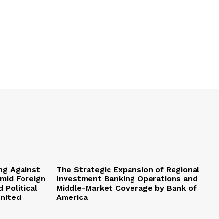
ng Against
The Strategic Expansion of Regional
Amid Foreign
Investment Banking Operations and
 Political
Middle-Market Coverage by Bank of
United
America