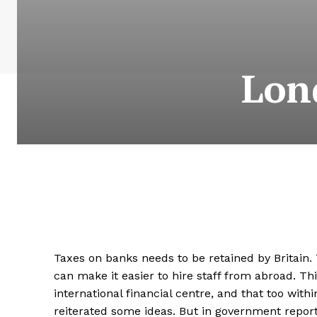
Lon
Taxes on banks needs to be retained by Britain. T
can make it easier to hire staff from abroad. T
international financial centre, and that too wit
reiterated some ideas. But in government report