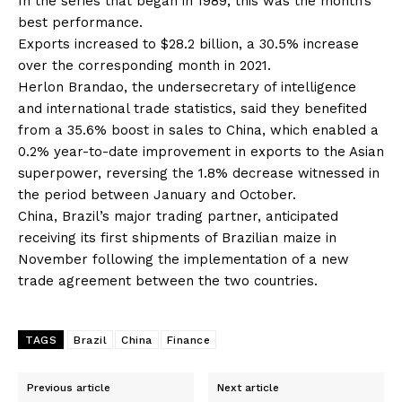
In the series that began in 1989, this was the month’s
best performance.
Exports increased to $28.2 billion, a 30.5% increase
over the corresponding month in 2021.
Herlon Brandao, the undersecretary of intelligence
and international trade statistics, said they benefited
from a 35.6% boost in sales to China, which enabled a
0.2% year-to-date improvement in exports to the Asian
superpower, reversing the 1.8% decrease witnessed in
the period between January and October.
China, Brazil’s major trading partner, anticipated
receiving its first shipments of Brazilian maize in
November following the implementation of a new
trade agreement between the two countries.
TAGS
Brazil
China
Finance
Previous article
Next article