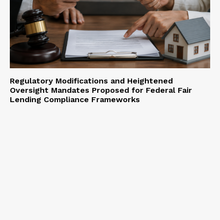
Regulatory Modifications and Heightened
Oversight Mandates Proposed for Federal Fair
Lending Compliance Frameworks