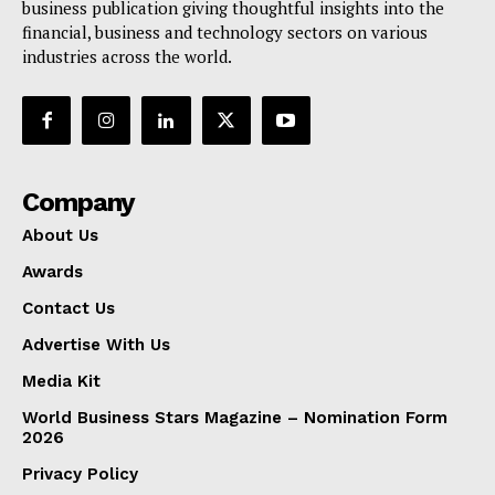
business publication giving thoughtful insights into the
financial, business and technology sectors on various
industries across the world.
Company
About Us
Awards
Contact Us
Advertise With Us
Media Kit
World Business Stars Magazine – Nomination Form
2026
Privacy Policy