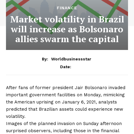
FINANCE
Market volatility in Brazil
will increase as Bolsonaro
allies swarm the capital
By:
Worldbusinessstar
Date:
After fans of former president Jair Bolsonaro invaded
important government facilities on Monday, mimicking
the American uprising on January 6, 2021, analysts
predicted that Brazilian assets could experience new
volatility.
Images of the planned invasion on Sunday afternoon
surprised observers, including those in the financial