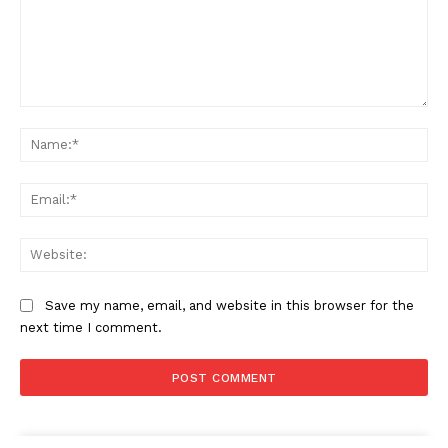
Comment:
Na
Ema
Web
Save my name, email, and website in this browser for the
next time I comment.
Company