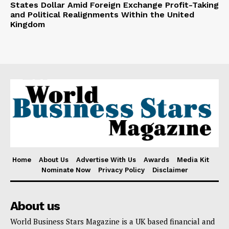
States Dollar Amid Foreign Exchange Profit-Taking
and Political Realignments Within the United
Kingdom
Home
About Us
Advertise With Us
Awards
Media Kit
Nominate Now
Privacy Policy
Disclaimer
About us
World Business Stars Magazine is a UK based financial and