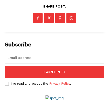
SHARE POST:
About Us
Awards
Contact Us
Advertise With Us
Media Kit
Subscribe
World Business Stars Magazine – Nomination Form
2026
Privacy Policy
Disclaimer
I WANT IN
I've read and accept the
Privacy Policy
.