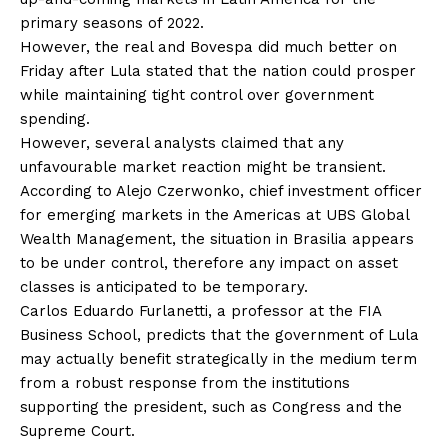
primary seasons of 2022.
However, the real and Bovespa did much better on
Friday after Lula stated that the nation could prosper
while maintaining tight control over government
spending.
However, several analysts claimed that any
unfavourable market reaction might be transient.
According to Alejo Czerwonko, chief investment officer
for emerging markets in the Americas at UBS Global
Wealth Management, the situation in Brasilia appears
to be under control, therefore any impact on asset
classes is anticipated to be temporary.
Carlos Eduardo Furlanetti, a professor at the FIA
Business School, predicts that the government of Lula
may actually benefit strategically in the medium term
from a robust response from the institutions
supporting the president, such as Congress and the
Supreme Court.