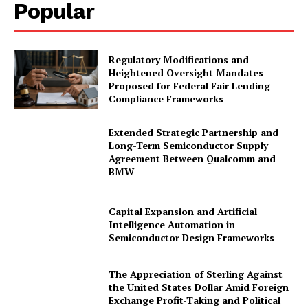
Popular
Regulatory Modifications and
Heightened Oversight Mandates
Proposed for Federal Fair Lending
Compliance Frameworks
Extended Strategic Partnership and
Long-Term Semiconductor Supply
Agreement Between Qualcomm and
BMW
Capital Expansion and Artificial
Intelligence Automation in
Semiconductor Design Frameworks
The Appreciation of Sterling Against
the United States Dollar Amid Foreign
Exchange Profit-Taking and Political