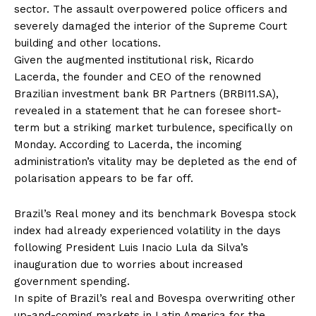
sector. The assault overpowered police officers and
severely damaged the interior of the Supreme Court
building and other locations.
Given the augmented institutional risk, Ricardo
Lacerda, the founder and CEO of the renowned
Brazilian investment bank BR Partners (BRBI11.SA),
revealed in a statement that he can foresee short-
term but a striking market turbulence, specifically on
Monday. According to Lacerda, the incoming
administration’s vitality may be depleted as the end of
polarisation appears to be far off.
Brazil’s Real money and its benchmark Bovespa stock
index had already experienced volatility in the days
following President Luis Inacio Lula da Silva’s
inauguration due to worries about increased
government spending.
In spite of Brazil’s real and Bovespa overwriting other
up-and-coming markets in Latin America for the