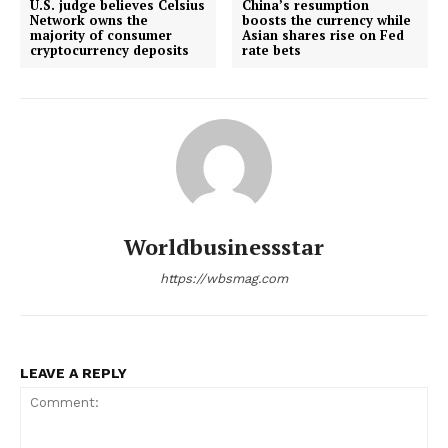
U.S. judge believes Celsius
China’s resumption
Network owns the
boosts the currency while
majority of consumer
Asian shares rise on Fed
cryptocurrency deposits
rate bets
Worldbusinessstar
https://wbsmag.com
LEAVE A REPLY