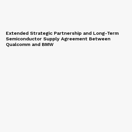
Extended Strategic Partnership and Long-Term
Semiconductor Supply Agreement Between
Qualcomm and BMW