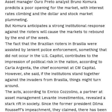
Asset manager Ouro Preto analyst Bruno Komura
predicts a poor opening for the market, with interest
rates climbing and the dollar and stock market
plummeting.
But Komura anticipates a strong institutional response
against the rioters will cause the markets to rebound
by the end of the week.
The fact that the Brazilian rioters in Brasilia were
assisted by lenient police enforcement, something that
did not occur in the U.S. Capitol, contributes to the
impression of political risk in the nation, according to
Carla Argenta, the chief economist at CM Capital.
However, she said, if the institutions stand together
against the invaders from Brasilia, things might turn
around.
The acts, according to Enrico Cozzolino, a partner at
asset management Levante Investimentos, revealed a
stark rift in society. Since the former president Dilma
Rousseff’s impeachment, they claimed, there has been