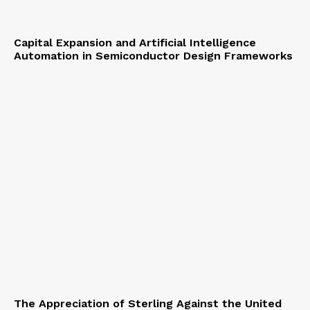
Capital Expansion and Artificial Intelligence
Automation in Semiconductor Design Frameworks
The Appreciation of Sterling Against the United