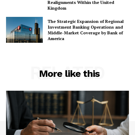
Realignments Within the United
Kingdom
The Strategic Expansion of Regional
Investment Banking Operations and
Middle-Market Coverage by Bank of
America
RELATED
More like this