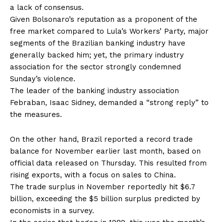
a lack of consensus.
Given Bolsonaro’s reputation as a proponent of the
free market compared to Lula’s Workers’ Party, major
segments of the Brazilian banking industry have
generally backed him; yet, the primary industry
association for the sector strongly condemned
Sunday’s violence.
The leader of the banking industry association
Febraban, Isaac Sidney, demanded a “strong reply” to
the measures.
On the other hand, Brazil reported a record trade
balance for November earlier last month, based on
official data released on Thursday. This resulted from
rising exports, with a focus on sales to China.
The trade surplus in November reportedly hit $6.7
billion, exceeding the $5 billion surplus predicted by
economists in a survey.