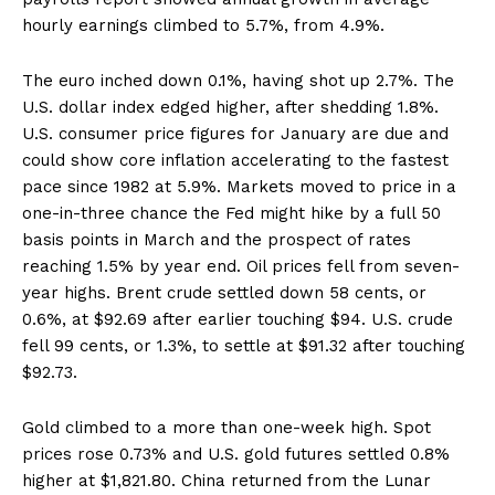
hourly earnings climbed to 5.7%, from 4.9%.
The euro inched down 0.1%, having shot up 2.7%. The
U.S. dollar index edged higher, after shedding 1.8%.
U.S. consumer price figures for January are due and
could show core inflation accelerating to the fastest
pace since 1982 at 5.9%. Markets moved to price in a
one-in-three chance the Fed might hike by a full 50
basis points in March and the prospect of rates
reaching 1.5% by year end. Oil prices fell from seven-
year highs. Brent crude settled down 58 cents, or
0.6%, at $92.69 after earlier touching $94. U.S. crude
fell 99 cents, or 1.3%, to settle at $91.32 after touching
$92.73.
Gold climbed to a more than one-week high. Spot
prices rose 0.73% and U.S. gold futures settled 0.8%
higher at $1,821.80. China returned from the Lunar