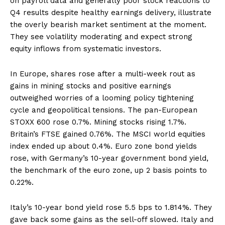
on payroll data and generally poor stock reactions to
Q4 results despite healthy earnings delivery, illustrate
the overly bearish market sentiment at the moment.
They see volatility moderating and expect strong
equity inflows from systematic investors.
In Europe, shares rose after a multi-week rout as
gains in mining stocks and positive earnings
outweighed worries of a looming policy tightening
cycle and geopolitical tensions. The pan-European
STOXX 600 rose 0.7%. Mining stocks rising 1.7%.
Britain’s FTSE gained 0.76%. The MSCI world equities
index ended up about 0.4%. Euro zone bond yields
rose, with Germany’s 10-year government bond yield,
the benchmark of the euro zone, up 2 basis points to
0.22%.
Italy’s 10-year bond yield rose 5.5 bps to 1.814%. They
gave back some gains as the sell-off slowed. Italy and