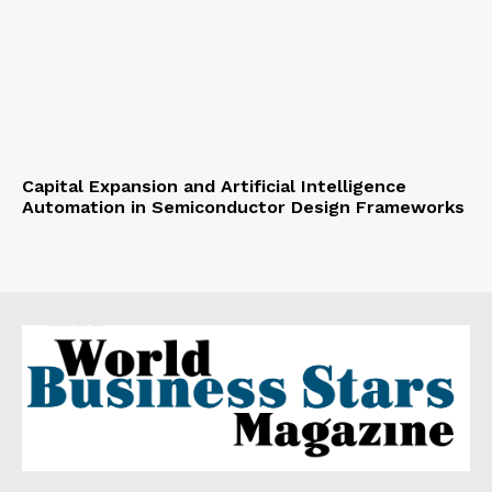
Capital Expansion and Artificial Intelligence
Automation in Semiconductor Design Frameworks