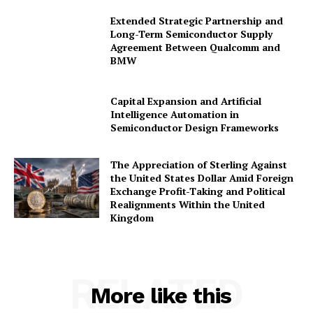
Extended Strategic Partnership and
Long-Term Semiconductor Supply
Agreement Between Qualcomm and
BMW
Capital Expansion and Artificial
Intelligence Automation in
Semiconductor Design Frameworks
The Appreciation of Sterling Against
the United States Dollar Amid Foreign
Exchange Profit-Taking and Political
Realignments Within the United
Kingdom
RELATED
More like this