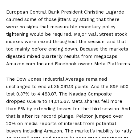
European Central Bank President Christine Lagarde
calmed some of those jitters by stating that there
were no signs that measurable monetary policy
tightening would be required. Major Wall Street stock
indexes were mixed throughout the session, and that
too mainly before ending down. Because the markets
digested mixed quarterly results from megacaps
Amazon.com Inc and Facebook owner Meta Platforms.
The Dow Jones Industrial Average remained
unchanged to end at 35,091.13 points. And the S&P 500
lost 0.37% to 4,483.87. The Nasdaq Composite
dropped 0.58% to 14,015.67. Meta shares fell more
than 5% by extending losses for the third session. And
that is after its record plunge. Peloton jumped over
20% on media reports of interest from potential
buyers including Amazon. The market’s inability to rally