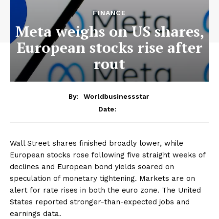
FINANCE
Meta weighs on US shares,
European stocks rise after
rout
By:
Worldbusinessstar
Date:
Wall Street shares finished broadly lower, while
European stocks rose following five straight weeks of
declines and European bond yields soared on
speculation of monetary tightening. Markets are on
alert for rate rises in both the euro zone. The United
States reported stronger-than-expected jobs and
earnings data.