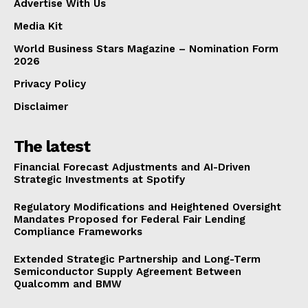
Advertise With Us
Media Kit
World Business Stars Magazine – Nomination Form
2026
Privacy Policy
Disclaimer
The latest
Financial Forecast Adjustments and AI-Driven
Strategic Investments at Spotify
Regulatory Modifications and Heightened Oversight
Mandates Proposed for Federal Fair Lending
Compliance Frameworks
Extended Strategic Partnership and Long-Term
Semiconductor Supply Agreement Between
Qualcomm and BMW