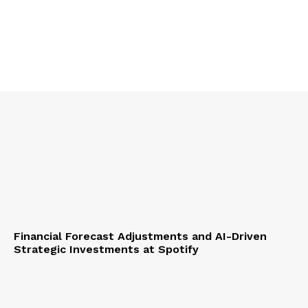
Financial Forecast Adjustments and AI-Driven
Strategic Investments at Spotify