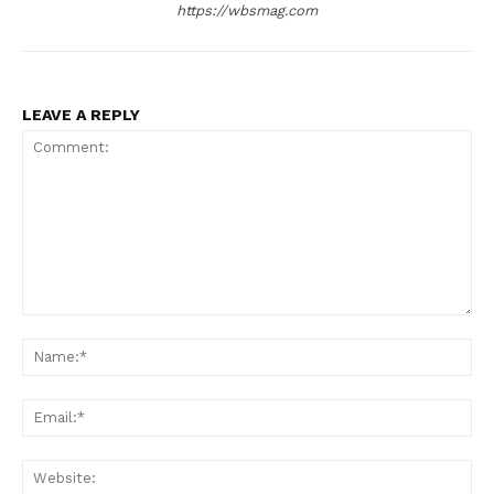
https://wbsmag.com
LEAVE A REPLY
Comment:
Na
Ema
Web