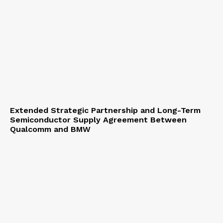
Extended Strategic Partnership and Long-Term
Semiconductor Supply Agreement Between
Qualcomm and BMW