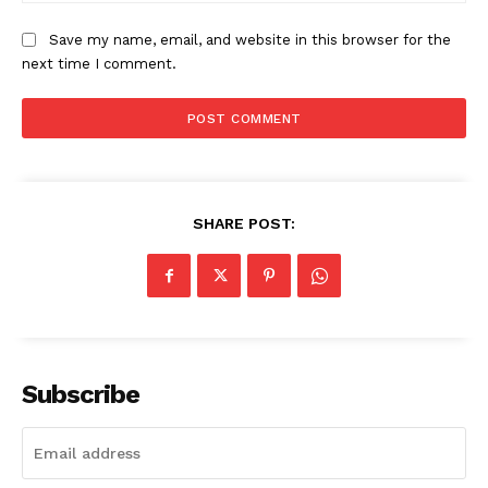
Save my name, email, and website in this browser for the
next time I comment.
SHARE POST:
Company
About Us
Awards
Subscribe
Contact Us
Advertise With Us
Media Kit