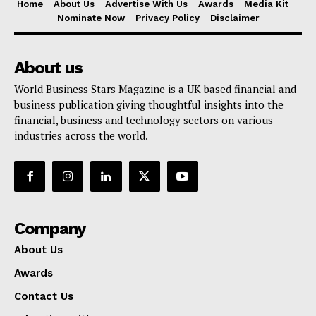
Home
About Us
Advertise With Us
Awards
Media Kit
Nominate Now
Privacy Policy
Disclaimer
About us
World Business Stars Magazine is a UK based financial and
business publication giving thoughtful insights into the
financial, business and technology sectors on various
industries across the world.
Company
About Us
Awards
Contact Us