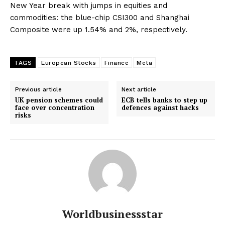
New Year break with jumps in equities and
commodities: the blue-chip CSI300 and Shanghai
Composite were up 1.54% and 2%, respectively.
TAGS
European Stocks
Finance
Meta
Previous article
Next article
UK pension schemes could
ECB tells banks to step up
face over concentration
defences against hacks
risks
Worldbusinessstar