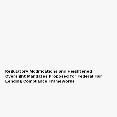
Regulatory Modifications and Heightened
Oversight Mandates Proposed for Federal Fair
Lending Compliance Frameworks