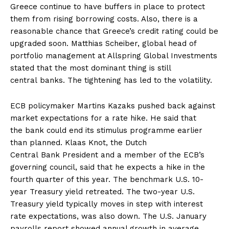
Greece continue to have buffers in place to protect
them from rising borrowing costs. Also, there is a
reasonable chance that Greece’s credit rating could be
upgraded soon. Matthias Scheiber, global head of
portfolio management at Allspring Global Investments
stated that the most dominant thing is still
central banks. The tightening has led to the volatility.
ECB policymaker Martins Kazaks pushed back against
market expectations for a rate hike. He said that
the bank could end its stimulus programme earlier
than planned. Klaas Knot, the Dutch
Central Bank President and a member of the ECB’s
governing council, said that he expects a hike in the
fourth quarter of this year. The benchmark U.S. 10-
year Treasury yield retreated. The two-year U.S.
Treasury yield typically moves in step with interest
rate expectations, was also down. The U.S. January
payrolls report showed annual growth in average