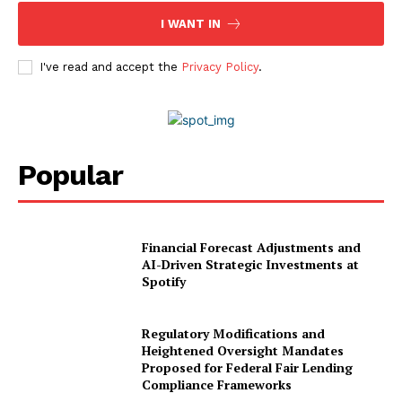
I WANT IN
World Business Stars Magazine – Nomination Form
2026
I've read and accept the
Privacy Policy
.
Privacy Policy
Disclaimer
Popular
Financial Forecast Adjustments and
AI-Driven Strategic Investments at
Spotify
Regulatory Modifications and
Heightened Oversight Mandates
Proposed for Federal Fair Lending
Compliance Frameworks