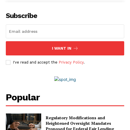
Subscribe
I WANT IN
I've read and accept the
Privacy Policy
.
Popular
Company
Regulatory Modifications and
About Us
Heightened Oversight Mandates
Proposed for Federal Fair Lending
Awards