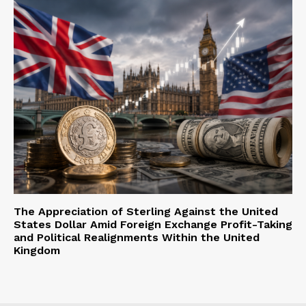
The Appreciation of Sterling Against the United
States Dollar Amid Foreign Exchange Profit-Taking
and Political Realignments Within the United
Kingdom