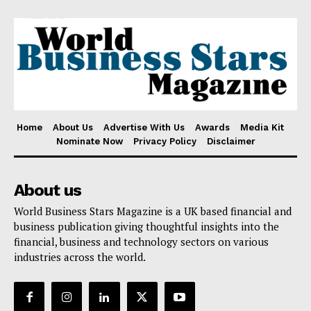
Home
About Us
Advertise With Us
Awards
Media Kit
Nominate Now
Privacy Policy
Disclaimer
About us
World Business Stars Magazine is a UK based financial and
business publication giving thoughtful insights into the
financial, business and technology sectors on various
industries across the world.