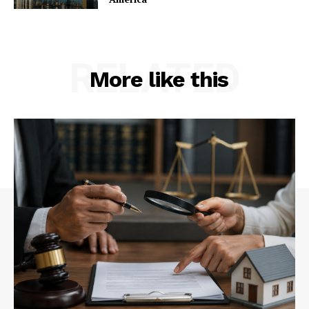
RELATED
More like this