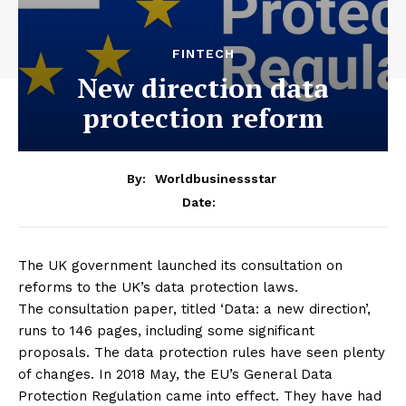
FINTECH
New direction data
protection reform
By:
Worldbusinessstar
Date:
The UK government launched its consultation on
reforms to the UK’s data protection laws.
The consultation paper, titled ‘Data: a new direction’,
runs to 146 pages, including some significant
proposals. The data protection rules have seen plenty
of changes. In 2018 May, the EU’s General Data
Protection Regulation came into effect. They have had