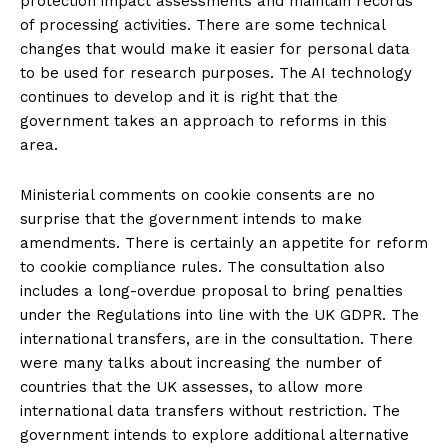
protection impact assessments and maintain records
of processing activities. There are some technical
changes that would make it easier for personal data
to be used for research purposes. The AI technology
continues to develop and it is right that the
government takes an approach to reforms in this
area.
Ministerial comments on cookie consents are no
surprise that the government intends to make
amendments. There is certainly an appetite for reform
to cookie compliance rules. The consultation also
includes a long-overdue proposal to bring penalties
under the Regulations into line with the UK GDPR. The
international transfers, are in the consultation. There
were many talks about increasing the number of
countries that the UK assesses, to allow more
international data transfers without restriction. The
government intends to explore additional alternative