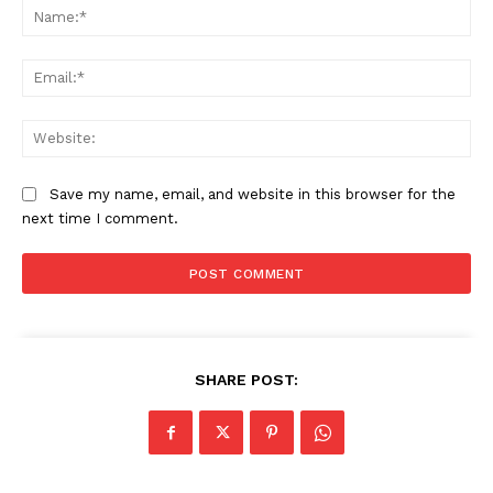
Na
Ema
Web
Save my name, email, and website in this browser for the
next time I comment.
SHARE POST: