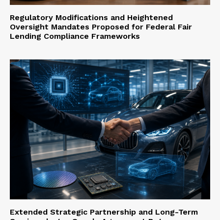
Regulatory Modifications and Heightened
Oversight Mandates Proposed for Federal Fair
Lending Compliance Frameworks
Extended Strategic Partnership and Long-Term