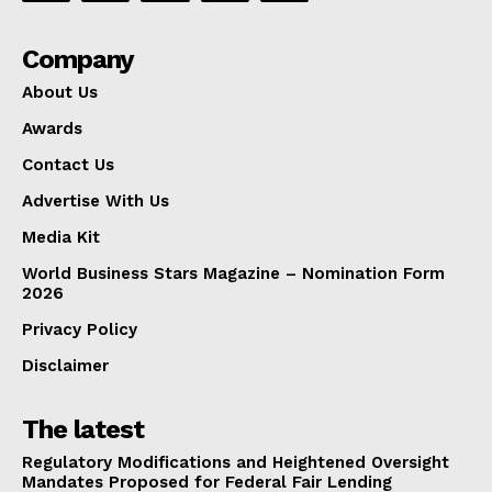
Company
About Us
Awards
Contact Us
Advertise With Us
Media Kit
World Business Stars Magazine – Nomination Form
2026
Privacy Policy
Disclaimer
The latest
Regulatory Modifications and Heightened Oversight
Mandates Proposed for Federal Fair Lending