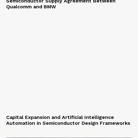
Semiconductor Supply Agreement Between
Qualcomm and BMW
Capital Expansion and Artificial Intelligence
Automation in Semiconductor Design Frameworks