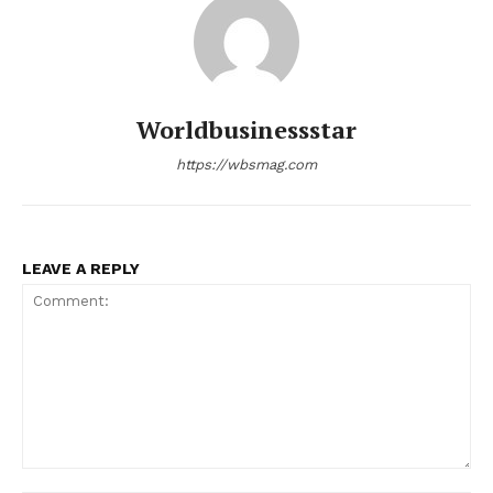
Worldbusinessstar
https://wbsmag.com
LEAVE A REPLY
Comment: