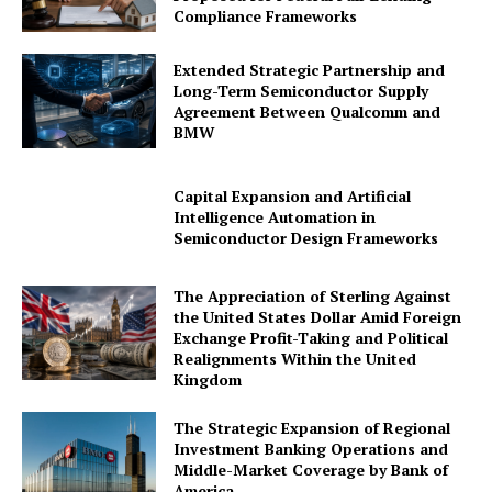
Compliance Frameworks
Contact Us
Advertise With Us
Extended Strategic Partnership and
Long-Term Semiconductor Supply
Media Kit
Agreement Between Qualcomm and
World Business Stars Magazine – Nomination Form
BMW
2026
Privacy Policy
Capital Expansion and Artificial
Intelligence Automation in
Disclaimer
Semiconductor Design Frameworks
The Appreciation of Sterling Against
the United States Dollar Amid Foreign
Exchange Profit-Taking and Political
Realignments Within the United
Kingdom
The Strategic Expansion of Regional
Investment Banking Operations and
Middle-Market Coverage by Bank of
America