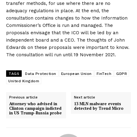
transfer methods, for use where there are no
adequacy regulations in place. At the end, the
consultation contains changes to how the Information
Commissioner’s Office is run and managed. The
proposals envisage that the ICO will be led by an
independent board and a CEO. The thoughts of John
Edwards on these proposals were important to know.
The consultation will run until 19 November 2021.
TAGS
Data Protection
European Union
FinTech
GDPR
United Kingdom
Previous article
Next article
Attorney who advised in
13 MLN malware events
Clinton campaign indicted
detected by Trend Micro
in US Trump-Russia probe