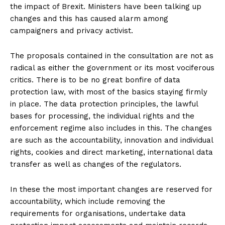
the impact of Brexit. Ministers have been talking up
changes and this has caused alarm among
campaigners and privacy activist.
The proposals contained in the consultation are not as
radical as either the government or its most vociferous
critics. There is to be no great bonfire of data
protection law, with most of the basics staying firmly
in place. The data protection principles, the lawful
bases for processing, the individual rights and the
enforcement regime also includes in this. The changes
are such as the accountability, innovation and individual
rights, cookies and direct marketing, international data
transfer as well as changes of the regulators.
In these the most important changes are reserved for
accountability, which include removing the
requirements for organisations, undertake data