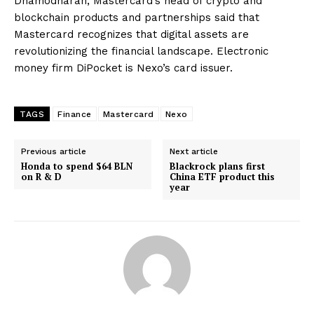
Dhamodharan, Mastercard’s head of crypto and
blockchain products and partnerships said that
Mastercard recognizes that digital assets are
revolutionizing the financial landscape. Electronic
money firm DiPocket is Nexo’s card issuer.
TAGS
Finance
Mastercard
Nexo
Previous article
Next article
Honda to spend $64 BLN
Blackrock plans first
on R & D
China ETF product this
year