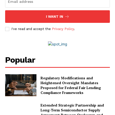
I WANT IN
I've read and accept the
Privacy Policy
.
Popular
Regulatory Modifications and
Heightened Oversight Mandates
Proposed for Federal Fair Lending
Compliance Frameworks
Extended Strategic Partnership and
Long-Term Semiconductor Supply
Agreement Between Qualcomm and