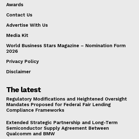
Awards
Contact Us
Advertise With Us
Media Kit
World Business Stars Magazine – Nomination Form
2026
Privacy Policy
Disclaimer
The latest
Regulatory Modifications and Heightened Oversight
Mandates Proposed for Federal Fair Lending
Compliance Frameworks
Extended Strategic Partnership and Long-Term
Semiconductor Supply Agreement Between
Qualcomm and BMW