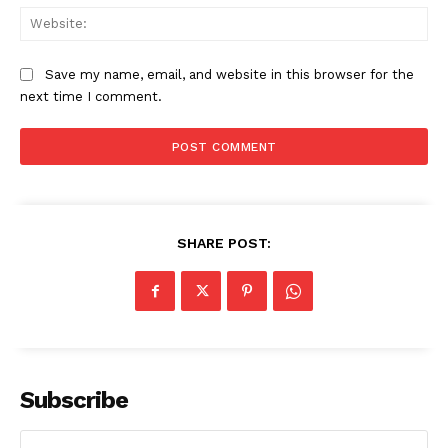
Web
Save my name, email, and website in this browser for the
next time I comment.
SHARE POST:
Subscribe