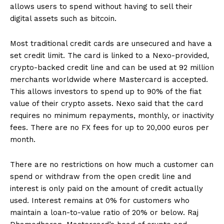
allows users to spend without having to sell their
digital assets such as bitcoin.
Most traditional credit cards are unsecured and have a
set credit limit. The card is linked to a Nexo-provided,
crypto-backed credit line and can be used at 92 million
merchants worldwide where Mastercard is accepted.
This allows investors to spend up to 90% of the fiat
value of their crypto assets. Nexo said that the card
requires no minimum repayments, monthly, or inactivity
fees. There are no FX fees for up to 20,000 euros per
month.
There are no restrictions on how much a customer can
spend or withdraw from the open credit line and
interest is only paid on the amount of credit actually
used. Interest remains at 0% for customers who
maintain a loan-to-value ratio of 20% or below. Raj