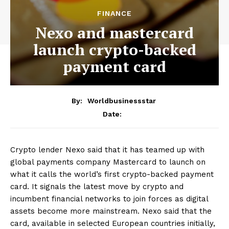
FINANCE
Nexo and mastercard
launch crypto-backed
payment card
By:
Worldbusinessstar
Date:
Crypto lender Nexo said that it has teamed up with
global payments company Mastercard to launch on
what it calls the world’s first crypto-backed payment
card. It signals the latest move by crypto and
incumbent financial networks to join forces as digital
assets become more mainstream. Nexo said that the
card, available in selected European countries initially,