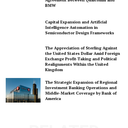
BMW
Capital Expansion and Artificial
Company
Intelligence Automation in
Semiconductor Design Frameworks
About Us
The Appreciation of Sterling Against
Awards
the United States Dollar Amid Foreign
Contact Us
Exchange Profit-Taking and Political
Realignments Within the United
Advertise With Us
Kingdom
Media Kit
The Strategic Expansion of Regional
World Business Stars Magazine – Nomination Form
Investment Banking Operations and
2026
Middle-Market Coverage by Bank of
Privacy Policy
America
Disclaimer