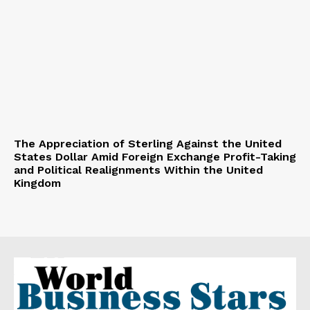
The Appreciation of Sterling Against the United
States Dollar Amid Foreign Exchange Profit-Taking
and Political Realignments Within the United
Kingdom