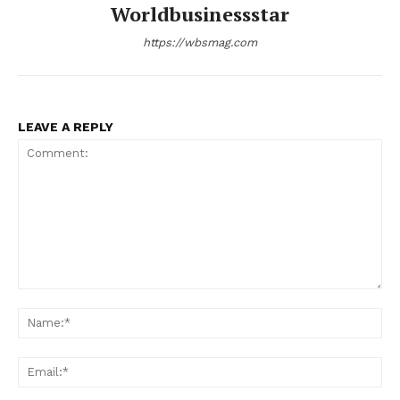
Worldbusinessstar
https://wbsmag.com
LEAVE A REPLY
Comment:
Na
Ema