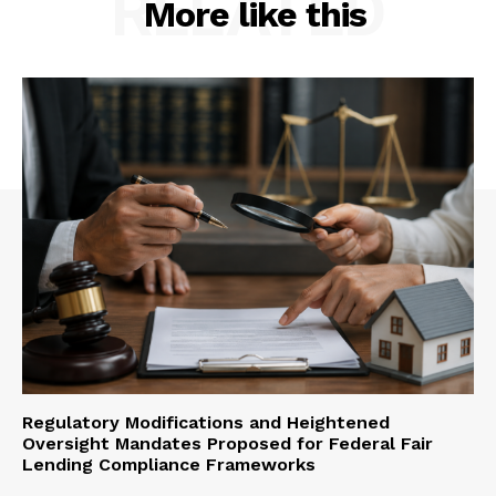
RELATED
More like this
Regulatory Modifications and Heightened
Oversight Mandates Proposed for Federal Fair
Lending Compliance Frameworks