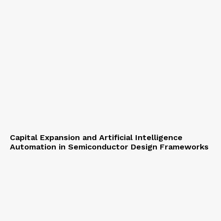
Capital Expansion and Artificial Intelligence
Automation in Semiconductor Design Frameworks