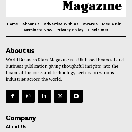
Home
About Us
Advertise With Us
Awards
Media Kit
Nominate Now
Privacy Policy
Disclaimer
About us
World Business Stars Magazine is a UK based financial and
business publication giving thoughtful insights into the
financial, business and technology sectors on various
industries across the world.
Company
About Us