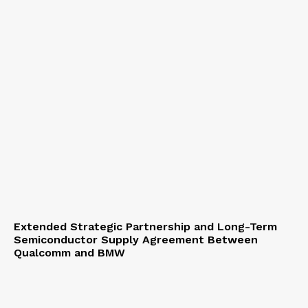
Extended Strategic Partnership and Long-Term
Semiconductor Supply Agreement Between
Qualcomm and BMW