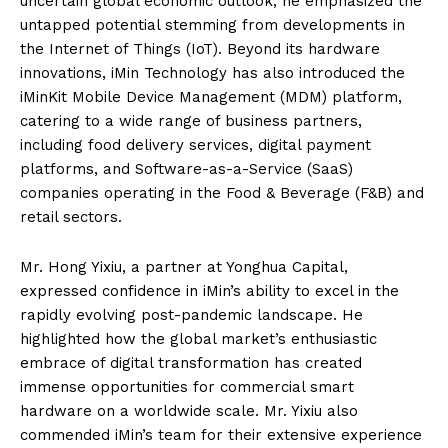
uncertain global economic outlook, he emphasized the
untapped potential stemming from developments in
the Internet of Things (IoT). Beyond its hardware
innovations, iMin Technology has also introduced the
iMinKit Mobile Device Management (MDM) platform,
catering to a wide range of business partners,
including food delivery services, digital payment
platforms, and Software-as-a-Service (SaaS)
companies operating in the Food & Beverage (F&B) and
retail sectors.
Mr. Hong Yixiu, a partner at Yonghua Capital,
expressed confidence in iMin’s ability to excel in the
rapidly evolving post-pandemic landscape. He
highlighted how the global market’s enthusiastic
embrace of digital transformation has created
immense opportunities for commercial smart
hardware on a worldwide scale. Mr. Yixiu also
commended iMin’s team for their extensive experience