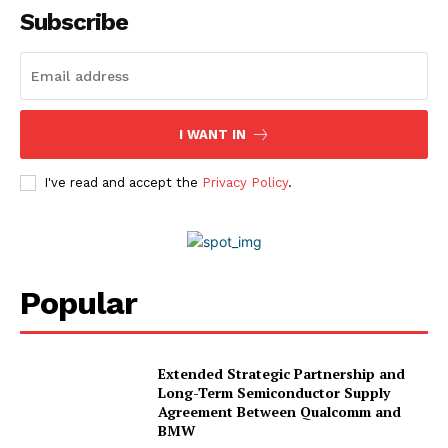
Subscribe
I WANT IN
I've read and accept the
Privacy Policy
.
Popular
Extended Strategic Partnership and
Long-Term Semiconductor Supply
Agreement Between Qualcomm and
BMW