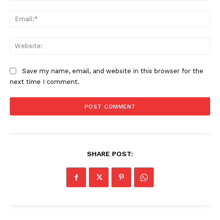
Ema
Web
Company
Save my name, email, and website in this browser for the
next time I comment.
About Us
Awards
Contact Us
Advertise With Us
Media Kit
SHARE POST:
World Business Stars Magazine – Nomination Form
2026
Privacy Policy
Disclaimer