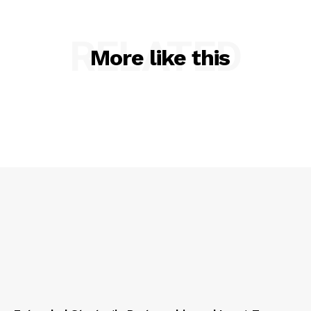
RELATED
More like this