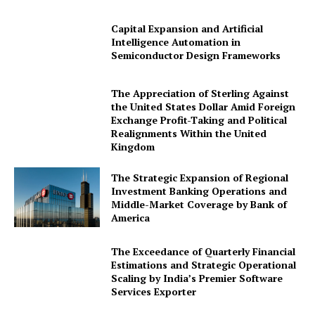
Capital Expansion and Artificial
Intelligence Automation in
Semiconductor Design Frameworks
The Appreciation of Sterling Against
the United States Dollar Amid Foreign
Exchange Profit-Taking and Political
Realignments Within the United
Kingdom
The Strategic Expansion of Regional
Investment Banking Operations and
Middle-Market Coverage by Bank of
America
The Exceedance of Quarterly Financial
Estimations and Strategic Operational
Scaling by India’s Premier Software
Services Exporter