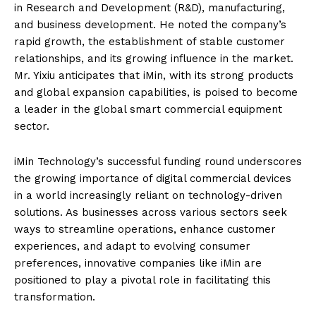
in Research and Development (R&D), manufacturing,
and business development. He noted the company’s
rapid growth, the establishment of stable customer
relationships, and its growing influence in the market.
Mr. Yixiu anticipates that iMin, with its strong products
and global expansion capabilities, is poised to become
a leader in the global smart commercial equipment
sector.
iMin Technology’s successful funding round underscores
the growing importance of digital commercial devices
in a world increasingly reliant on technology-driven
solutions. As businesses across various sectors seek
ways to streamline operations, enhance customer
experiences, and adapt to evolving consumer
preferences, innovative companies like iMin are
positioned to play a pivotal role in facilitating this
transformation.