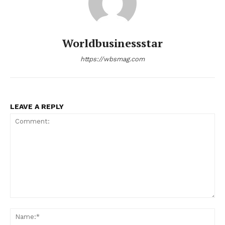
Worldbusinessstar
https://wbsmag.com
LEAVE A REPLY
Comment:
Na