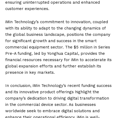
ensuring uninterrupted operations and enhanced
customer experiences.
iMin Technology’s commitment to innovation, coupled
with its ability to adapt to the changing dynamics of
the global business landscape, positions the company
for significant growth and success in the smart
commercial equipment sector. The $5 million in Series
Pre-A funding, led by Yonghua Capital, provides the
financial resources necessary for iMin to accelerate its
global expansion efforts and further establish its
presence in key markets.
In conclusion, iMin Technology’s recent funding success
and its innovative product offerings highlight the
company’s dedication to driving digital transformation
in the commercial device sector. As businesses
worldwide seek to embrace digital solutions and
enhance their operational efficiency, iMin is well-