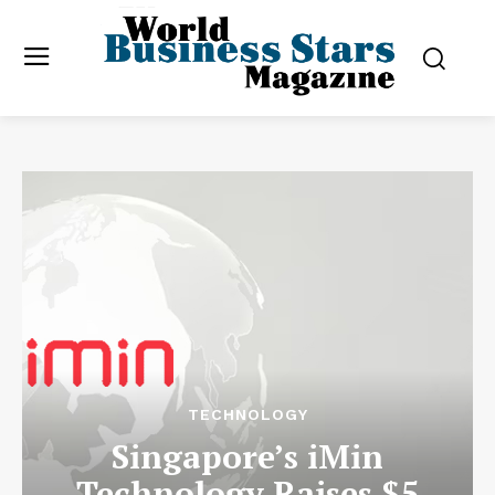
TECHNOLOGY
Singapore’s iMin
Technology Raises $5