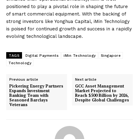
positioned to play a pivotal role in shaping the future
of smart commercial equipment. With the backing of
strong investors like Yonghua Capital, iMin Technology
is poised for continued growth and success in a rapidly
evolving technological landscape.
TAGS
Digital Payments
iMin Technology
Singapore
Technology
Previous article
Next article
Pickering Energy Partners
GCC Asset Management
Expands Investment
Market Projected to
Banking Team with
Reach $500 Billion by 2026,
Seasoned Barclays
Despite Global Challenges
Veterans