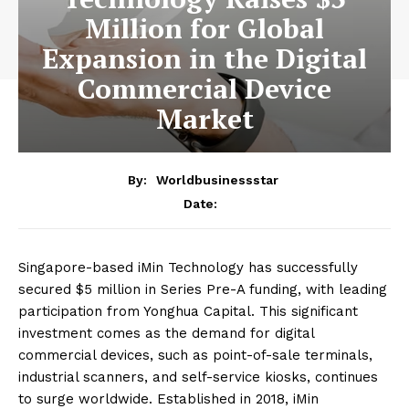
Million for Global
Expansion in the Digital
Commercial Device
Market
By:
Worldbusinessstar
Date:
Singapore-based iMin Technology has successfully
secured $5 million in Series Pre-A funding, with leading
participation from Yonghua Capital. This significant
investment comes as the demand for digital
commercial devices, such as point-of-sale terminals,
industrial scanners, and self-service kiosks, continues
to surge worldwide. Established in 2018, iMin