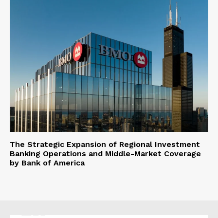
The Strategic Expansion of Regional Investment
Banking Operations and Middle-Market Coverage
by Bank of America