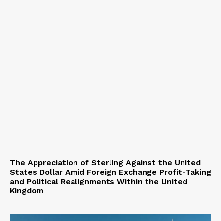
The Appreciation of Sterling Against the United
States Dollar Amid Foreign Exchange Profit-Taking
and Political Realignments Within the United
Kingdom