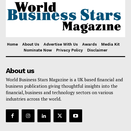
Home
About Us
Advertise With Us
Awards
Media Kit
Nominate Now
Privacy Policy
Disclaimer
About us
World Business Stars Magazine is a UK based financial and
business publication giving thoughtful insights into the
financial, business and technology sectors on various
industries across the world.