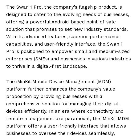
The Swan 1 Pro, the company’s flagship product, is
designed to cater to the evolving needs of businesses,
offering a powerful Android-based point-of-sale
solution that promises to set new industry standards.
With its advanced features, superior performance
capabilities, and user-friendly interface, the Swan 1
Pro is positioned to empower small and medium-sized
enterprises (SMEs) and businesses in various industries
to thrive in a digital-first landscape.
The iMinKit Mobile Device Management (MDM)
platform further enhances the company’s value
proposition by providing businesses with a
comprehensive solution for managing their digital
devices efficiently. In an era where connectivity and
remote management are paramount, the iMinKit MDM
platform offers a user-friendly interface that allows
businesses to oversee their devices seamlessly,