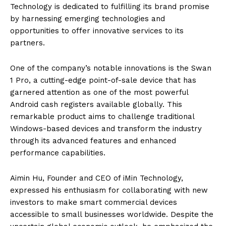
Technology is dedicated to fulfilling its brand promise
by harnessing emerging technologies and
opportunities to offer innovative services to its
partners.
One of the company’s notable innovations is the Swan
1 Pro, a cutting-edge point-of-sale device that has
garnered attention as one of the most powerful
Android cash registers available globally. This
remarkable product aims to challenge traditional
Windows-based devices and transform the industry
through its advanced features and enhanced
performance capabilities.
Aimin Hu, Founder and CEO of iMin Technology,
expressed his enthusiasm for collaborating with new
investors to make smart commercial devices
accessible to small businesses worldwide. Despite the