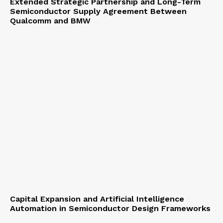
Extended Strategic Partnership and Long-Term
Semiconductor Supply Agreement Between
Qualcomm and BMW
Capital Expansion and Artificial Intelligence
Automation in Semiconductor Design Frameworks