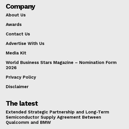
Company
About Us
Awards
Contact Us
Advertise With Us
Media Kit
World Business Stars Magazine – Nomination Form
2026
Privacy Policy
Disclaimer
The latest
Extended Strategic Partnership and Long-Term
Semiconductor Supply Agreement Between
Qualcomm and BMW