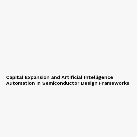
Capital Expansion and Artificial Intelligence
Automation in Semiconductor Design Frameworks