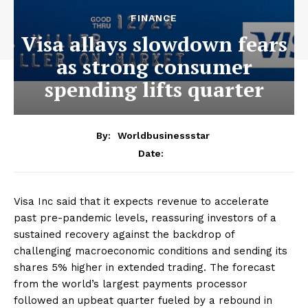
FINANCE
Visa allays slowdown fears
as strong consumer
spending lifts quarter
By:
Worldbusinessstar
Date:
Visa Inc said that it expects revenue to accelerate
past pre-pandemic levels, reassuring investors of a
sustained recovery against the backdrop of
challenging macroeconomic conditions and sending its
shares 5% higher in extended trading. The forecast
from the world’s largest payments processor
followed an upbeat quarter fueled by a rebound in