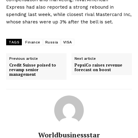
Express had also reported a strong rebound in
spending last week, while closest rival Mastercard Inc,
whose shares were up 3% after the bell is set.
TAGS
Finance
Russia
VISA
Previous article
Next article
Credit Suisse poised to
PepsiCo raises revenue
revamp senior
forecast on boost
management
Worldbusinessstar