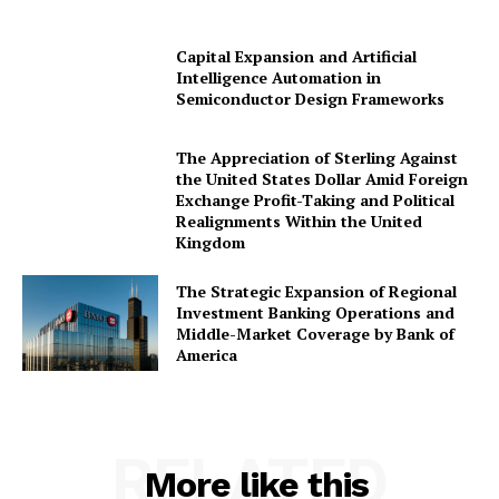
Capital Expansion and Artificial
Intelligence Automation in
Company
Semiconductor Design Frameworks
About Us
The Appreciation of Sterling Against
Awards
the United States Dollar Amid Foreign
Exchange Profit-Taking and Political
Contact Us
Realignments Within the United
Advertise With Us
Kingdom
Media Kit
The Strategic Expansion of Regional
World Business Stars Magazine – Nomination Form
Investment Banking Operations and
Middle-Market Coverage by Bank of
2026
America
Privacy Policy
Disclaimer
RELATED
More like this