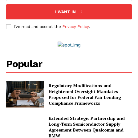
I WANT IN
I've read and accept the
Privacy Policy
.
Popular
Regulatory Modifications and
Heightened Oversight Mandates
Proposed for Federal Fair Lending
Compliance Frameworks
Extended Strategic Partnership and
Long-Term Semiconductor Supply
Agreement Between Qualcomm and
BMW