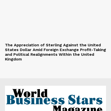
The Appreciation of Sterling Against the United
States Dollar Amid Foreign Exchange Profit-Taking
and Political Realignments Within the United
Kingdom