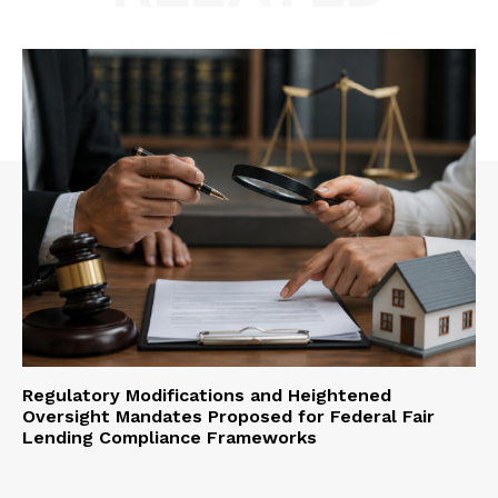
Regulatory Modifications and Heightened
Oversight Mandates Proposed for Federal Fair
Lending Compliance Frameworks