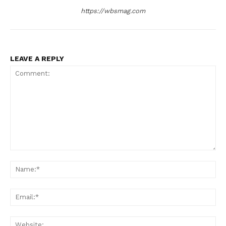
https://wbsmag.com
LEAVE A REPLY
Comment:
Na
Ema
Web