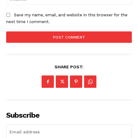
Save my name, email, and website in this browser for the
next time I comment.
SHARE POST:
Subscribe