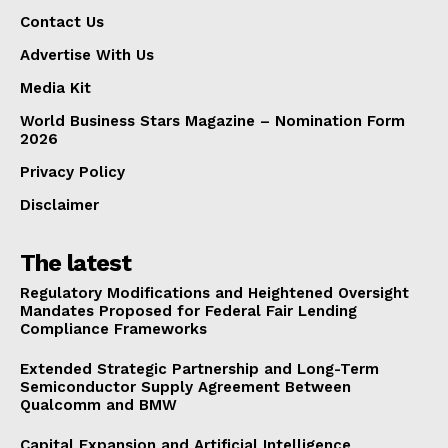
Contact Us
Advertise With Us
Media Kit
World Business Stars Magazine – Nomination Form
2026
Privacy Policy
Disclaimer
The latest
Regulatory Modifications and Heightened Oversight
Mandates Proposed for Federal Fair Lending
Compliance Frameworks
Extended Strategic Partnership and Long-Term
Semiconductor Supply Agreement Between
Qualcomm and BMW
Capital Expansion and Artificial Intelligence