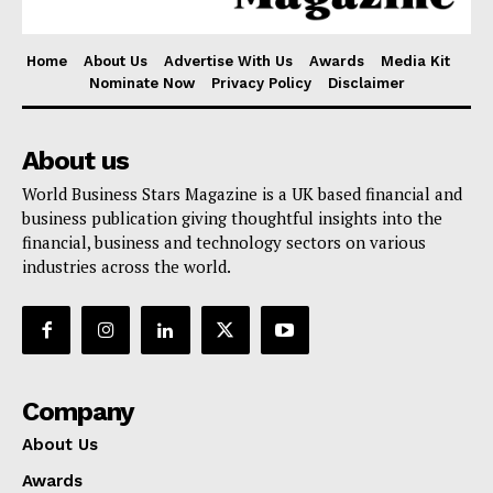
Home
About Us
Advertise With Us
Awards
Media Kit
Nominate Now
Privacy Policy
Disclaimer
About us
World Business Stars Magazine is a UK based financial and
business publication giving thoughtful insights into the
financial, business and technology sectors on various
industries across the world.
Company
About Us
Awards