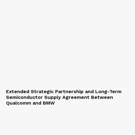
Extended Strategic Partnership and Long-Term
Semiconductor Supply Agreement Between
Qualcomm and BMW