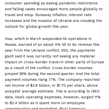
consumer spending as easing pandemic restrictions
and falling cases encouraged more people globally to
travel and shop. Runaway inflation, interest rate
increases and the invasion of Ukraine are clouding the
outlook for global growth this year.
Visa, which in March suspended its operations in
Russia, warned of an about 4% hit to its revenue this
year from the Ukraine conflict. Still, the payments
giant said it was currently not seeing any material
impact on cross-border travel in other parts of Europe
as a result of the conflict. Cross-border volumes
jumped 38% during the second quarter. And the total
payment volumes rising 17%. The company reported
net income of $3.6 billion, or $1.70 per share, above
analysts’ average estimate. This is according to IBES
data. Visa’s operating expenses, however, surged 11%
to $2.4 billion as it spent more on employee
compensation and marketing. Rival American