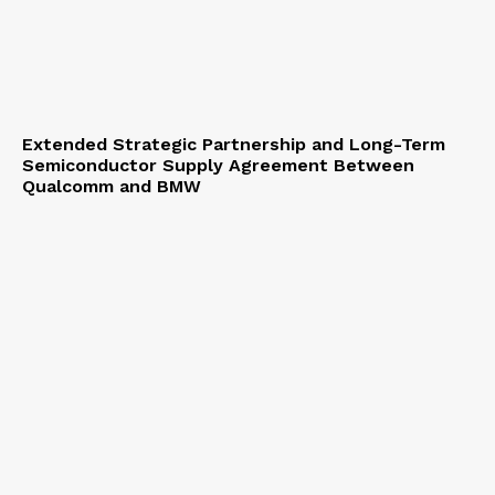
Extended Strategic Partnership and Long-Term
Semiconductor Supply Agreement Between
Qualcomm and BMW