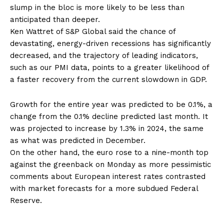
slump in the bloc is more likely to be less than
anticipated than deeper.
Ken Wattret of S&P Global said the chance of
devastating, energy-driven recessions has significantly
decreased, and the trajectory of leading indicators,
such as our PMI data, points to a greater likelihood of
a faster recovery from the current slowdown in GDP.
Growth for the entire year was predicted to be 0.1%, a
change from the 0.1% decline predicted last month. It
was projected to increase by 1.3% in 2024, the same
as what was predicted in December.
On the other hand, the euro rose to a nine-month top
against the greenback on Monday as more pessimistic
comments about European interest rates contrasted
with market forecasts for a more subdued Federal
Reserve.