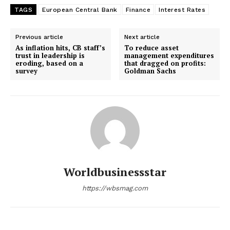
TAGS
European Central Bank
Finance
Interest Rates
Previous article
Next article
As inflation hits, CB staff’s
To reduce asset
trust in leadership is
management expenditures
eroding, based on a
that dragged on profits:
survey
Goldman Sachs
Worldbusinessstar
https://wbsmag.com