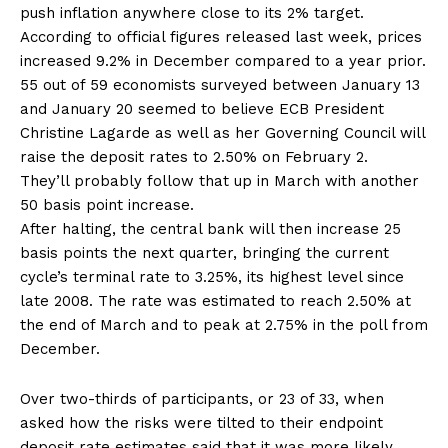
push inflation anywhere close to its 2% target.
According to official figures released last week, prices
increased 9.2% in December compared to a year prior.
55 out of 59 economists surveyed between January 13
and January 20 seemed to believe ECB President
Christine Lagarde as well as her Governing Council will
raise the deposit rates to 2.50% on February 2.
They’ll probably follow that up in March with another
50 basis point increase.
After halting, the central bank will then increase 25
basis points the next quarter, bringing the current
cycle’s terminal rate to 3.25%, its highest level since
late 2008. The rate was estimated to reach 2.50% at
the end of March and to peak at 2.75% in the poll from
December.
Over two-thirds of participants, or 23 of 33, when
asked how the risks were tilted to their endpoint
deposit rate estimates said that it was more likely