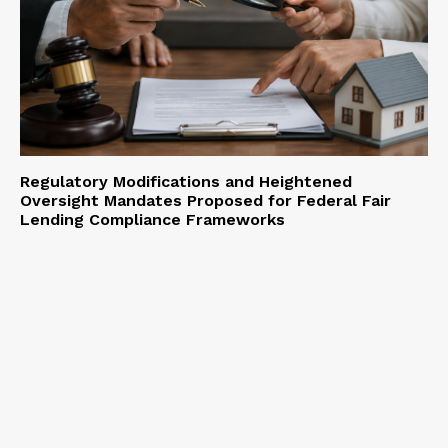
Regulatory Modifications and Heightened
Oversight Mandates Proposed for Federal Fair
Lending Compliance Frameworks