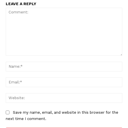
LEAVE A REPLY
Comment:
Na
Ema
Web
Save my name, email, and website in this browser for the
next time I comment.