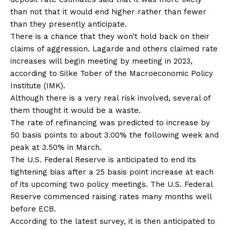
than not that it would end higher rather than fewer
than they presently anticipate.
There is a chance that they won’t hold back on their
claims of aggression. Lagarde and others claimed rate
increases will begin meeting by meeting in 2023,
according to Silke Tober of the Macroeconomic Policy
Institute (IMK).
Although there is a very real risk involved, several of
them thought it would be a waste.
The rate of refinancing was predicted to increase by
50 basis points to about 3.00% the following week and
peak at 3.50% in March.
The U.S. Federal Reserve is anticipated to end its
tightening bias after a 25 basis point increase at each
of its upcoming two policy meetings. The U.S. Federal
Reserve commenced raising rates many months well
before ECB.
According to the latest survey, it is then anticipated to