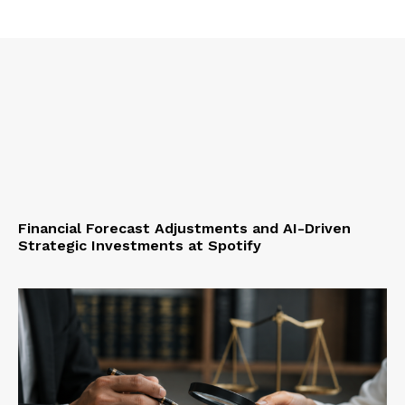
Financial Forecast Adjustments and AI-Driven
Strategic Investments at Spotify