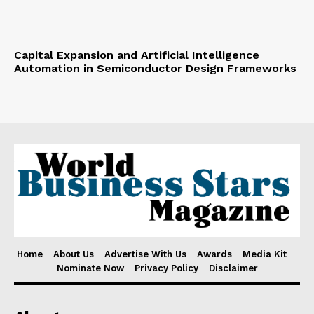
Capital Expansion and Artificial Intelligence
Automation in Semiconductor Design Frameworks
Home
About Us
Advertise With Us
Awards
Media Kit
Nominate Now
Privacy Policy
Disclaimer