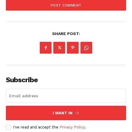
SHARE POST:
Company
Subscribe
About Us
Awards
Contact Us
Advertise With Us
I WANT IN
Media Kit
World Business Stars Magazine – Nomination Form
I've read and accept the
Privacy Policy
.