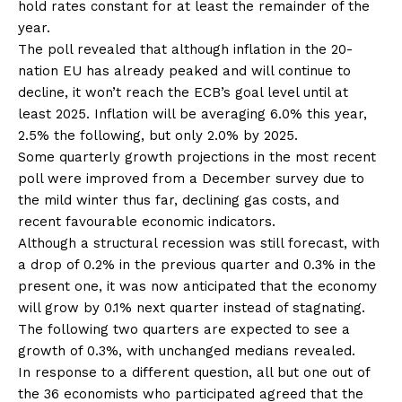
hold rates constant for at least the remainder of the
year.
The poll revealed that although inflation in the 20-
nation EU has already peaked and will continue to
decline, it won’t reach the ECB’s goal level until at
least 2025. Inflation will be averaging 6.0% this year,
2.5% the following, but only 2.0% by 2025.
Some quarterly growth projections in the most recent
poll were improved from a December survey due to
the mild winter thus far, declining gas costs, and
recent favourable economic indicators.
Although a structural recession was still forecast, with
a drop of 0.2% in the previous quarter and 0.3% in the
present one, it was now anticipated that the economy
will grow by 0.1% next quarter instead of stagnating.
The following two quarters are expected to see a
growth of 0.3%, with unchanged medians revealed.
In response to a different question, all but one out of
the 36 economists who participated agreed that the