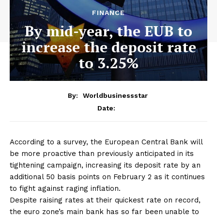
FINANCE
By mid-year, the EUB to
increase the deposit rate
to 3.25%
By:
Worldbusinessstar
Date:
According to a survey, the European Central Bank will
be more proactive than previously anticipated in its
tightening campaign, increasing its deposit rate by an
additional 50 basis points on February 2 as it continues
to fight against raging inflation.
Despite raising rates at their quickest rate on record,
the euro zone’s main bank has so far been unable to