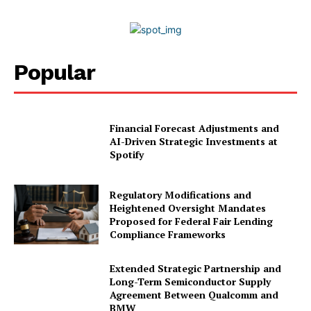
2026
Privacy Policy
Disclaimer
Popular
Financial Forecast Adjustments and
AI-Driven Strategic Investments at
Spotify
Regulatory Modifications and
Heightened Oversight Mandates
Proposed for Federal Fair Lending
Compliance Frameworks
Extended Strategic Partnership and
Long-Term Semiconductor Supply
Agreement Between Qualcomm and
BMW