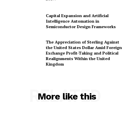
Capital Expansion and Artificial
Intelligence Automation in
Semiconductor Design Frameworks
The Appreciation of Sterling Against
the United States Dollar Amid Foreign
Exchange Profit-Taking and Political
Realignments Within the United
Kingdom
RELATED
More like this