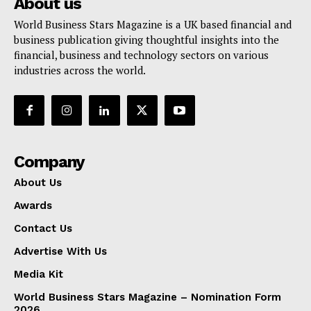
About us
World Business Stars Magazine is a UK based financial and
business publication giving thoughtful insights into the
financial, business and technology sectors on various
industries across the world.
Company
About Us
Awards
Contact Us
Advertise With Us
Media Kit
World Business Stars Magazine – Nomination Form
2026