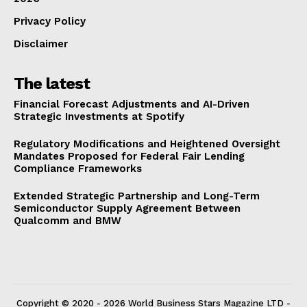
Privacy Policy
Disclaimer
The latest
Financial Forecast Adjustments and AI-Driven
Strategic Investments at Spotify
Regulatory Modifications and Heightened Oversight
Mandates Proposed for Federal Fair Lending
Compliance Frameworks
Extended Strategic Partnership and Long-Term
Semiconductor Supply Agreement Between
Qualcomm and BMW
Copyright © 2020 - 2026 World Business Stars Magazine LTD -