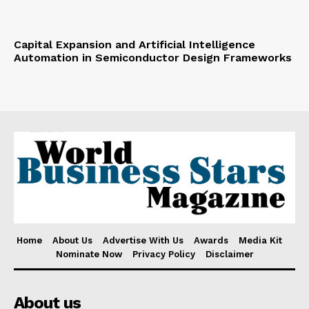
Capital Expansion and Artificial Intelligence
Automation in Semiconductor Design Frameworks
Home
About Us
Advertise With Us
Awards
Media Kit
Nominate Now
Privacy Policy
Disclaimer
About us