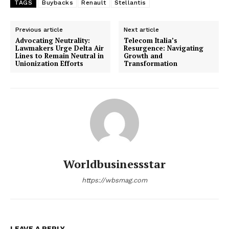
TAGS
Buybacks
Renault
Stellantis
Previous article
Next article
Advocating Neutrality:
Telecom Italia’s
Lawmakers Urge Delta Air
Resurgence: Navigating
Lines to Remain Neutral in
Growth and
Unionization Efforts
Transformation
Worldbusinessstar
https://wbsmag.com
LEAVE A REPLY