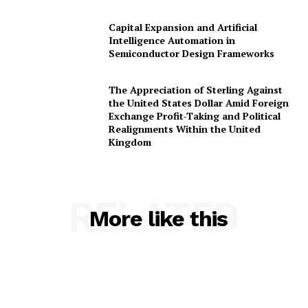
Capital Expansion and Artificial
Intelligence Automation in
Semiconductor Design Frameworks
The Appreciation of Sterling Against
the United States Dollar Amid Foreign
Exchange Profit-Taking and Political
Realignments Within the United
Kingdom
RELATED
More like this