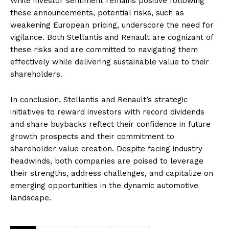
While investor sentiment remains positive following
these announcements, potential risks, such as
weakening European pricing, underscore the need for
vigilance. Both Stellantis and Renault are cognizant of
these risks and are committed to navigating them
effectively while delivering sustainable value to their
shareholders.
In conclusion, Stellantis and Renault’s strategic
initiatives to reward investors with record dividends
and share buybacks reflect their confidence in future
growth prospects and their commitment to
shareholder value creation. Despite facing industry
headwinds, both companies are poised to leverage
their strengths, address challenges, and capitalize on
emerging opportunities in the dynamic automotive
landscape.