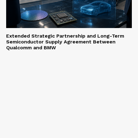
Extended Strategic Partnership and Long-Term
Semiconductor Supply Agreement Between
Qualcomm and BMW