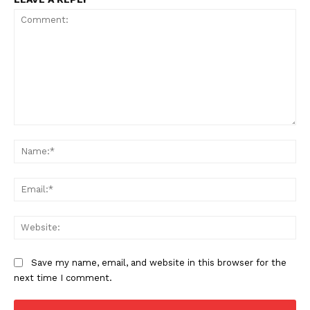
Comment:
Na
Ema
Web
Save my name, email, and website in this browser for the
next time I comment.