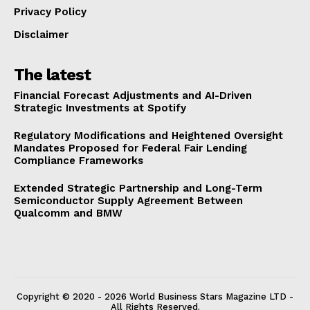
Privacy Policy
Disclaimer
The latest
Financial Forecast Adjustments and AI-Driven
Strategic Investments at Spotify
Regulatory Modifications and Heightened Oversight
Mandates Proposed for Federal Fair Lending
Compliance Frameworks
Extended Strategic Partnership and Long-Term
Semiconductor Supply Agreement Between
Qualcomm and BMW
Copyright © 2020 - 2026 World Business Stars Magazine LTD -
All Rights Reserved.