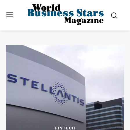
FINTECH