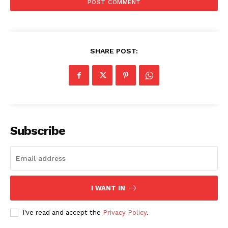
SHARE POST:
Company
Subscribe
About Us
Awards
Contact Us
Advertise With Us
I WANT IN
Media Kit
I've read and accept the
Privacy Policy
.
World Business Stars Magazine – Nomination Form
2026