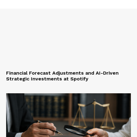
Financial Forecast Adjustments and AI-Driven
Strategic Investments at Spotify