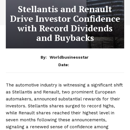
Stellantis and Renault
Drive Investor Confidence
with Record Dividends
and Buybacks
By:
Worldbusinessstar
Date:
The automotive industry is witnessing a significant shift
as Stellantis and Renault, two prominent European
automakers, announced substantial rewards for their
investors. Stellantis shares surged to record highs,
while Renault shares reached their highest level in
seven months following these announcements,
signaling a renewed sense of confidence among