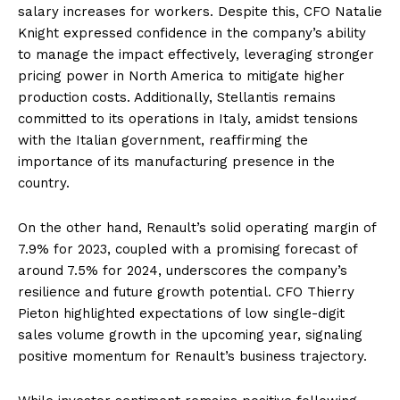
salary increases for workers. Despite this, CFO Natalie
Knight expressed confidence in the company’s ability
to manage the impact effectively, leveraging stronger
pricing power in North America to mitigate higher
production costs. Additionally, Stellantis remains
committed to its operations in Italy, amidst tensions
with the Italian government, reaffirming the
importance of its manufacturing presence in the
country.
On the other hand, Renault’s solid operating margin of
7.9% for 2023, coupled with a promising forecast of
around 7.5% for 2024, underscores the company’s
resilience and future growth potential. CFO Thierry
Pieton highlighted expectations of low single-digit
sales volume growth in the upcoming year, signaling
positive momentum for Renault’s business trajectory.