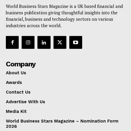
World Business Stars Magazine is a UK based financial and
business publication giving thoughtful insights into the
financial, business and technology sectors on various
industries across the world.
Company
About Us
Awards
Contact Us
Advertise With Us
Media Kit
World Business Stars Magazine – Nomination Form
2026