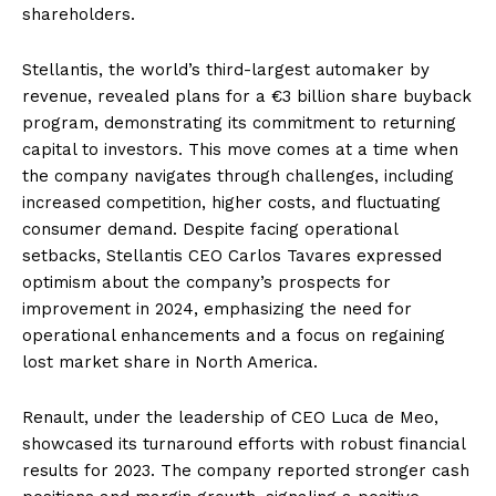
shareholders.
Stellantis, the world’s third-largest automaker by
revenue, revealed plans for a €3 billion share buyback
program, demonstrating its commitment to returning
capital to investors. This move comes at a time when
the company navigates through challenges, including
increased competition, higher costs, and fluctuating
consumer demand. Despite facing operational
setbacks, Stellantis CEO Carlos Tavares expressed
optimism about the company’s prospects for
improvement in 2024, emphasizing the need for
operational enhancements and a focus on regaining
lost market share in North America.
Renault, under the leadership of CEO Luca de Meo,
showcased its turnaround efforts with robust financial
results for 2023. The company reported stronger cash