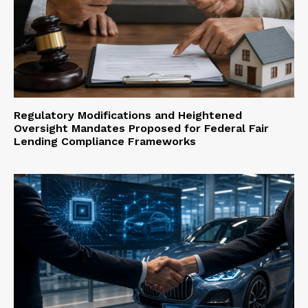
Regulatory Modifications and Heightened
Oversight Mandates Proposed for Federal Fair
Lending Compliance Frameworks