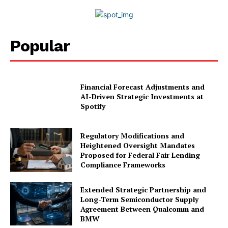
Privacy Policy
Disclaimer
Popular
Financial Forecast Adjustments and
AI-Driven Strategic Investments at
Spotify
Regulatory Modifications and
Heightened Oversight Mandates
Proposed for Federal Fair Lending
Compliance Frameworks
Extended Strategic Partnership and
Long-Term Semiconductor Supply
Agreement Between Qualcomm and
BMW