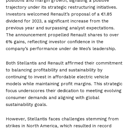
positions and margin growth, signaling a positive
trajectory under its strategic restructuring initiatives.
Investors welcomed Renault’s proposal of a €1.85
dividend for 2023, a significant increase from the
previous year and surpassing analyst expectations.
The announcement propelled Renault shares to over
6% gains, reflecting investor confidence in the
company’s performance under de Meo’s leadership.
Both Stellantis and Renault affirmed their commitment
to balancing profitability and sustainability by
continuing to invest in affordable electric vehicle
models while maintaining profit margins. This strategic
focus underscores their dedication to meeting evolving
consumer demands and aligning with global
sustainability goals.
However, Stellantis faces challenges stemming from
strikes in North America, which resulted in record