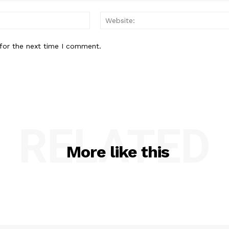
Email:*
for the next time I comment.
RELATED
More like this