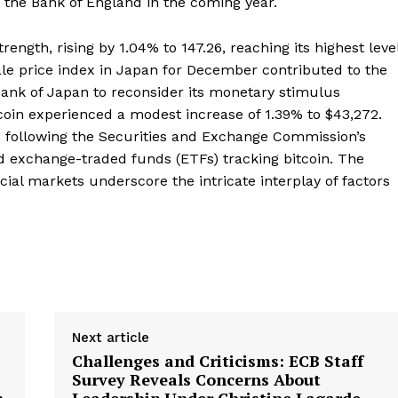
by the Bank of England in the coming year.
rength, rising by 1.04% to 147.26, reaching its highest leve
ale price index in Japan for December contributed to the
Bank of Japan to reconsider its monetary stimulus
coin experienced a modest increase of 1.39% to $43,272.
 following the Securities and Exchange Commission’s
sted exchange-traded funds (ETFs) tracking bitcoin. The
ncial markets underscore the intricate interplay of factors
Next article
Challenges and Criticisms: ECB Staff
Survey Reveals Concerns About