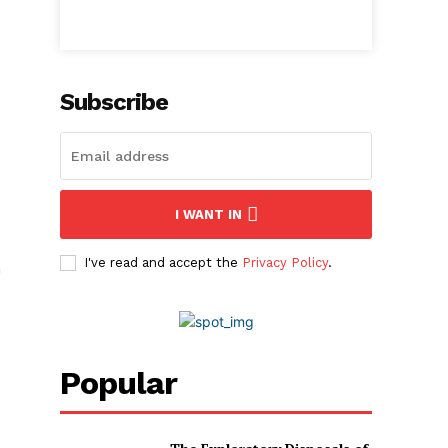
Subscribe
I WANT IN
I've read and accept the
Privacy Policy
.
n
Popular