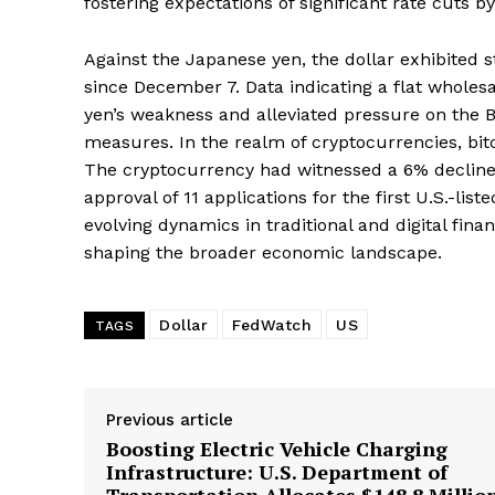
fostering expectations of significant rate cuts 
Against the Japanese yen, the dollar exhibited st
since December 7. Data indicating a flat wholes
yen’s weakness and alleviated pressure on the 
measures. In the realm of cryptocurrencies, bit
The cryptocurrency had witnessed a 6% decline
approval of 11 applications for the first U.S.-li
evolving dynamics in traditional and digital fina
shaping the broader economic landscape.
Dollar
FedWatch
US
TAGS
Previous article
Boosting Electric Vehicle Charging
Infrastructure: U.S. Department of