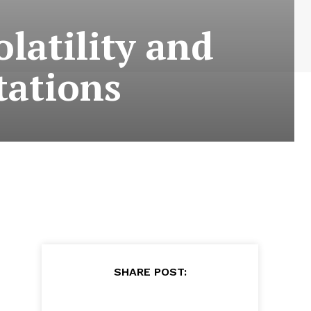
latility and
tations
SHARE POST: