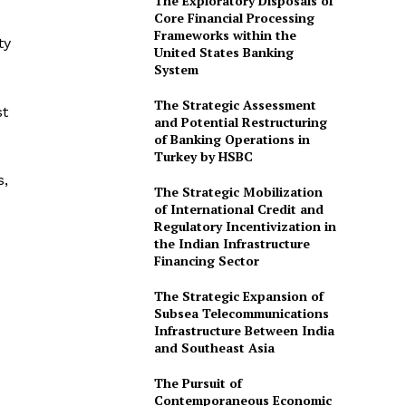
The Exploratory Disposals of
Core Financial Processing
Frameworks within the
ty
United States Banking
System
The Strategic Assessment
st
and Potential Restructuring
of Banking Operations in
Turkey by HSBC
s,
The Strategic Mobilization
of International Credit and
Regulatory Incentivization in
the Indian Infrastructure
Financing Sector
The Strategic Expansion of
Subsea Telecommunications
Infrastructure Between India
and Southeast Asia
The Pursuit of
Contemporaneous Economic