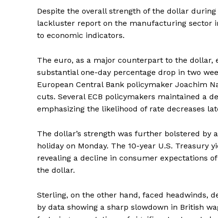
Despite the overall strength of the dollar durin
lackluster report on the manufacturing sector i
to economic indicators.
The euro, as a major counterpart to the dollar, 
substantial one-day percentage drop in two we
European Central Bank policymaker Joachim Nag
cuts. Several ECB policymakers maintained a deg
emphasizing the likelihood of rate decreases late
The dollar’s strength was further bolstered by a
holiday on Monday. The 10-year U.S. Treasury yi
revealing a decline in consumer expectations of
the dollar.
Sterling, on the other hand, faced headwinds, de
by data showing a sharp slowdown in British w