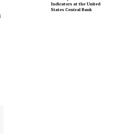
Indicators at the United
States Central Bank
l