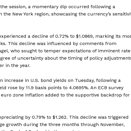
g the session, a momentary dip occurred following a
n the New York region, showcasing the currency’s sensitivi
experienced a decline of 0.72% to $1.0869, marking its mo
eks. This decline was influenced by comments from
el, who sought to temper expectations of imminent rate
ree of uncertainty about the timing of policy adjustment
r in the year.
n increase in U.S. bond yields on Tuesday, following a
eld rose by 11.9 basis points to 4.0695%. An ECB survey
 euro zone inflation added to the supportive backdrop for
preciating by 0.79% to $1.262. This decline was triggered
age growth during the three months through November,