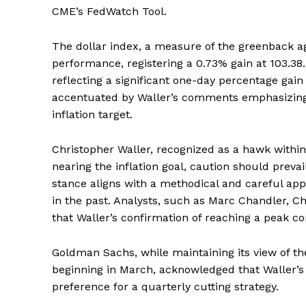
CME’s FedWatch Tool.
The dollar index, a measure of the greenback ag
performance, registering a 0.73% gain at 103.38
reflecting a significant one-day percentage g
accentuated by Waller’s comments emphasizing t
inflation target.
Christopher Waller, recognized as a hawk within 
nearing the inflation goal, caution should preva
stance aligns with a methodical and careful app
in the past. Analysts, such as Marc Chandler, C
that Waller’s confirmation of reaching a peak co
Goldman Sachs, while maintaining its view of the
beginning in March, acknowledged that Waller’s
preference for a quarterly cutting strategy.