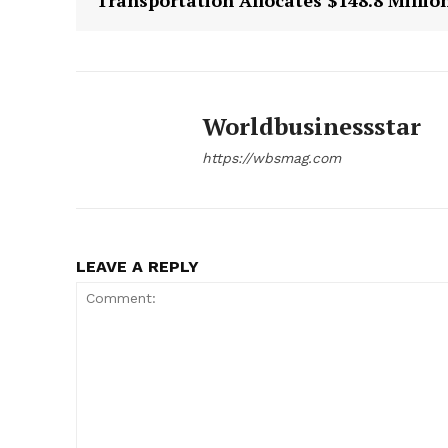
Transportation Allocates $148.8 Millio
Worldbusinessstar
https://wbsmag.com
LEAVE A REPLY