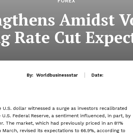
FOREX
ngthens Amidst Vo
ng Rate Cut Expec
By:
Worldbusinessstar
Date:
 U.S. dollar witnessed a surge as investors recalibrated
 U.S. Federal Reserve, a sentiment influenced, in part, by
r. The market, which had previously priced in an 81%
in March, revised its expectations to 66.9%, according to