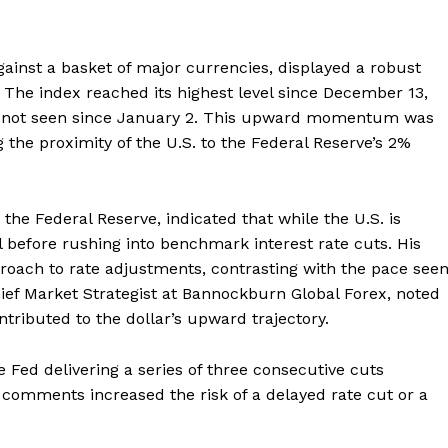
ainst a basket of major currencies, displayed a robust
. The index reached its highest level since December 13,
ain not seen since January 2. This upward momentum was
he proximity of the U.S. to the Federal Reserve’s 2%
the Federal Reserve, indicated that while the U.S. is
il before rushing into benchmark interest rate cuts. His
roach to rate adjustments, contrasting with the pace see
hief Market Strategist at Bannockburn Global Forex, noted
ntributed to the dollar’s upward trajectory.
 Fed delivering a series of three consecutive cuts
 comments increased the risk of a delayed rate cut or a