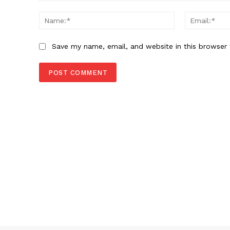
Comment:
Name:*
Save my name, email, and website in this browser 