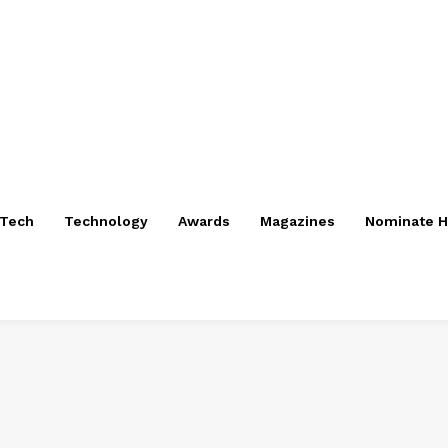
nTech
Technology
Awards
Magazines
Nominate H