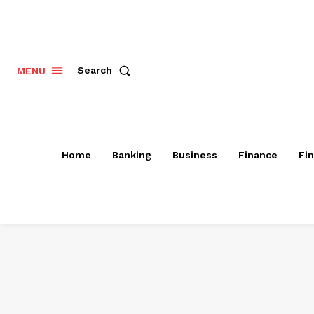
Search
MENU
Home
Banking
Business
Finance
Fi