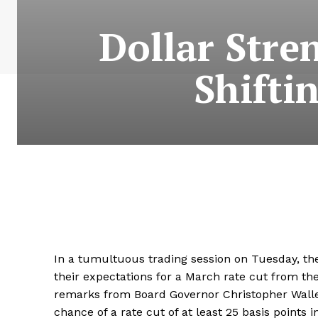
Dollar Stre
Shifti
In a tumultuous trading session on Tuesday, the
their expectations for a March rate cut from the
remarks from Board Governor Christopher Walle
chance of a rate cut of at least 25 basis points 