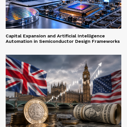
Capital Expansion and Artificial Intelligence
Automation in Semiconductor Design Frameworks