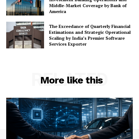
Middle-Market Coverage by Bank of
America
The Exceedance of Quarterly Financial
Estimations and Strategic Operational
Scaling by India’s Premier Software
Services Exporter
RELATED
More like this