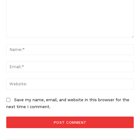
Comment:
Na
Ema
Web
Save my name, email, and website in this browser for the
next time I comment.