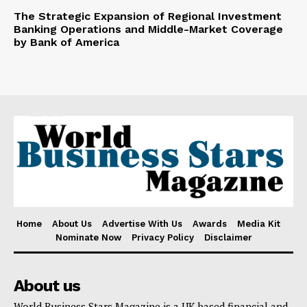
The Strategic Expansion of Regional Investment
Banking Operations and Middle-Market Coverage
by Bank of America
Home
About Us
Advertise With Us
Awards
Media Kit
Nominate Now
Privacy Policy
Disclaimer
About us
World Business Stars Magazine is a UK based financial and