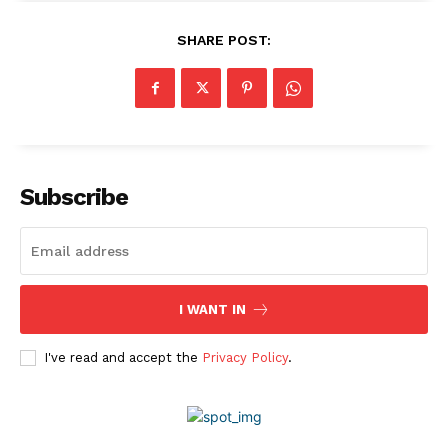
Company
SHARE POST:
About Us
Awards
Contact Us
Advertise With Us
Media Kit
Subscribe
World Business Stars Magazine – Nomination Form
2026
Privacy Policy
Disclaimer
I WANT IN
I've read and accept the
Privacy Policy
.