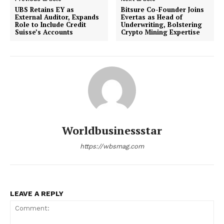
UBS Retains EY as
Bitsure Co-Founder Joins
External Auditor, Expands
Evertas as Head of
Role to Include Credit
Underwriting, Bolstering
Suisse’s Accounts
Crypto Mining Expertise
Worldbusinessstar
https://wbsmag.com
LEAVE A REPLY