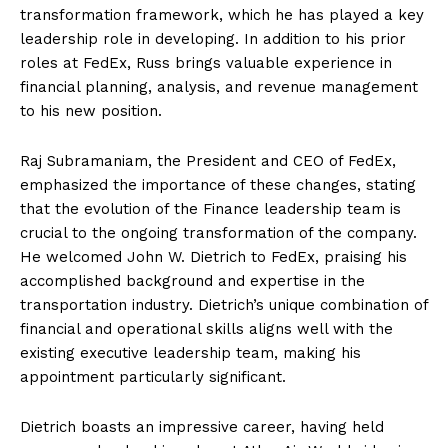
transformation framework, which he has played a key
leadership role in developing. In addition to his prior
roles at FedEx, Russ brings valuable experience in
financial planning, analysis, and revenue management
to his new position.
Raj Subramaniam, the President and CEO of FedEx,
emphasized the importance of these changes, stating
that the evolution of the Finance leadership team is
crucial to the ongoing transformation of the company.
He welcomed John W. Dietrich to FedEx, praising his
accomplished background and expertise in the
transportation industry. Dietrich’s unique combination of
financial and operational skills aligns well with the
existing executive leadership team, making his
appointment particularly significant.
Dietrich boasts an impressive career, having held