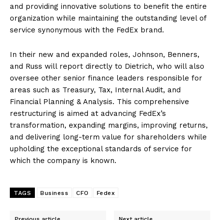
and providing innovative solutions to benefit the entire
organization while maintaining the outstanding level of
service synonymous with the FedEx brand.
In their new and expanded roles, Johnson, Benners,
and Russ will report directly to Dietrich, who will also
oversee other senior finance leaders responsible for
areas such as Treasury, Tax, Internal Audit, and
Financial Planning & Analysis. This comprehensive
restructuring is aimed at advancing FedEx’s
transformation, expanding margins, improving returns,
and delivering long-term value for shareholders while
upholding the exceptional standards of service for
which the company is known.
TAGS
Business
CFO
Fedex
Previous article
Next article