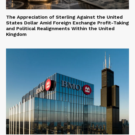
The Appreciation of Sterling Against the United
States Dollar Amid Foreign Exchange Profit-Taking
and Political Realignments Within the United
Kingdom