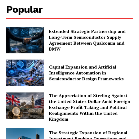
Popular
Extended Strategic Partnership and
Long-Term Semiconductor Supply
Agreement Between Qualcomm and
BMW
Capital Expansion and Artificial
Intelligence Automation in
Semiconductor Design Frameworks
The Appreciation of Sterling Against
the United States Dollar Amid Foreign
Exchange Profit-Taking and Political
Realignments Within the United
Kingdom
The Strategic Expansion of Regional
Investment Banking Operations and