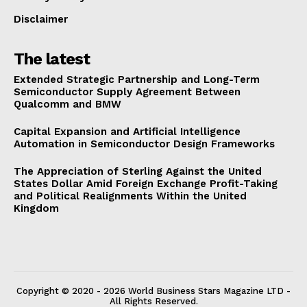
Disclaimer
The latest
Extended Strategic Partnership and Long-Term
Semiconductor Supply Agreement Between
Qualcomm and BMW
Capital Expansion and Artificial Intelligence
Automation in Semiconductor Design Frameworks
The Appreciation of Sterling Against the United
States Dollar Amid Foreign Exchange Profit-Taking
and Political Realignments Within the United
Kingdom
Copyright © 2020 - 2026 World Business Stars Magazine LTD -
All Rights Reserved.