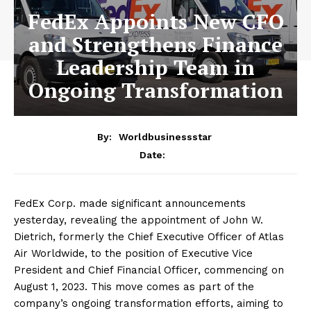
FedEx Appoints New CFO
and Strengthens Finance
Leadership Team in
Ongoing Transformation
By:
Worldbusinessstar
Date:
FedEx Corp. made significant announcements
yesterday, revealing the appointment of John W.
Dietrich, formerly the Chief Executive Officer of Atlas
Air Worldwide, to the position of Executive Vice
President and Chief Financial Officer, commencing on
August 1, 2023. This move comes as part of the
company’s ongoing transformation efforts, aiming to