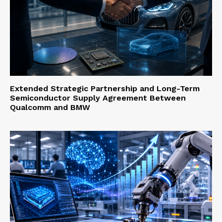
Extended Strategic Partnership and Long-Term
Semiconductor Supply Agreement Between
Qualcomm and BMW