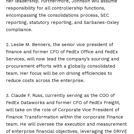
her leadership. Furthermore, Johnson will assume
responsibility for all controllership functions,
encompassing the consolidations process, SEC
reporting, statutory reporting, and Sarbanes-Oxley
compliance.
2. Leslie M. Benners, the senior vice president of
finance and former CFO of FedEx Office and FedEx
Services, will now lead the company’s sourcing and
procurement efforts with a globally consolidated
team. Her focus will be on driving efficiencies to
reduce costs across the enterprise.
3. Claude F. Russ, currently serving as the COO of
FedEx Dataworks and former CFO of FedEx Freight,
will take on the role of Corporate Vice President of
Finance Transformation within the corporate Finance
team. He will oversee the execution and measurement
of enterprise financial objectives, leveraging the DRIVE