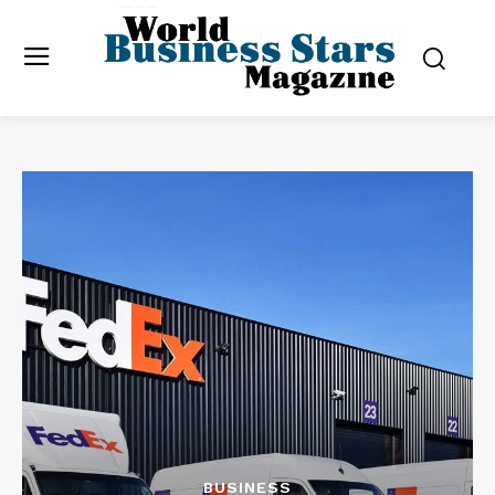
BUSINESS