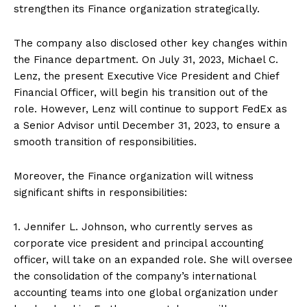
strengthen its Finance organization strategically.
The company also disclosed other key changes within
the Finance department. On July 31, 2023, Michael C.
Lenz, the present Executive Vice President and Chief
Financial Officer, will begin his transition out of the
role. However, Lenz will continue to support FedEx as
a Senior Advisor until December 31, 2023, to ensure a
smooth transition of responsibilities.
Moreover, the Finance organization will witness
significant shifts in responsibilities:
1. Jennifer L. Johnson, who currently serves as
corporate vice president and principal accounting
officer, will take on an expanded role. She will oversee
the consolidation of the company’s international
accounting teams into one global organization under