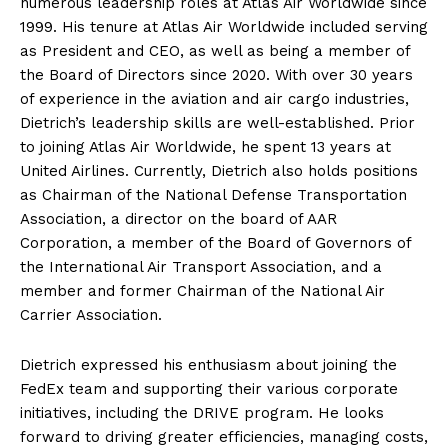
numerous leadership roles at Atlas Air Worldwide since
1999. His tenure at Atlas Air Worldwide included serving
as President and CEO, as well as being a member of
the Board of Directors since 2020. With over 30 years
of experience in the aviation and air cargo industries,
Dietrich’s leadership skills are well-established. Prior
to joining Atlas Air Worldwide, he spent 13 years at
United Airlines. Currently, Dietrich also holds positions
as Chairman of the National Defense Transportation
Association, a director on the board of AAR
Corporation, a member of the Board of Governors of
the International Air Transport Association, and a
member and former Chairman of the National Air
Carrier Association.
Dietrich expressed his enthusiasm about joining the
FedEx team and supporting their various corporate
initiatives, including the DRIVE program. He looks
forward to driving greater efficiencies, managing costs,