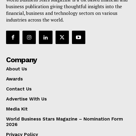
business publication giving thoughtful insights into the
financial, business and technology sectors on various
industries across the world.
Company
About Us
Awards
Contact Us
Advertise With Us
Media Kit
World Business Stars Magazine – Nomination Form
2026
Privacy Policy