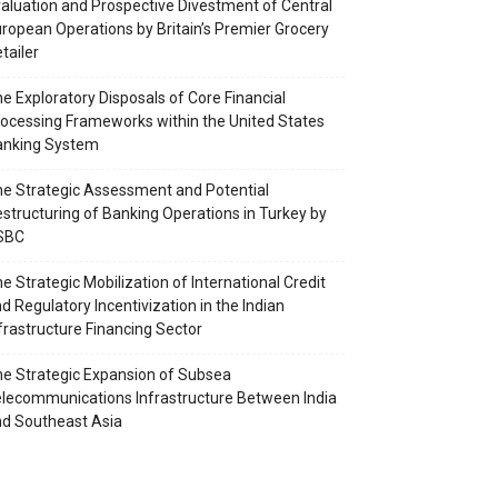
aluation and Prospective Divestment of Central
ropean Operations by Britain’s Premier Grocery
tailer
e Exploratory Disposals of Core Financial
ocessing Frameworks within the United States
anking System
e Strategic Assessment and Potential
structuring of Banking Operations in Turkey by
SBC
e Strategic Mobilization of International Credit
d Regulatory Incentivization in the Indian
frastructure Financing Sector
e Strategic Expansion of Subsea
lecommunications Infrastructure Between India
d Southeast Asia