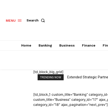
Search
MENU
Home
Banking
Business
Finance
Fi
[td_block_big_grid]
Extended Strategic Par
TRENDING NOW
[td_block_1 custom_title=”Banking” category_id
custom_title=”Business” category_id=”17″ ajax_
category_id=”18″ ajax_pagination=”next_prev”]