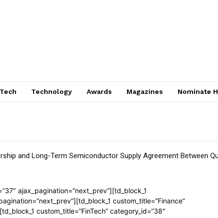
nTech
Technology
Awards
Magazines
Nominate H
tnership and Long-Term Semiconductor Supply Agreement Between
=”37″ ajax_pagination=”next_prev”][td_block_1
pagination=”next_prev”][td_block_1 custom_title=”Finance”
[td_block_1 custom_title=”FinTech” category_id=”38″