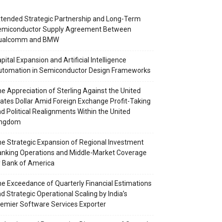
tended Strategic Partnership and Long-Term
emiconductor Supply Agreement Between
ualcomm and BMW
pital Expansion and Artificial Intelligence
utomation in Semiconductor Design Frameworks
e Appreciation of Sterling Against the United
ates Dollar Amid Foreign Exchange Profit-Taking
d Political Realignments Within the United
ingdom
e Strategic Expansion of Regional Investment
nking Operations and Middle-Market Coverage
 Bank of America
e Exceedance of Quarterly Financial Estimations
d Strategic Operational Scaling by India’s
emier Software Services Exporter