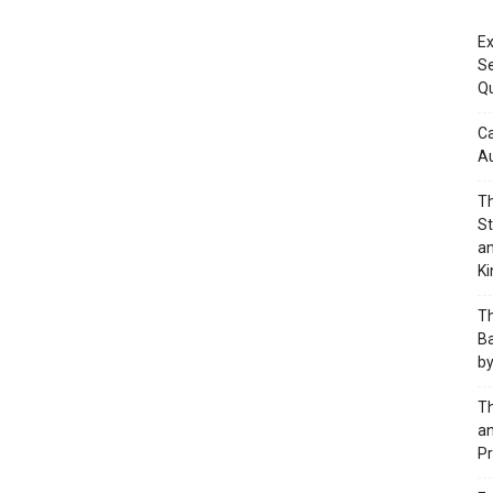
Ex
S
Q
Ca
A
Th
St
an
K
Th
Ba
by
Th
an
Pr