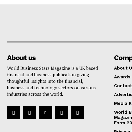
About us
Comp
World Business Stars Magazine is a UK based
About U
financial and business publication giving
Awards
thoughtful insights into the financial,
Contact
business and technology sectors on various
industries across the world.
Adverti
Media K
World B
Magazin
Form 2
Privacy 