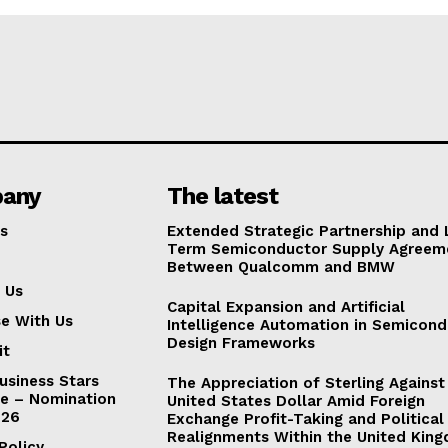
any
The latest
s
Extended Strategic Partnership and
Term Semiconductor Supply Agreem
Between Qualcomm and BMW
 Us
Capital Expansion and Artificial
se With Us
Intelligence Automation in Semicon
Design Frameworks
it
usiness Stars
The Appreciation of Sterling Against
e – Nomination
United States Dollar Amid Foreign
026
Exchange Profit-Taking and Political
Realignments Within the United Kin
Policy