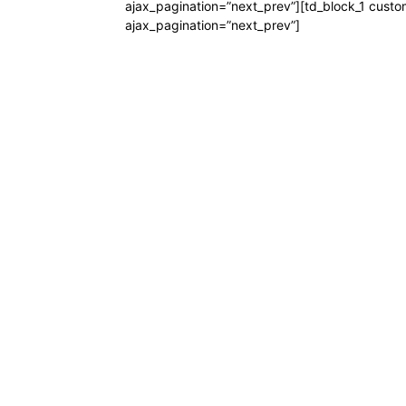
ajax_pagination=”next_prev”][td_block_1 custo
ajax_pagination=”next_prev”]