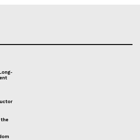
 Long-
ent
ductor
 the
gdom