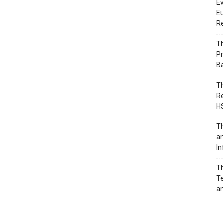
Ev
Eu
Re
Th
Pr
B
Th
Re
H
Th
an
In
Th
Te
an