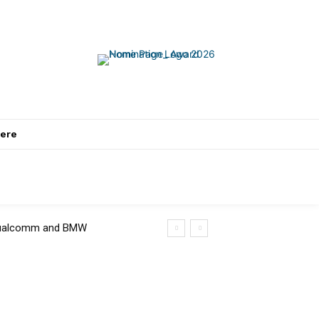
ere
 Qualcomm and BMW