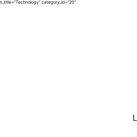
m_title=”Technology” category_id=”20″
L