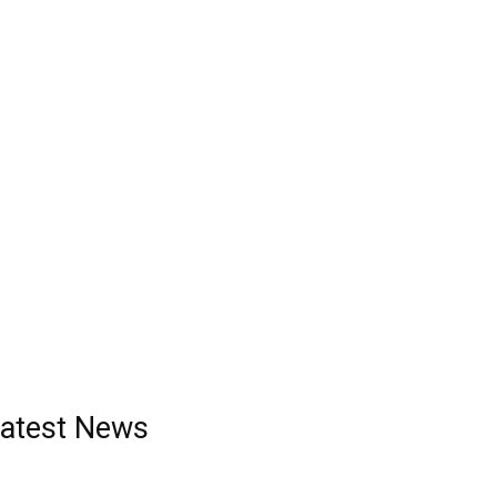
atest News