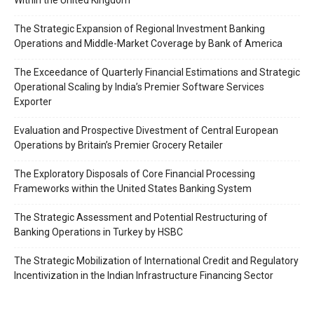
Within the United Kingdom
Awards
Contact Us
The Strategic Expansion of Regional Investment Banking
Operations and Middle-Market Coverage by Bank of America
Advertise With Us
Media Kit
The Exceedance of Quarterly Financial Estimations and Strategic
Operational Scaling by India’s Premier Software Services
World Business Stars Magazine – Nomination Form
Exporter
2026
Privacy Policy
Evaluation and Prospective Divestment of Central European
Operations by Britain’s Premier Grocery Retailer
Disclaimer
The Exploratory Disposals of Core Financial Processing
Frameworks within the United States Banking System
The Strategic Assessment and Potential Restructuring of
Banking Operations in Turkey by HSBC
The Strategic Mobilization of International Credit and Regulatory
Incentivization in the Indian Infrastructure Financing Sector