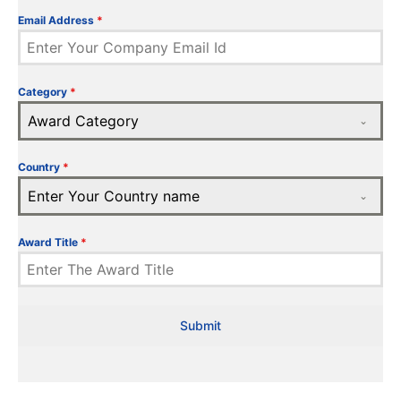
Email Address
*
Category
*
Award Category
Country
*
Enter Your Country name
Award Title
*
Submit