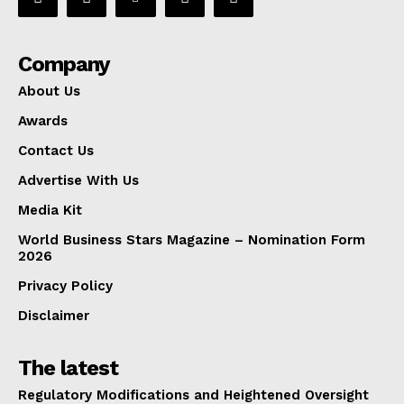
Company
About Us
Awards
Contact Us
Advertise With Us
Media Kit
World Business Stars Magazine – Nomination Form
2026
Privacy Policy
Disclaimer
The latest
Regulatory Modifications and Heightened Oversight