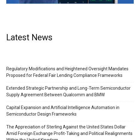
Latest News
Regulatory Modifications and Heightened Oversight Mandates
Proposed for Federal Fair Lending Compliance Frameworks
Extended Strategic Partnership and Long-Term Semiconductor
Supply Agreement Between Qualcomm and BMW
Capital Expansion and Artificial Intelligence Automation in
Semiconductor Design Frameworks
Company
The Appreciation of Sterling Against the United States Dollar
About Us
Amid Foreign Exchange Profit-Taking and Political Realignments