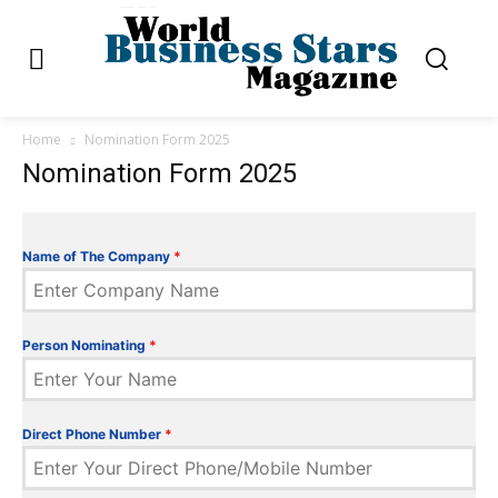
Home
Nomination Form 2025
Nomination Form 2025
Name of The Company
*
Person Nominating
*
Direct Phone Number
*