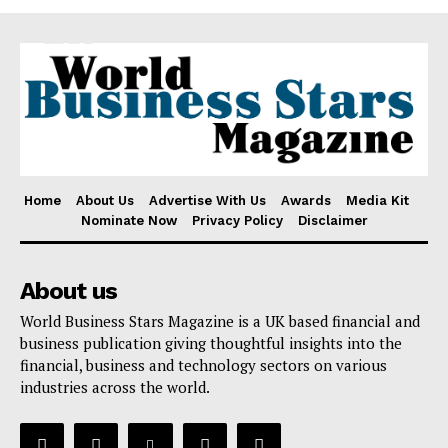
Home
About Us
Advertise With Us
Awards
Media Kit
Nominate Now
Privacy Policy
Disclaimer
About us
World Business Stars Magazine is a UK based financial and
business publication giving thoughtful insights into the
financial, business and technology sectors on various
industries across the world.