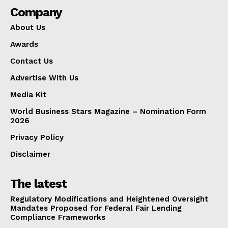
Company
About Us
Awards
Contact Us
Advertise With Us
Media Kit
World Business Stars Magazine – Nomination Form
2026
Privacy Policy
Disclaimer
The latest
Regulatory Modifications and Heightened Oversight
Mandates Proposed for Federal Fair Lending
Compliance Frameworks