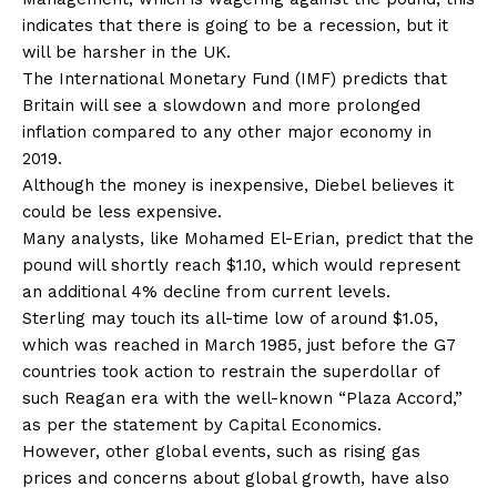
indicates that there is going to be a recession, but it
will be harsher in the UK.
The International Monetary Fund (IMF) predicts that
Britain will see a slowdown and more prolonged
inflation compared to any other major economy in
2019.
Although the money is inexpensive, Diebel believes it
could be less expensive.
Many analysts, like Mohamed El-Erian, predict that the
pound will shortly reach $1.10, which would represent
an additional 4% decline from current levels.
Sterling may touch its all-time low of around $1.05,
which was reached in March 1985, just before the G7
countries took action to restrain the superdollar of
such Reagan era with the well-known “Plaza Accord,”
as per the statement by Capital Economics.
However, other global events, such as rising gas
prices and concerns about global growth, have also