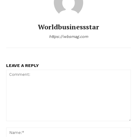
Worldbusinessstar
https://wbsmag.com
LEAVE A REPLY
Comment:
Na