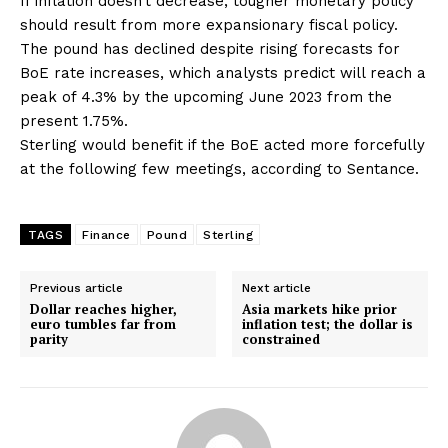
If inflation doesn’t decrease, tougher monetary policy
should result from more expansionary fiscal policy.
The pound has declined despite rising forecasts for
BoE rate increases, which analysts predict will reach a
peak of 4.3% by the upcoming June 2023 from the
present 1.75%.
Sterling would benefit if the BoE acted more forcefully
at the following few meetings, according to Sentance.
TAGS
Finance
Pound
Sterling
Previous article
Next article
Dollar reaches higher,
Asia markets hike prior
euro tumbles far from
inflation test; the dollar is
parity
constrained