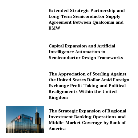
Extended Strategic Partnership and
Long-Term Semiconductor Supply
Agreement Between Qualcomm and
BMW
Capital Expansion and Artificial
Intelligence Automation in
Semiconductor Design Frameworks
The Appreciation of Sterling Against
the United States Dollar Amid Foreign
Exchange Profit-Taking and Political
Realignments Within the United
Kingdom
The Strategic Expansion of Regional
Investment Banking Operations and
Middle-Market Coverage by Bank of
America