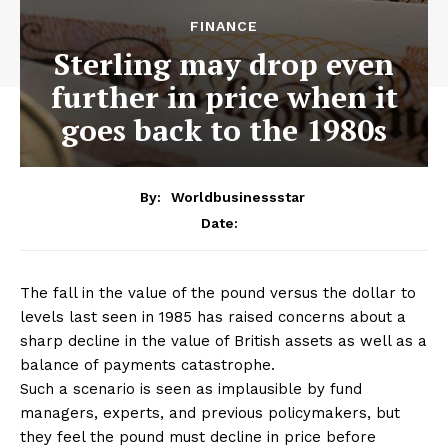
FINANCE
Sterling may drop even
further in price when it
goes back to the 1980s
By:
Worldbusinessstar
Date:
The fall in the value of the pound versus the dollar to
levels last seen in 1985 has raised concerns about a
sharp decline in the value of British assets as well as a
balance of payments catastrophe.
Such a scenario is seen as implausible by fund
managers, experts, and previous policymakers, but
they feel the pound must decline in price before