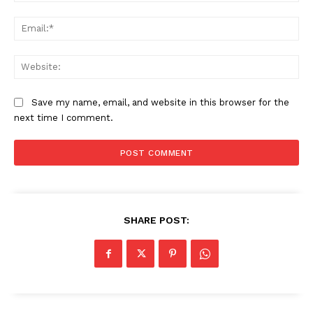
Ema
Web
Save my name, email, and website in this browser for the
next time I comment.
SHARE POST:
Company
About Us
Awards