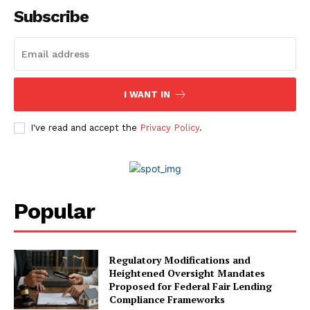
Contact Us
Subscribe
Advertise With Us
Media Kit
World Business Stars Magazine – Nomination Form
2026
I WANT IN
Privacy Policy
Disclaimer
I've read and accept the
Privacy Policy
.
Popular
Regulatory Modifications and
Heightened Oversight Mandates
Proposed for Federal Fair Lending
Compliance Frameworks