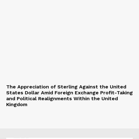
The Appreciation of Sterling Against the United
States Dollar Amid Foreign Exchange Profit-Taking
and Political Realignments Within the United
Kingdom