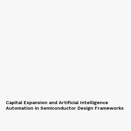
Capital Expansion and Artificial Intelligence
Automation in Semiconductor Design Frameworks