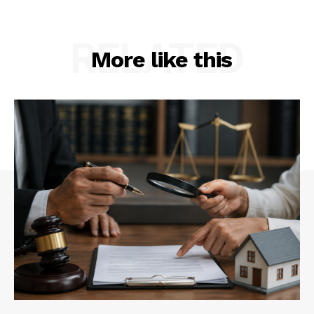
RELATED
More like this