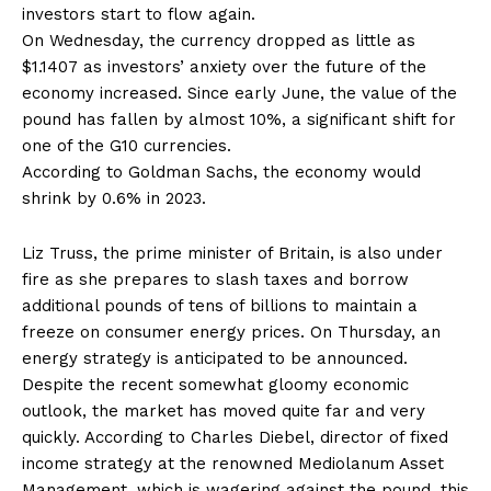
investors start to flow again.
On Wednesday, the currency dropped as little as
$1.1407 as investors’ anxiety over the future of the
economy increased. Since early June, the value of the
pound has fallen by almost 10%, a significant shift for
one of the G10 currencies.
According to Goldman Sachs, the economy would
shrink by 0.6% in 2023.
Liz Truss, the prime minister of Britain, is also under
fire as she prepares to slash taxes and borrow
additional pounds of tens of billions to maintain a
freeze on consumer energy prices. On Thursday, an
energy strategy is anticipated to be announced.
Despite the recent somewhat gloomy economic
outlook, the market has moved quite far and very
quickly. According to Charles Diebel, director of fixed
income strategy at the renowned Mediolanum Asset
Management, which is wagering against the pound, this