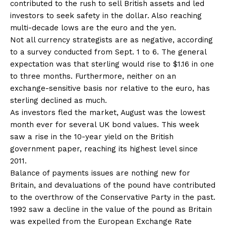
contributed to the rush to sell British assets and led
investors to seek safety in the dollar. Also reaching
multi-decade lows are the euro and the yen.
Not all currency strategists are as negative, according
to a survey conducted from Sept. 1 to 6. The general
expectation was that sterling would rise to $1.16 in one
to three months. Furthermore, neither on an
exchange-sensitive basis nor relative to the euro, has
sterling declined as much.
As investors fled the market, August was the lowest
month ever for several UK bond values. This week
saw a rise in the 10-year yield on the British
government paper, reaching its highest level since
2011.
Balance of payments issues are nothing new for
Britain, and devaluations of the pound have contributed
to the overthrow of the Conservative Party in the past.
1992 saw a decline in the value of the pound as Britain
was expelled from the European Exchange Rate