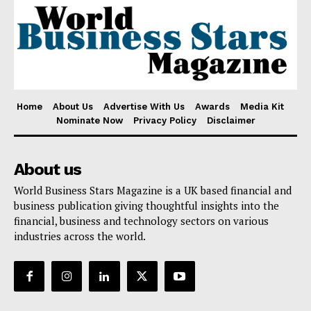
Home
About Us
Advertise With Us
Awards
Media Kit
Nominate Now
Privacy Policy
Disclaimer
About us
World Business Stars Magazine is a UK based financial and
business publication giving thoughtful insights into the
financial, business and technology sectors on various
industries across the world.