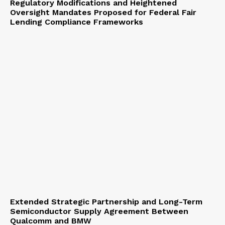
Regulatory Modifications and Heightened
Oversight Mandates Proposed for Federal Fair
Lending Compliance Frameworks
Extended Strategic Partnership and Long-Term
Semiconductor Supply Agreement Between
Qualcomm and BMW