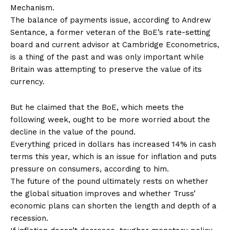
Mechanism.
The balance of payments issue, according to Andrew
Sentance, a former veteran of the BoE’s rate-setting
board and current advisor at Cambridge Econometrics,
is a thing of the past and was only important while
Britain was attempting to preserve the value of its
currency.
But he claimed that the BoE, which meets the
following week, ought to be more worried about the
decline in the value of the pound.
Everything priced in dollars has increased 14% in cash
terms this year, which is an issue for inflation and puts
pressure on consumers, according to him.
The future of the pound ultimately rests on whether
the global situation improves and whether Truss’
economic plans can shorten the length and depth of a
recession.