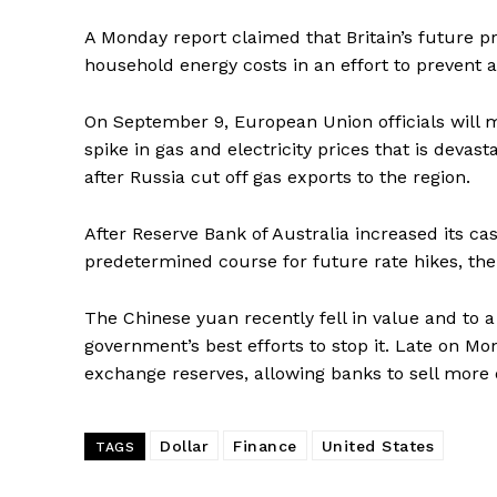
A Monday report claimed that Britain’s future pr
household energy costs in an effort to prevent a 
On September 9, European Union officials will m
spike in gas and electricity prices that is deva
after Russia cut off gas exports to the region.
After Reserve Bank of Australia increased its cas
predetermined course for future rate hikes, the 
The Chinese yuan recently fell in value and to a
government’s best efforts to stop it. Late on M
exchange reserves, allowing banks to sell more 
Dollar
Finance
United States
TAGS