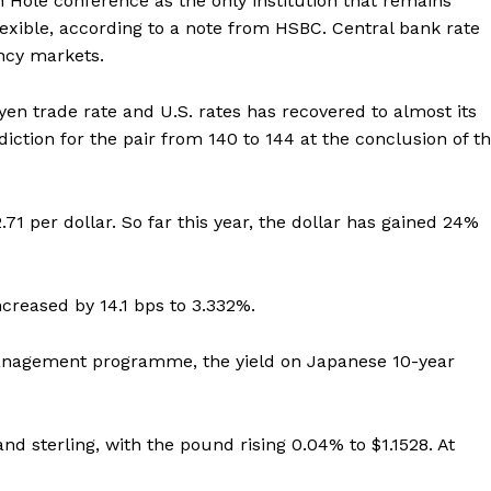
 Hole conference as the only institution that remains
exible, according to a note from HSBC. Central bank rate
ency markets.
yen trade rate and U.S. rates has recovered to almost its
ediction for the pair from 140 to 144 at the conclusion of t
.71 per dollar. So far this year, the dollar has gained 24%
ncreased by 14.1 bps to 3.332%.
 management programme, the yield on Japanese 10-year
and sterling, with the pound rising 0.04% to $1.1528. At