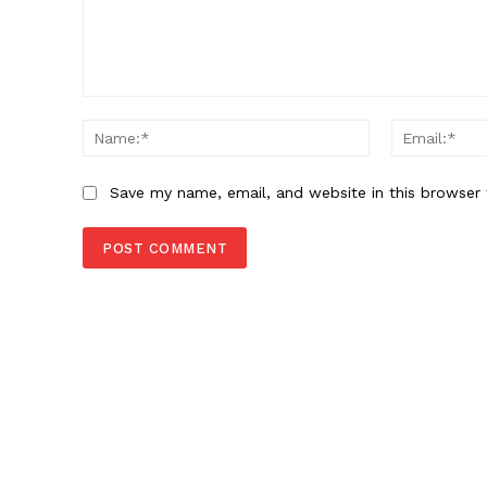
Comment:
Name:*
Save my name, email, and website in this browser 