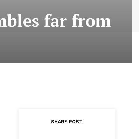
mbles far from
SHARE POST: