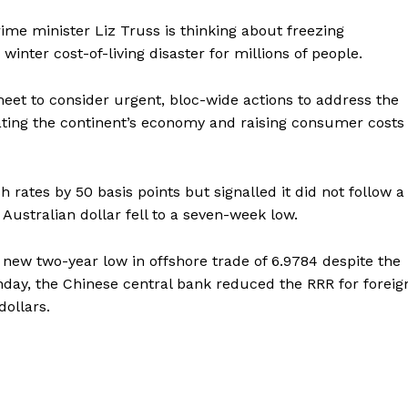
ime minister Liz Truss is thinking about freezing
winter cost-of-living disaster for millions of people.
eet to consider urgent, bloc-wide actions to address the
stating the continent’s economy and raising consumer costs
h rates by 50 basis points but signalled it did not follow a
Australian dollar fell to a seven-week low.
 new two-year low in offshore trade of 6.9784 despite the
onday, the Chinese central bank reduced the RRR for foreig
dollars.