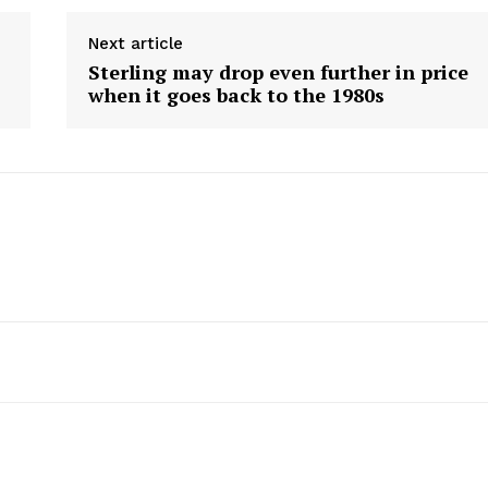
Next article
Sterling may drop even further in price
when it goes back to the 1980s