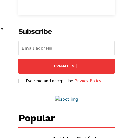
in
Subscribe
I WANT IN
I've read and accept the
Privacy Policy
.
e
Popular