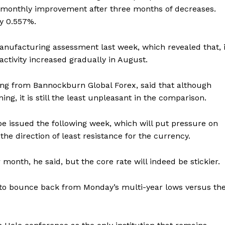
ht monthly improvement after three months of decreases.
by 0.557%.
anufacturing assessment last week, which revealed that, 
activity increased gradually in August.
ing from Bannockburn Global Forex, said that although
ng, it is still the least unpleasant in the comparison.
e issued the following week, which will put pressure on
 the direction of least resistance for the currency.
month, he said, but the core rate will indeed be stickier.
 to bounce back from Monday’s multi-year lows versus th