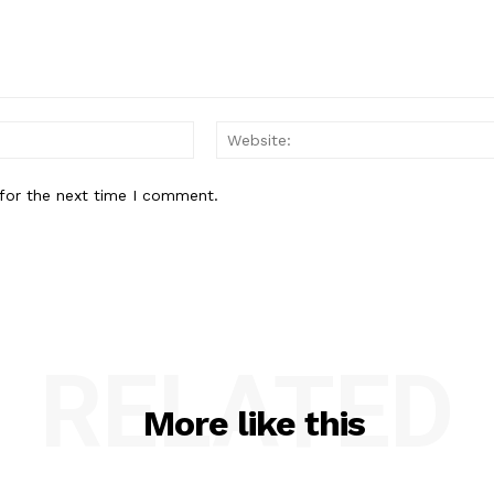
Email:*
for the next time I comment.
RELATED
More like this