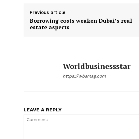
Previous article
Borrowing costs weaken Dubai’s real
estate aspects
Worldbusinessstar
https://wbsmag.com
LEAVE A REPLY