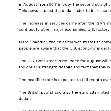
in August from 56.7 in July, the second straig
This news caused the dollar index to increase 
The increase in services came after the ISM’s m
contrast to other major economies, U.S. factory 
Marc Chandler, the chief market strategist com
people are aware that the U.S. economy is declini
The U.S. Consumer Price Index for August will b
the dollar’s strength despite the fact that this is
The headline rate is expected to fall month over 
The British pound and also the euro attempted
dollar.