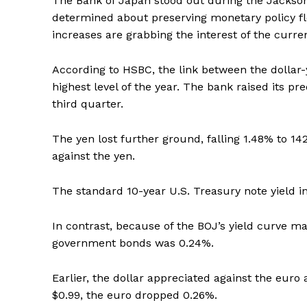
The Bank of Japan stood out during the Jackson
determined about preserving monetary policy fl
increases are grabbing the interest of the curr
According to HSBC, the link between the dollar-
highest level of the year. The bank raised its pr
third quarter.
The yen lost further ground, falling 1.48% to 142
against the yen.
The standard 10-year U.S. Treasury note yield i
In contrast, because of the BOJ’s yield curve
government bonds was 0.24%.
Earlier, the dollar appreciated against the euro 
$0.99, the euro dropped 0.26%.