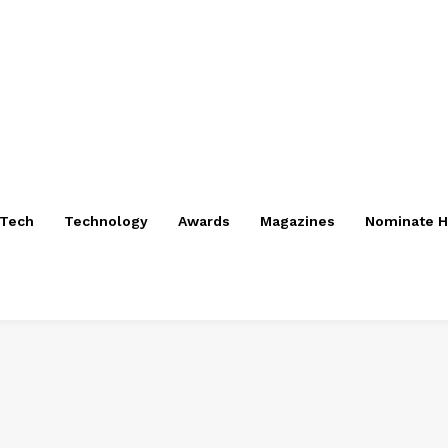
nTech
Technology
Awards
Magazines
Nominate H