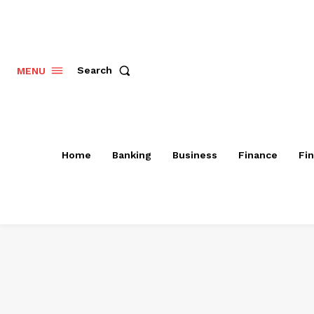
Search
MENU
Home
Banking
Business
Finance
Fi