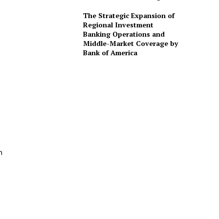
The Strategic Expansion of
Regional Investment
Banking Operations and
Middle-Market Coverage by
Bank of America
n