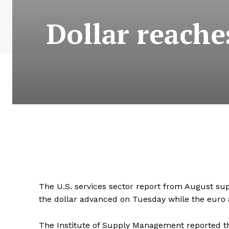
Dollar reache
The U.S. services sector report from August sup
the dollar advanced on Tuesday while the euro
The Institute of Supply Management reported th