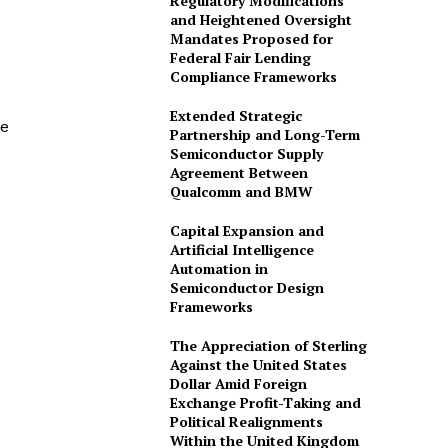
Regulatory Modifications
and Heightened Oversight
Mandates Proposed for
Federal Fair Lending
Compliance Frameworks
Extended Strategic
he
Partnership and Long-Term
Semiconductor Supply
Agreement Between
Qualcomm and BMW
Capital Expansion and
Artificial Intelligence
Automation in
Semiconductor Design
Frameworks
The Appreciation of Sterling
Against the United States
Dollar Amid Foreign
Exchange Profit-Taking and
Political Realignments
Within the United Kingdom