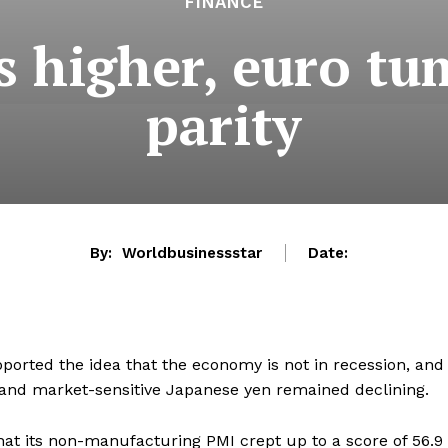
FINANCE
s higher, euro tu
parity
By:
Worldbusinessstar
Date:
ported the idea that the economy is not in recession, and
 and market-sensitive Japanese yen remained declining.
at its non-manufacturing PMI crept up to a score of 56.9