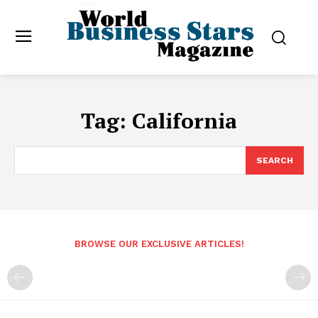
Tag:
California
SEARCH
BROWSE OUR EXCLUSIVE ARTICLES!