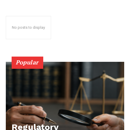
No posts to display
Popular
Regulatory