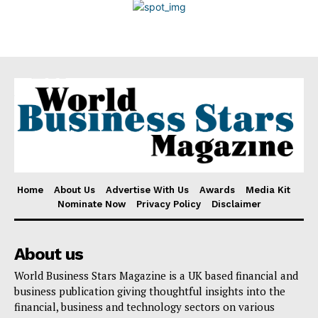
Disclaimer
Home
About Us
Advertise With Us
Awards
Media Kit
Nominate Now
Privacy Policy
Disclaimer
About us
World Business Stars Magazine is a UK based financial and
business publication giving thoughtful insights into the
financial, business and technology sectors on various