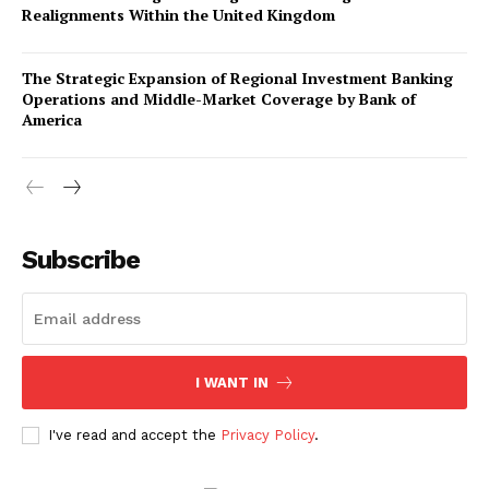
Realignments Within the United Kingdom
The Strategic Expansion of Regional Investment Banking
Operations and Middle-Market Coverage by Bank of
America
Company
About Us
Subscribe
Awards
Contact Us
Advertise With Us
I WANT IN
Media Kit
World Business Stars Magazine – Nomination Form
I've read and accept the
Privacy Policy
.
2026
Privacy Policy