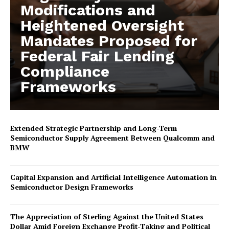
Modifications and
Heightened Oversight
Mandates Proposed for
Federal Fair Lending
Compliance
Frameworks
Extended Strategic Partnership and Long-Term
Semiconductor Supply Agreement Between Qualcomm and
BMW
Capital Expansion and Artificial Intelligence Automation in
Semiconductor Design Frameworks
The Appreciation of Sterling Against the United States
Dollar Amid Foreign Exchange Profit-Taking and Political