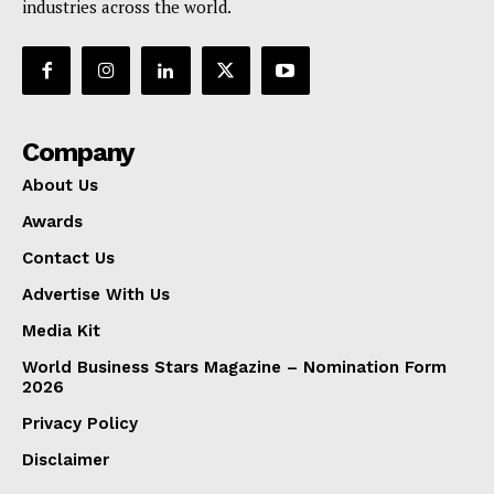
industries across the world.
Company
About Us
Awards
Contact Us
Advertise With Us
Media Kit
World Business Stars Magazine – Nomination Form
2026
Privacy Policy
Disclaimer