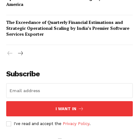
America
The Exceedance of Quarterly Financial Estimations and
Strategic Operational Scaling by India’s Premier Software
Services Exporter
Company
Subscribe
About Us
Awards
Contact Us
Advertise With Us
I WANT IN
Media Kit
World Business Stars Magazine – Nomination Form
I've read and accept the
Privacy Policy
.
2026
Privacy Policy