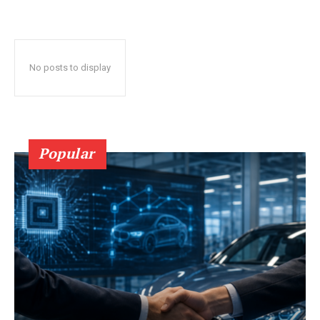
No posts to display
Popular