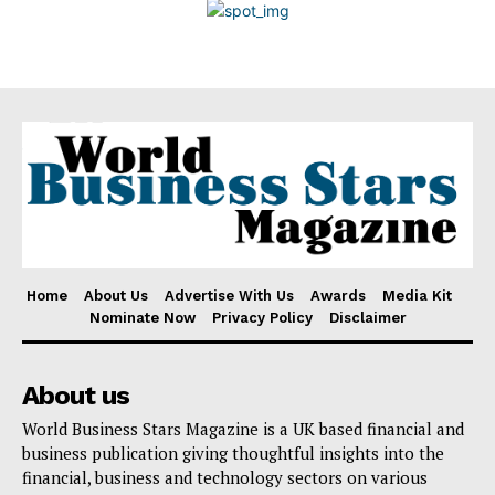
Disclaimer
Home
About Us
Advertise With Us
Awards
Media Kit
Nominate Now
Privacy Policy
Disclaimer
About us
World Business Stars Magazine is a UK based financial and
business publication giving thoughtful insights into the
financial, business and technology sectors on various