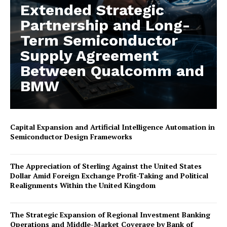
Extended Strategic
Partnership and Long-
Term Semiconductor
Supply Agreement
Between Qualcomm and
BMW
Capital Expansion and Artificial Intelligence Automation in
Semiconductor Design Frameworks
The Appreciation of Sterling Against the United States
Dollar Amid Foreign Exchange Profit-Taking and Political
Realignments Within the United Kingdom
The Strategic Expansion of Regional Investment Banking
Operations and Middle-Market Coverage by Bank of