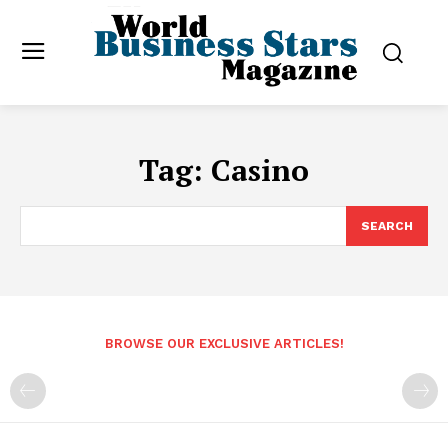
Tag:
Casino
SEARCH
BROWSE OUR EXCLUSIVE ARTICLES!