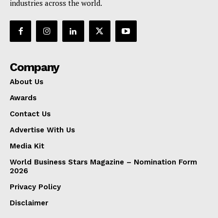
industries across the world.
Company
About Us
Awards
Contact Us
Advertise With Us
Media Kit
World Business Stars Magazine – Nomination Form
2026
Privacy Policy
Disclaimer