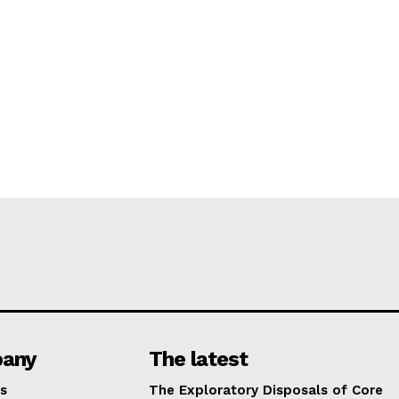
any
The latest
s
The Exploratory Disposals of Core