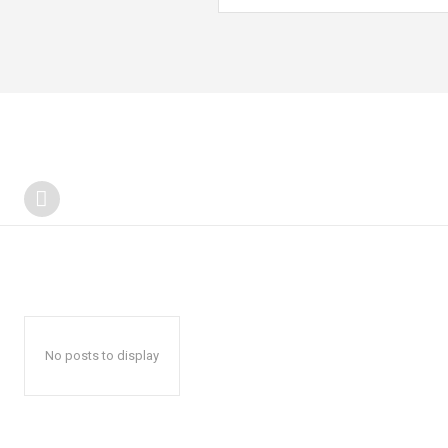
No posts to display