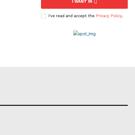
I WANT IN
I've read and accept the
Privacy Policy
.