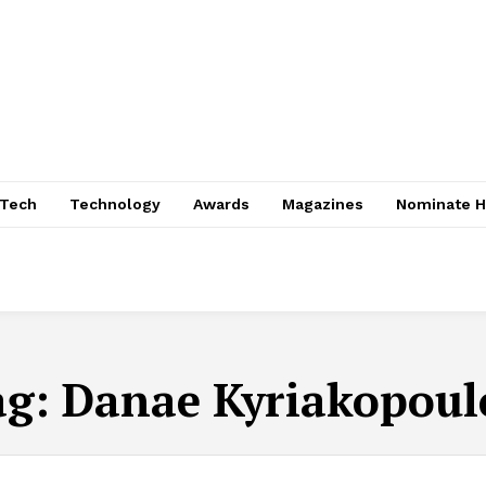
nTech
Technology
Awards
Magazines
Nominate H
ag:
Danae Kyriakopoul