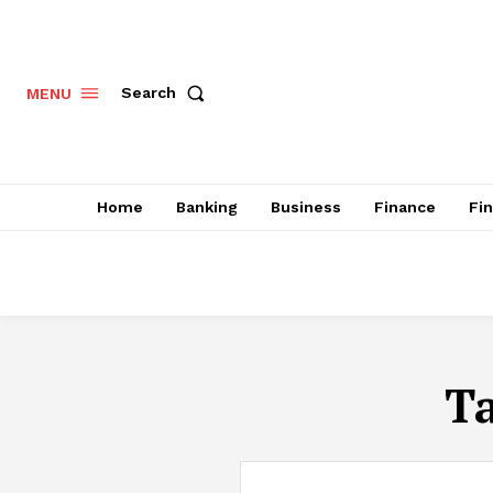
Search
MENU
Home
Banking
Business
Finance
Fi
T