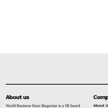
About us
Comp
World Business Stars Magazine is a UK based
About U