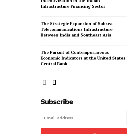
Incentivization in the Indian
Infrastructure Financing Sector
The Strategic Expansion of Subsea
Telecommunications Infrastructure
Between India and Southeast Asia
The Pursuit of Contemporaneous
Economic Indicators at the United States
Central Bank
Subscribe