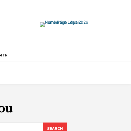
ere
ou
SEARCH