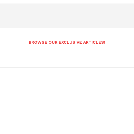
BROWSE OUR EXCLUSIVE ARTICLES!