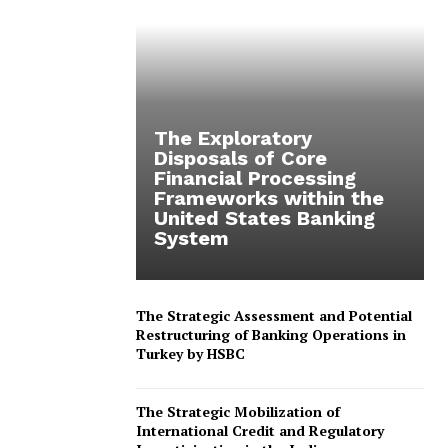
The Exploratory
Disposals of Core
Financial Processing
Frameworks within the
United States Banking
System
The Strategic Assessment and Potential
Restructuring of Banking Operations in
Turkey by HSBC
The Strategic Mobilization of
International Credit and Regulatory