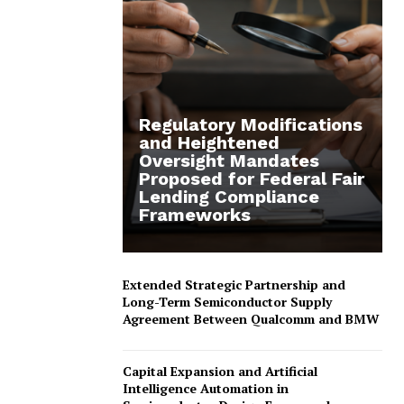
Regulatory Modifications
and Heightened
Oversight Mandates
Proposed for Federal Fair
Lending Compliance
Frameworks
Extended Strategic Partnership and
Long-Term Semiconductor Supply
Agreement Between Qualcomm and BMW
Capital Expansion and Artificial
Intelligence Automation in