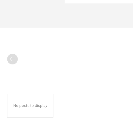
No posts to display