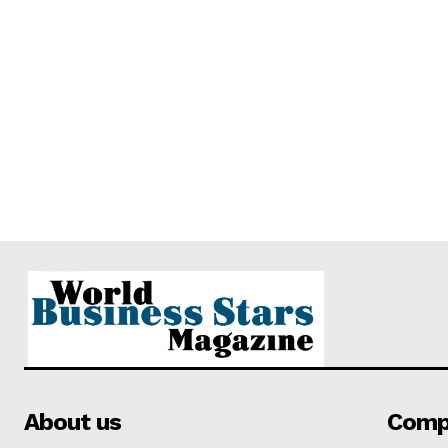
About us
Comp