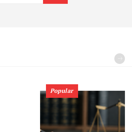
Popular