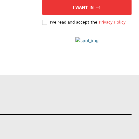
I WANT IN
I've read and accept the
Privacy Policy
.