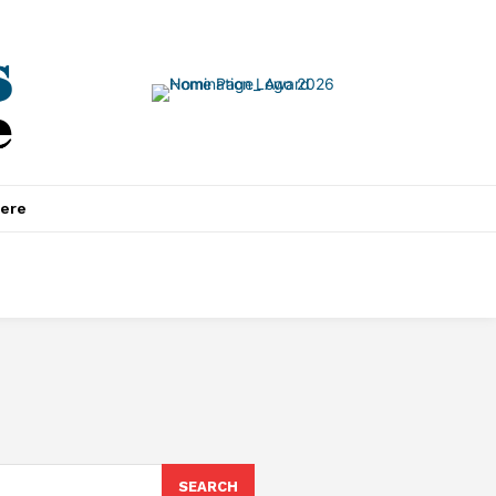
ere
SEARCH