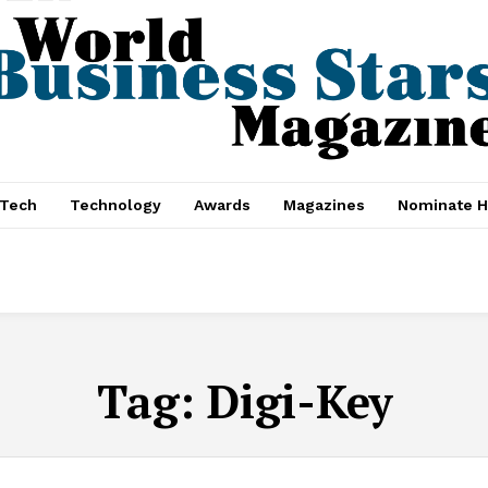
nTech
Technology
Awards
Magazines
Nominate H
Tag:
Digi-Key