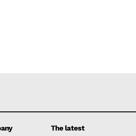
any
The latest