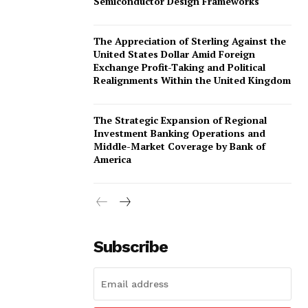
Semiconductor Design Frameworks
omination Form
The Appreciation of Sterling Against the
United States Dollar Amid Foreign
Exchange Profit-Taking and Political
Realignments Within the United Kingdom
The Strategic Expansion of Regional
Investment Banking Operations and
Middle-Market Coverage by Bank of
America
Subscribe