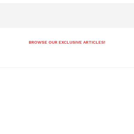
BROWSE OUR EXCLUSIVE ARTICLES!