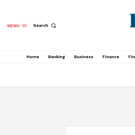
Search
MENU
Home
Banking
Business
Finance
Fi