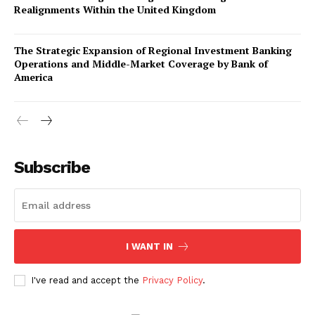
Realignments Within the United Kingdom
The Strategic Expansion of Regional Investment Banking
Operations and Middle-Market Coverage by Bank of
America
Company
About Us
Subscribe
Awards
Contact Us
Advertise With Us
I WANT IN
Media Kit
World Business Stars Magazine – Nomination Form
I've read and accept the
Privacy Policy
.
2026
Privacy Policy