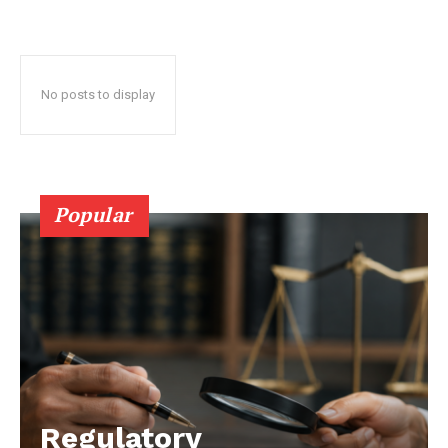
No posts to display
Popular
Regulatory