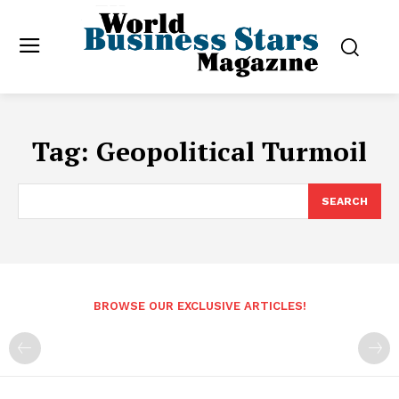
Tag:
Geopolitical Turmoil
SEARCH
BROWSE OUR EXCLUSIVE ARTICLES!