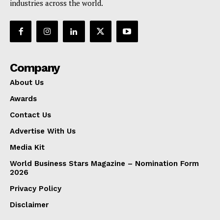
industries across the world.
Company
About Us
Awards
Contact Us
Advertise With Us
Media Kit
World Business Stars Magazine – Nomination Form
2026
Privacy Policy
Disclaimer