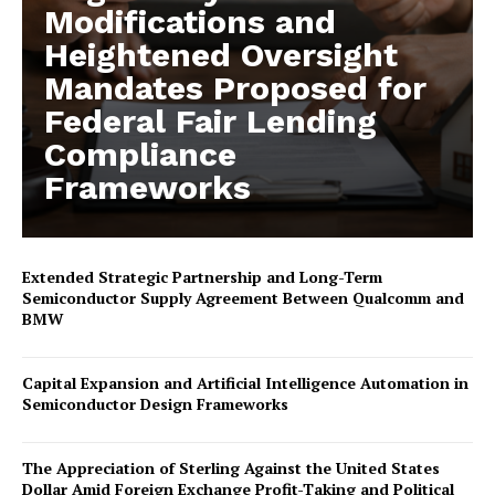
Modifications and
Heightened Oversight
Mandates Proposed for
Federal Fair Lending
Compliance
Frameworks
Extended Strategic Partnership and Long-Term
Semiconductor Supply Agreement Between Qualcomm and
BMW
Capital Expansion and Artificial Intelligence Automation in
Semiconductor Design Frameworks
The Appreciation of Sterling Against the United States
Dollar Amid Foreign Exchange Profit-Taking and Political