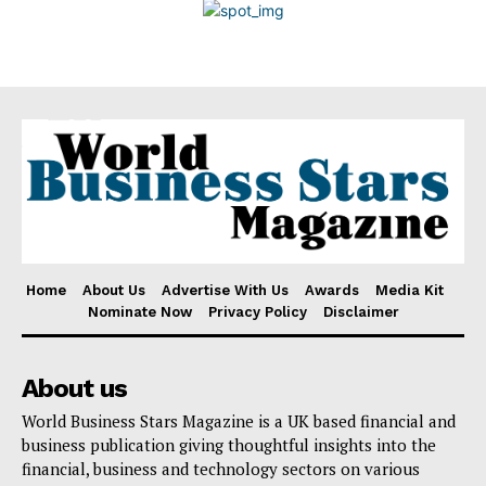
Disclaimer
Home
About Us
Advertise With Us
Awards
Media Kit
Nominate Now
Privacy Policy
Disclaimer
About us
World Business Stars Magazine is a UK based financial and
business publication giving thoughtful insights into the
financial, business and technology sectors on various