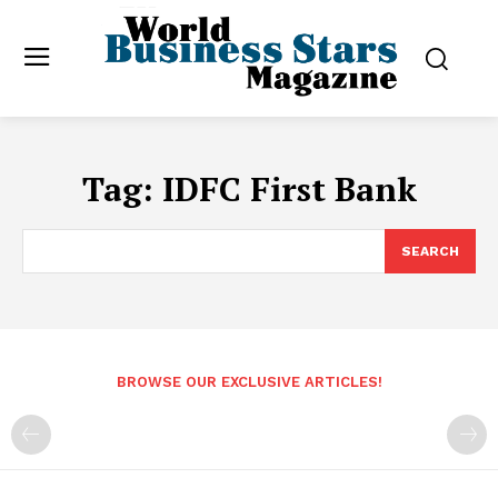
Tag:
IDFC First Bank
SEARCH
BROWSE OUR EXCLUSIVE ARTICLES!