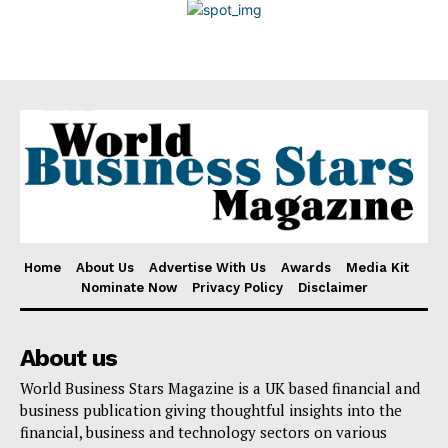
Disclaimer
Home
About Us
Advertise With Us
Awards
Media Kit
Nominate Now
Privacy Policy
Disclaimer
About us
World Business Stars Magazine is a UK based financial and
business publication giving thoughtful insights into the
financial, business and technology sectors on various