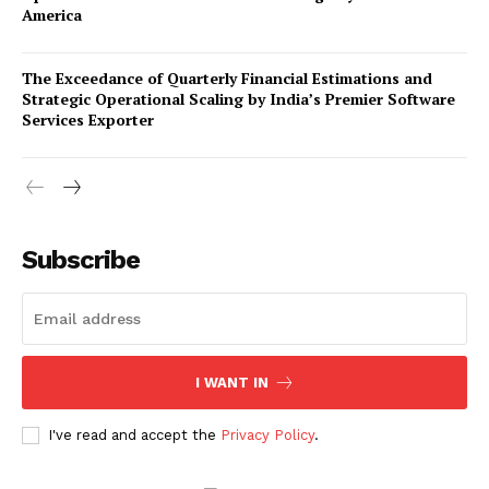
America
The Exceedance of Quarterly Financial Estimations and
Strategic Operational Scaling by India’s Premier Software
Services Exporter
Company
Subscribe
About Us
Awards
Contact Us
Advertise With Us
I WANT IN
Media Kit
World Business Stars Magazine – Nomination Form
I've read and accept the
Privacy Policy
.
2026
Privacy Policy