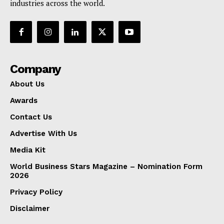
industries across the world.
Company
About Us
Awards
Contact Us
Advertise With Us
Media Kit
World Business Stars Magazine – Nomination Form
2026
Privacy Policy
Disclaimer