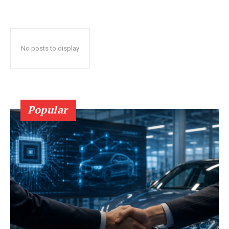
No posts to display
Popular