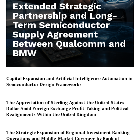
Extended Strategic
Partnership and Long-
Term Semiconductor
Supply Agreement
Between Qualcomm and
BMW
Capital Expansion and Artificial Intelligence Automation in
Semiconductor Design Frameworks
The Appreciation of Sterling Against the United States
Dollar Amid Foreign Exchange Profit-Taking and Political
Realignments Within the United Kingdom
The Strategic Expansion of Regional Investment Banking
Operations and Middle-Market Coverage by Bank of