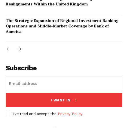
Realignments Within the United Kingdom
The Strategic Expansion of Regional Investment Banking
Operations and Middle-Market Coverage by Bank of
America
Company
About Us
Subscribe
Awards
Contact Us
Advertise With Us
I WANT IN
Media Kit
World Business Stars Magazine – Nomination Form
I've read and accept the
Privacy Policy
.
2026
Privacy Policy