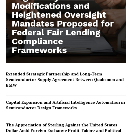
Modifications and
Heightened Oversight
Mandates Proposed for
Federal Fair Lending
Compliance
Frameworks
Extended Strategic Partnership and Long-Term
Semiconductor Supply Agreement Between Qualcomm and
BMW
Capital Expansion and Artificial Intelligence Automation in
Semiconductor Design Frameworks
The Appreciation of Sterling Against the United States
Dollar Amid Foreign Exchange Profit-Taking and Political