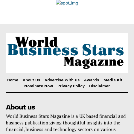
Disclaimer
Home
About Us
Advertise With Us
Awards
Media Kit
Nominate Now
Privacy Policy
Disclaimer
About us
World Business Stars Magazine is a UK based financial and
business publication giving thoughtful insights into the
financial, business and technology sectors on various