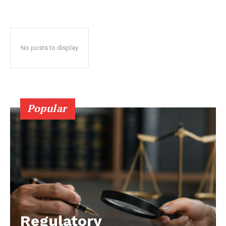
No posts to display
Popular
Regulatory