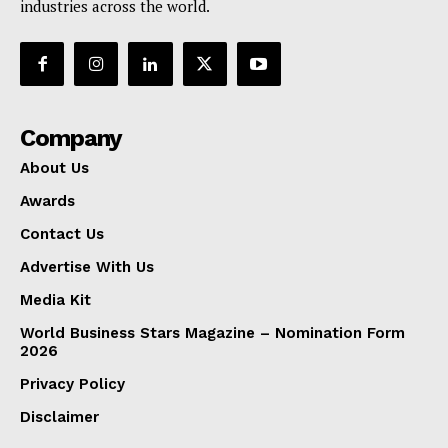
industries across the world.
Company
About Us
Awards
Contact Us
Advertise With Us
Media Kit
World Business Stars Magazine – Nomination Form
2026
Privacy Policy
Disclaimer