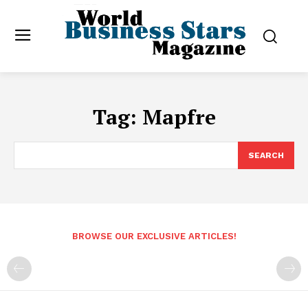
Tag:
Mapfre
SEARCH
BROWSE OUR EXCLUSIVE ARTICLES!