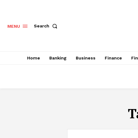
Search
MENU
Home
Banking
Business
Finance
Fi
T