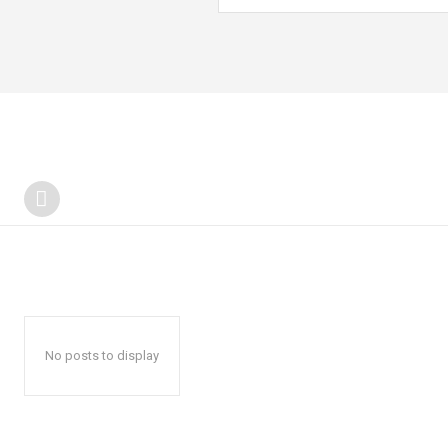
No posts to display