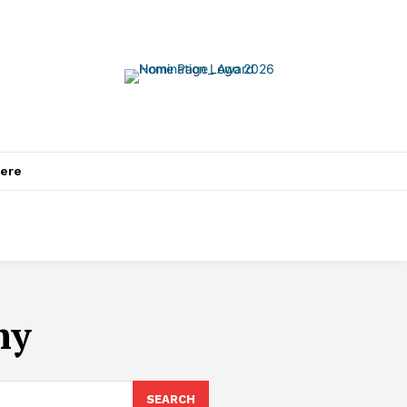
ere
my
SEARCH