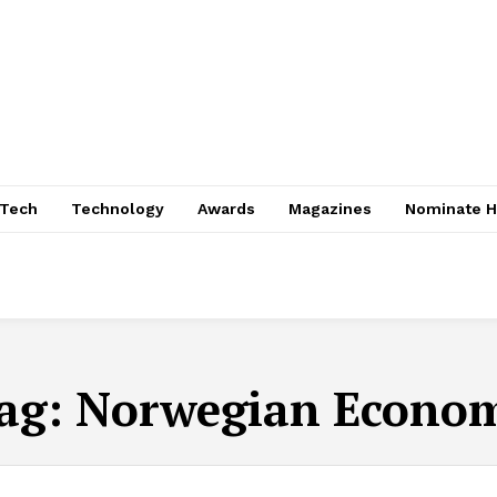
nTech
Technology
Awards
Magazines
Nominate H
ag:
Norwegian Econo