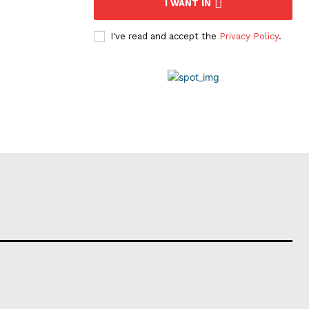
I WANT IN
I've read and accept the
Privacy Policy
.