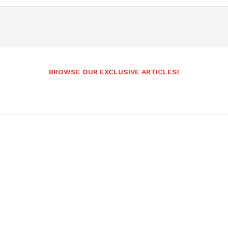
BROWSE OUR EXCLUSIVE ARTICLES!