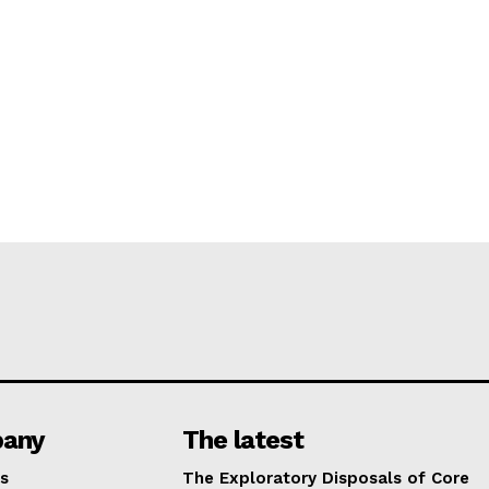
any
The latest
s
The Exploratory Disposals of Core