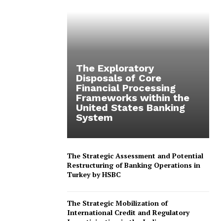
The Exploratory
Disposals of Core
Financial Processing
Frameworks within the
United States Banking
System
The Strategic Assessment and Potential
Restructuring of Banking Operations in
Turkey by HSBC
The Strategic Mobilization of
International Credit and Regulatory