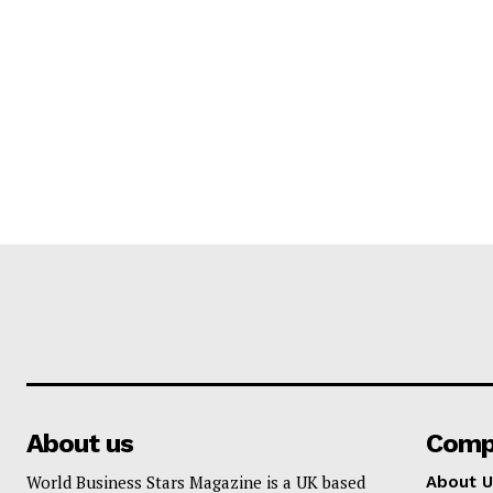
About us
Comp
World Business Stars Magazine is a UK based
About U