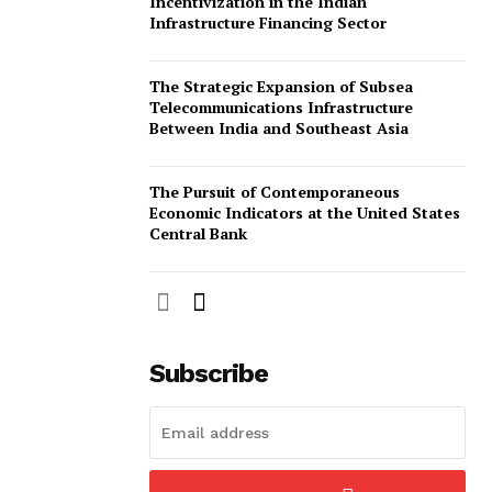
Incentivization in the Indian
Infrastructure Financing Sector
The Strategic Expansion of Subsea
Telecommunications Infrastructure
Between India and Southeast Asia
The Pursuit of Contemporaneous
Economic Indicators at the United States
Central Bank
Subscribe