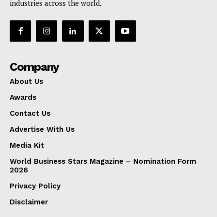
industries across the world.
Company
About Us
Awards
Contact Us
Advertise With Us
Media Kit
World Business Stars Magazine – Nomination Form
2026
Privacy Policy
Disclaimer