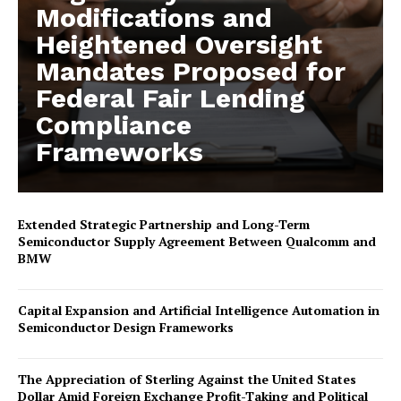
Modifications and
Heightened Oversight
Mandates Proposed for
Federal Fair Lending
Compliance
Frameworks
Extended Strategic Partnership and Long-Term
Semiconductor Supply Agreement Between Qualcomm and
BMW
Capital Expansion and Artificial Intelligence Automation in
Semiconductor Design Frameworks
The Appreciation of Sterling Against the United States
Dollar Amid Foreign Exchange Profit-Taking and Political