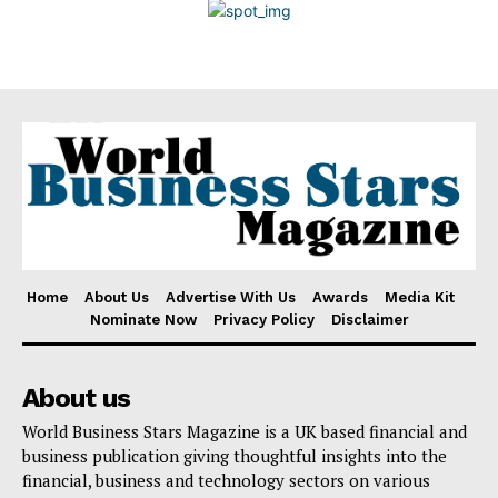
Disclaimer
Home
About Us
Advertise With Us
Awards
Media Kit
Nominate Now
Privacy Policy
Disclaimer
About us
World Business Stars Magazine is a UK based financial and
business publication giving thoughtful insights into the
financial, business and technology sectors on various