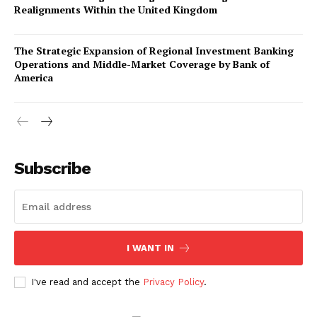
Realignments Within the United Kingdom
The Strategic Expansion of Regional Investment Banking
Operations and Middle-Market Coverage by Bank of
America
Company
About Us
Subscribe
Awards
Contact Us
Advertise With Us
I WANT IN
Media Kit
World Business Stars Magazine – Nomination Form
I've read and accept the
Privacy Policy
.
2026
Privacy Policy