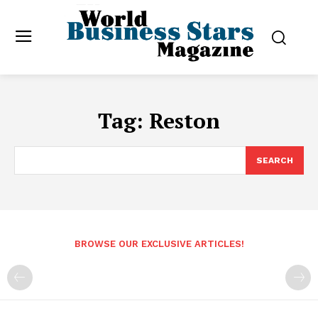
Tag:
Reston
SEARCH
BROWSE OUR EXCLUSIVE ARTICLES!