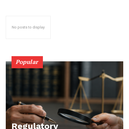
No posts to display
Popular
Regulatory