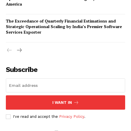
America
The Exceedance of Quarterly Financial Estimations and
Strategic Operational Scaling by India’s Premier Software
Services Exporter
Company
Subscribe
About Us
Awards
Contact Us
Advertise With Us
I WANT IN
Media Kit
World Business Stars Magazine – Nomination Form
I've read and accept the
Privacy Policy
.
2026
Privacy Policy