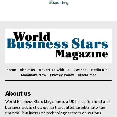
Disclaimer
Home
About Us
Advertise With Us
Awards
Media Kit
Nominate Now
Privacy Policy
Disclaimer
About us
World Business Stars Magazine is a UK based financial and
business publication giving thoughtful insights into the
financial, business and technology sectors on various