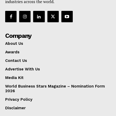
industries across the world.
Company
About Us
Awards
Contact Us
Advertise With Us
Media Kit
World Business Stars Magazine – Nomination Form
2026
Privacy Policy
Disclaimer