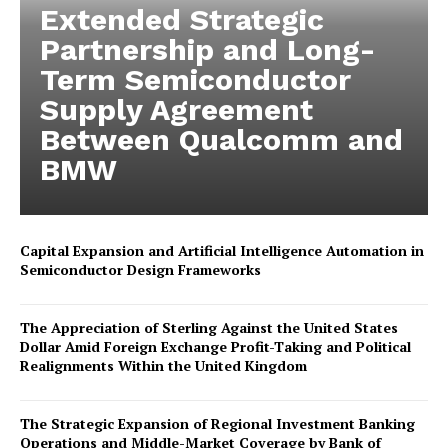
Extended Strategic
Partnership and Long-
Term Semiconductor
Supply Agreement
Between Qualcomm and
BMW
Capital Expansion and Artificial Intelligence Automation in
Semiconductor Design Frameworks
The Appreciation of Sterling Against the United States
Dollar Amid Foreign Exchange Profit-Taking and Political
Realignments Within the United Kingdom
The Strategic Expansion of Regional Investment Banking
Operations and Middle-Market Coverage by Bank of