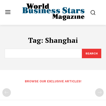
Tag:
Shanghai
SEARCH
BROWSE OUR EXCLUSIVE ARTICLES!