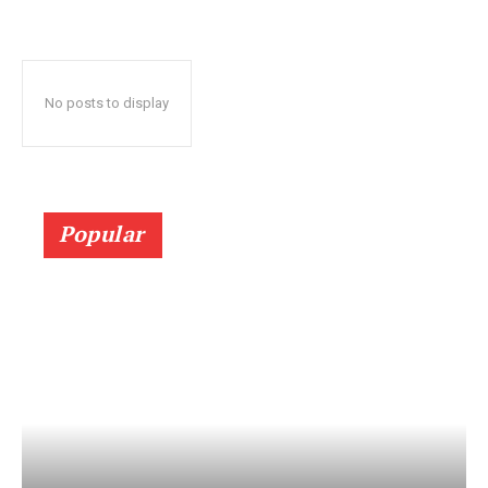
No posts to display
Popular