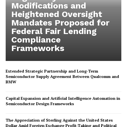
Modifications and
Heightened Oversight
Mandates Proposed for
Federal Fair Lending
Compliance
Frameworks
Extended Strategic Partnership and Long-Term
Semiconductor Supply Agreement Between Qualcomm and
BMW
Capital Expansion and Artificial Intelligence Automation in
Semiconductor Design Frameworks
The Appreciation of Sterling Against the United States
Dollar Amid Foreign Exchange Profit-Taking and Political