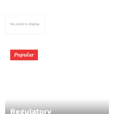
No posts to display
Popular
Regulatory