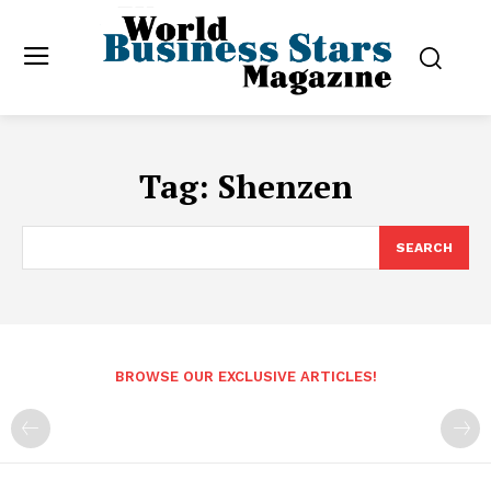
Tag:
Shenzen
SEARCH
BROWSE OUR EXCLUSIVE ARTICLES!