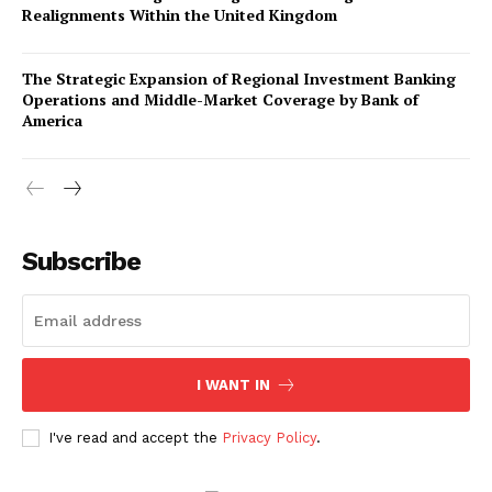
Realignments Within the United Kingdom
The Strategic Expansion of Regional Investment Banking
Operations and Middle-Market Coverage by Bank of
America
Company
About Us
Subscribe
Awards
Contact Us
Advertise With Us
I WANT IN
Media Kit
World Business Stars Magazine – Nomination Form
I've read and accept the
Privacy Policy
.
2026
Privacy Policy