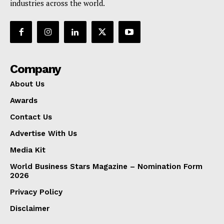
industries across the world.
Company
About Us
Awards
Contact Us
Advertise With Us
Media Kit
World Business Stars Magazine – Nomination Form
2026
Privacy Policy
Disclaimer