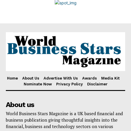
Disclaimer
Home
About Us
Advertise With Us
Awards
Media Kit
Nominate Now
Privacy Policy
Disclaimer
About us
World Business Stars Magazine is a UK based financial and
business publication giving thoughtful insights into the
financial, business and technology sectors on various