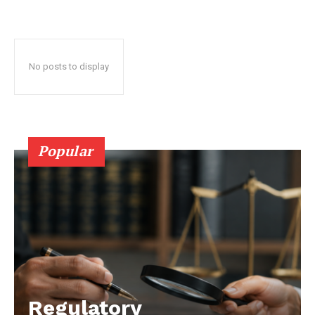
No posts to display
Popular
Regulatory