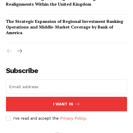
Realignments Within the United Kingdom
The Strategic Expansion of Regional Investment Banking
Operations and Middle-Market Coverage by Bank of
America
Company
About Us
Subscribe
Awards
Contact Us
Advertise With Us
I WANT IN
Media Kit
World Business Stars Magazine – Nomination Form
I've read and accept the
Privacy Policy
.
2026
Privacy Policy