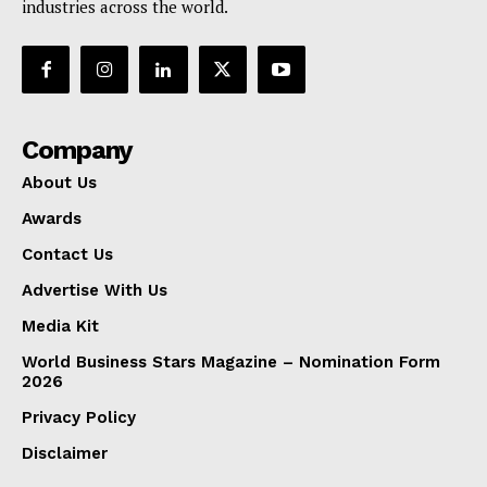
industries across the world.
Company
About Us
Awards
Contact Us
Advertise With Us
Media Kit
World Business Stars Magazine – Nomination Form
2026
Privacy Policy
Disclaimer