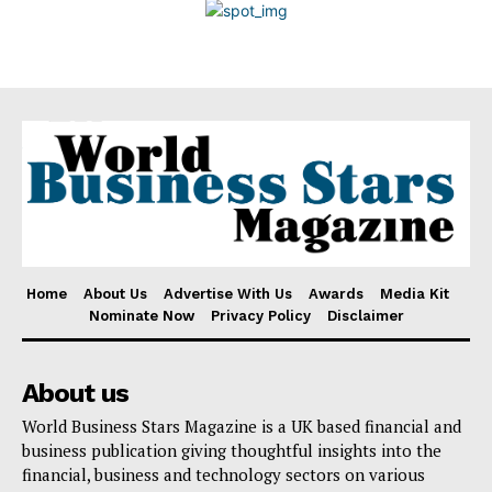
Disclaimer
Home
About Us
Advertise With Us
Awards
Media Kit
Nominate Now
Privacy Policy
Disclaimer
About us
World Business Stars Magazine is a UK based financial and
business publication giving thoughtful insights into the
financial, business and technology sectors on various