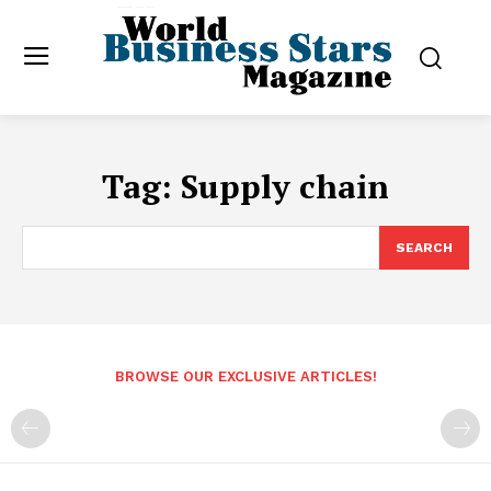
Tag:
Supply chain
SEARCH
BROWSE OUR EXCLUSIVE ARTICLES!