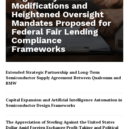
Modifications and
Heightened Oversight
Mandates Proposed for
Federal Fair Lending
Compliance
Frameworks
Extended Strategic Partnership and Long-Term
Semiconductor Supply Agreement Between Qualcomm and
BMW
Capital Expansion and Artificial Intelligence Automation in
Semiconductor Design Frameworks
The Appreciation of Sterling Against the United States
Dollar Amid Foreign Exchange Profit-Taking and Political