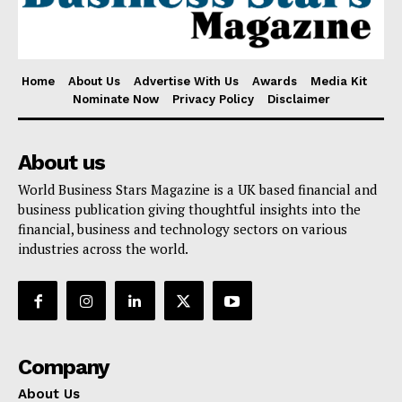
Home
About Us
Advertise With Us
Awards
Media Kit
Nominate Now
Privacy Policy
Disclaimer
About us
World Business Stars Magazine is a UK based financial and
business publication giving thoughtful insights into the
financial, business and technology sectors on various
industries across the world.
Company
About Us
Awards
Company
Contact Us
About Us