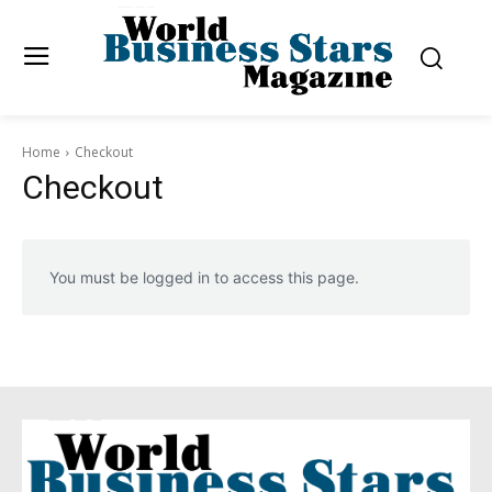
Home
Checkout
Checkout
You must be logged in to access this page.