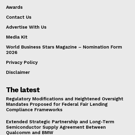
Advertise With Us
Awards
Media Kit
Contact Us
World Business Stars Magazine – Nomination Form
Advertise With Us
2026
Media Kit
Privacy Policy
Disclaimer
World Business Stars Magazine – Nomination Form
2026
Privacy Policy
Disclaimer
The latest
Regulatory Modifications and Heightened Oversight
Mandates Proposed for Federal Fair Lending
Compliance Frameworks
Extended Strategic Partnership and Long-Term
Semiconductor Supply Agreement Between
Qualcomm and BMW