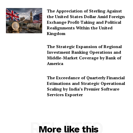
The Appreciation of Sterling Against
the United States Dollar Amid Foreign
Exchange Profit-Taking and Political
Realignments Within the United
Kingdom
The Strategic Expansion of Regional
Investment Banking Operations and
Middle-Market Coverage by Bank of
America
The Exceedance of Quarterly Financial
Estimations and Strategic Operational
Scaling by India’s Premier Software
Services Exporter
RELATED
More like this