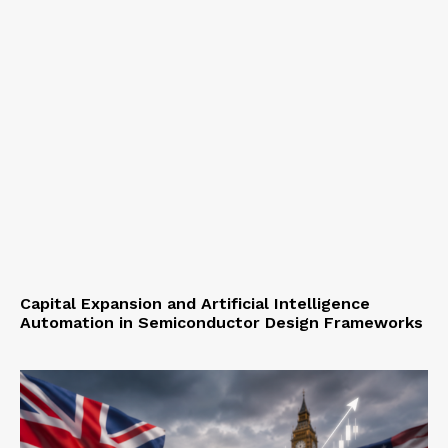
Capital Expansion and Artificial Intelligence
Automation in Semiconductor Design Frameworks