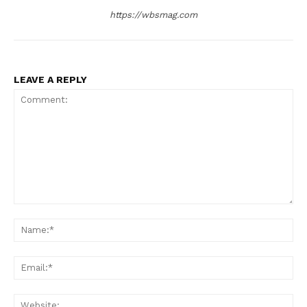
https://wbsmag.com
LEAVE A REPLY
Comment:
Na
Ema
Web