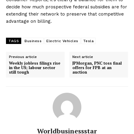
decide how much prospective federal subsidies are for
extending their network to preserve that competitive
advantage on billing.
TAGS
Business
Electric Vehicles
Tesla
Previous article
Next article
Weekly jobless filings rise
JPMorgan, PNC toss final
in the US; labour sector
offers for FPB at an
still tough
auction
Worldbusinessstar