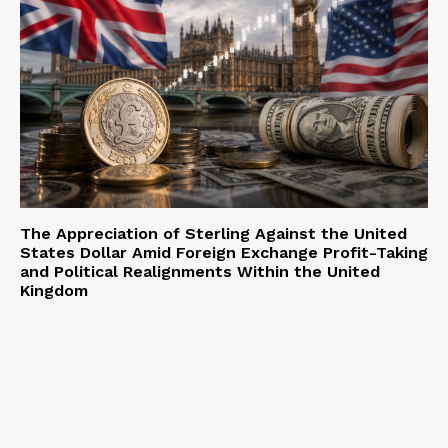
The Appreciation of Sterling Against the United
States Dollar Amid Foreign Exchange Profit-Taking
and Political Realignments Within the United
Kingdom