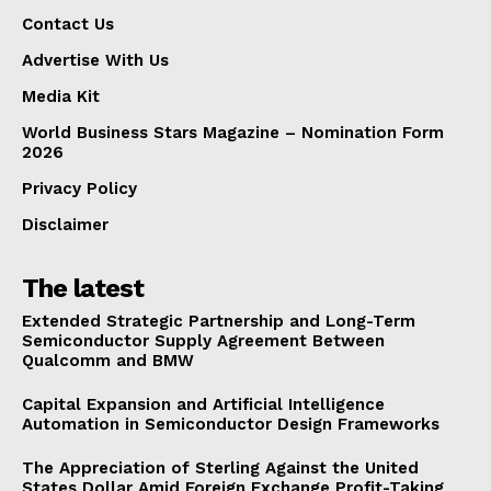
Contact Us
Advertise With Us
Media Kit
World Business Stars Magazine – Nomination Form
2026
Privacy Policy
Disclaimer
The latest
Extended Strategic Partnership and Long-Term
Semiconductor Supply Agreement Between
Qualcomm and BMW
Capital Expansion and Artificial Intelligence
Automation in Semiconductor Design Frameworks
The Appreciation of Sterling Against the United
States Dollar Amid Foreign Exchange Profit-Taking