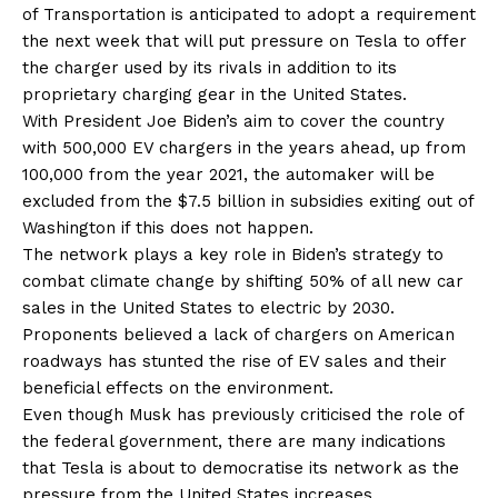
of Transportation is anticipated to adopt a requirement
the next week that will put pressure on Tesla to offer
the charger used by its rivals in addition to its
proprietary charging gear in the United States.
With President Joe Biden’s aim to cover the country
with 500,000 EV chargers in the years ahead, up from
100,000 from the year 2021, the automaker will be
excluded from the $7.5 billion in subsidies exiting out of
Washington if this does not happen.
The network plays a key role in Biden’s strategy to
combat climate change by shifting 50% of all new car
sales in the United States to electric by 2030.
Proponents believed a lack of chargers on American
roadways has stunted the rise of EV sales and their
beneficial effects on the environment.
Even though Musk has previously criticised the role of
the federal government, there are many indications
that Tesla is about to democratise its network as the
pressure from the United States increases.