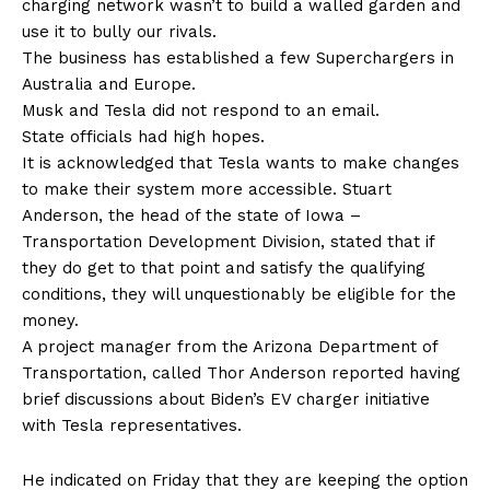
charging network wasn’t to build a walled garden and
use it to bully our rivals.
The business has established a few Superchargers in
Australia and Europe.
Musk and Tesla did not respond to an email.
State officials had high hopes.
It is acknowledged that Tesla wants to make changes
to make their system more accessible. Stuart
Anderson, the head of the state of Iowa –
Transportation Development Division, stated that if
they do get to that point and satisfy the qualifying
conditions, they will unquestionably be eligible for the
money.
A project manager from the Arizona Department of
Transportation, called Thor Anderson reported having
brief discussions about Biden’s EV charger initiative
with Tesla representatives.
He indicated on Friday that they are keeping the option