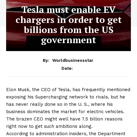
Tesla must enable EV
chargers in order to get
billions from the US
government
By:
Worldbusinessstar
Date:
Elon Musk, the CEO of Tesla, has frequently mentioned
exposing his Supercharging network to rivals, but he
has never really done so in the U. S., where his
business dominates the market for electric vehicles.
The brazen CEO might well have 7.5 billion reasons
right now to get such ambitions along.
According to administration insiders, the Department