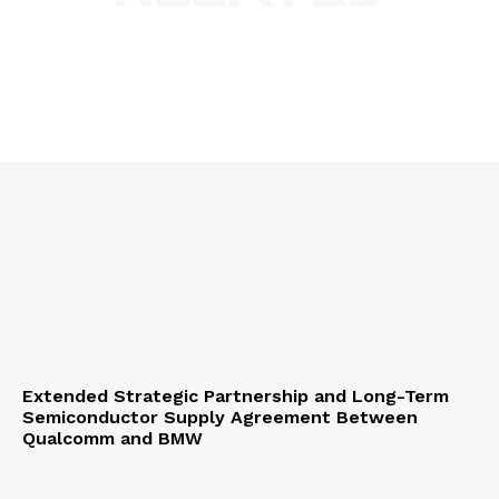
Extended Strategic Partnership and Long-Term
Semiconductor Supply Agreement Between
Qualcomm and BMW