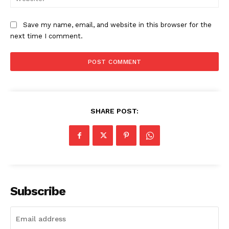
Save my name, email, and website in this browser for the
next time I comment.
SHARE POST:
Company
About Us
Subscribe
Awards
Contact Us