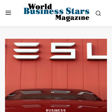
BUSINESS