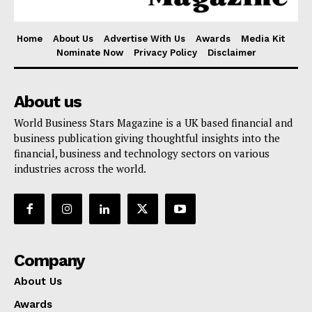
Home
About Us
Advertise With Us
Awards
Media Kit
Nominate Now
Privacy Policy
Disclaimer
About us
World Business Stars Magazine is a UK based financial and
business publication giving thoughtful insights into the
financial, business and technology sectors on various
industries across the world.
Company
About Us
Awards