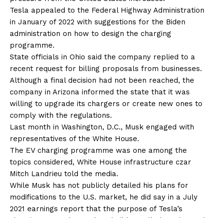
Tesla appealed to the Federal Highway Administration
in January of 2022 with suggestions for the Biden
administration on how to design the charging
programme.
State officials in Ohio said the company replied to a
recent request for billing proposals from businesses.
Although a final decision had not been reached, the
company in Arizona informed the state that it was
willing to upgrade its chargers or create new ones to
comply with the regulations.
Last month in Washington, D.C., Musk engaged with
representatives of the White House.
The EV charging programme was one among the
topics considered, White House infrastructure czar
Mitch Landrieu told the media.
While Musk has not publicly detailed his plans for
modifications to the U.S. market, he did say in a July
2021 earnings report that the purpose of Tesla’s