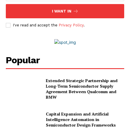
Advertise With Us
Media Kit
I WANT IN
World Business Stars Magazine – Nomination Form
2026
I've read and accept the
Privacy Policy
.
Privacy Policy
Disclaimer
Popular
Extended Strategic Partnership and
Long-Term Semiconductor Supply
Agreement Between Qualcomm and
BMW
Capital Expansion and Artificial
Intelligence Automation in
Semiconductor Design Frameworks