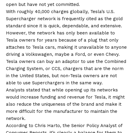
open but have not yet committed.
With roughly 40,000 charges globally, Tesla’s U.S.
Supercharger network is frequently cited as the gold
standard since it is quick, dependable, and extensive.
However, the network has only been available to
Tesla owners for years because of a plug that only
attaches to Tesla cars, making it unavailable to anyone
driving a Volkswagen, maybe a Ford, or even Chevy.
Tesla owners can buy an adaptor to use the Combined
Charging System, or CCS, chargers that are the norm
in the United States, but non-Tesla owners are not
able to use Superchargers in the same way.
Analysts stated that while opening up its networks
would increase funding and revenue for Tesla, it might
also reduce the uniqueness of the brand and make it
more difficult for the manufacturer to maintain the
network.
According to Chris Harto, the Senior Policy Analyst of
Consumer Reports, it’s clearly a balance for them to