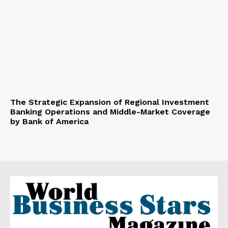
The Strategic Expansion of Regional Investment
Banking Operations and Middle-Market Coverage
by Bank of America