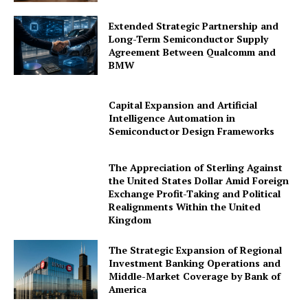
Extended Strategic Partnership and
Long-Term Semiconductor Supply
Agreement Between Qualcomm and
BMW
Capital Expansion and Artificial
Intelligence Automation in
Semiconductor Design Frameworks
The Appreciation of Sterling Against
the United States Dollar Amid Foreign
Exchange Profit-Taking and Political
Realignments Within the United
Kingdom
The Strategic Expansion of Regional
Investment Banking Operations and
Middle-Market Coverage by Bank of
America