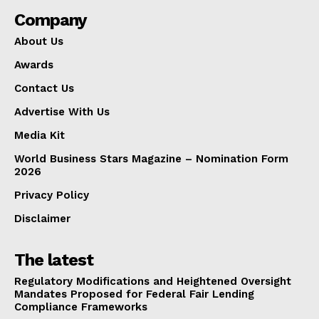
Company
About Us
Awards
Contact Us
Advertise With Us
Media Kit
World Business Stars Magazine – Nomination Form
2026
Privacy Policy
Disclaimer
The latest
Regulatory Modifications and Heightened Oversight
Mandates Proposed for Federal Fair Lending
Compliance Frameworks