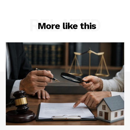
RELATED
More like this