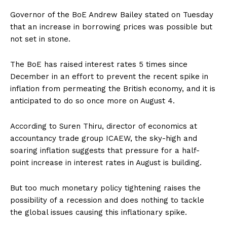
Governor of the BoE Andrew Bailey stated on Tuesday
that an increase in borrowing prices was possible but
not set in stone.
The BoE has raised interest rates 5 times since
December in an effort to prevent the recent spike in
inflation from permeating the British economy, and it is
anticipated to do so once more on August 4.
According to Suren Thiru, director of economics at
accountancy trade group ICAEW, the sky-high and
soaring inflation suggests that pressure for a half-
point increase in interest rates in August is building.
But too much monetary policy tightening raises the
possibility of a recession and does nothing to tackle
the global issues causing this inflationary spike.