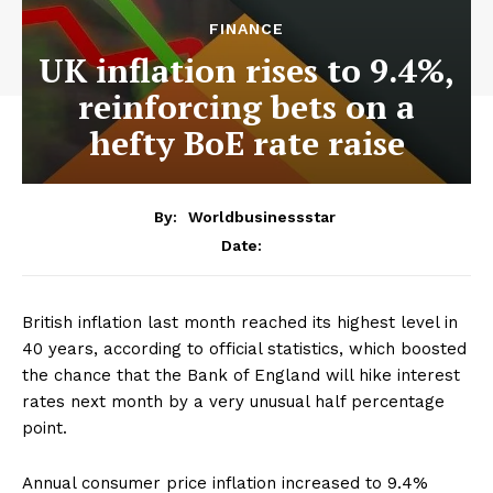
FINANCE
UK inflation rises to 9.4%,
reinforcing bets on a
hefty BoE rate raise
By:
Worldbusinessstar
Date:
British inflation last month reached its highest level in
40 years, according to official statistics, which boosted
the chance that the Bank of England will hike interest
rates next month by a very unusual half percentage
point.
Annual consumer price inflation increased to 9.4%