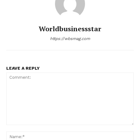
Worldbusinessstar
https://wbsmag.com
LEAVE A REPLY
Comment:
Na