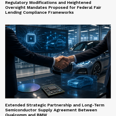
Regulatory Modifications and Heightened
Oversight Mandates Proposed for Federal Fair
Lending Compliance Frameworks
Extended Strategic Partnership and Long-Term
Semiconductor Supply Agreement Between
Qualcomm and BMW