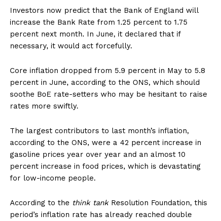
Investors now predict that the Bank of England will
increase the Bank Rate from 1.25 percent to 1.75
percent next month. In June, it declared that if
necessary, it would act forcefully.
Core inflation dropped from 5.9 percent in May to 5.8
percent in June, according to the ONS, which should
soothe BoE rate-setters who may be hesitant to raise
rates more swiftly.
The largest contributors to last month’s inflation,
according to the ONS, were a 42 percent increase in
gasoline prices year over year and an almost 10
percent increase in food prices, which is devastating
for low-income people.
According to the
think tank
Resolution Foundation, this
period’s inflation rate has already reached double