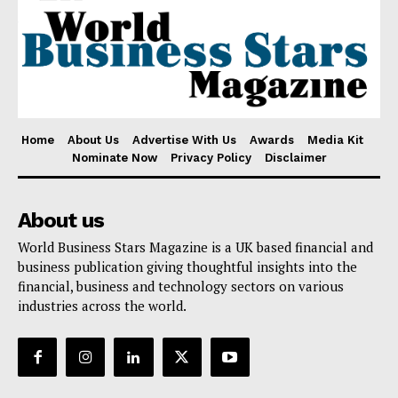
Home
About Us
Advertise With Us
Awards
Media Kit
Nominate Now
Privacy Policy
Disclaimer
About us
World Business Stars Magazine is a UK based financial and
business publication giving thoughtful insights into the
financial, business and technology sectors on various
industries across the world.