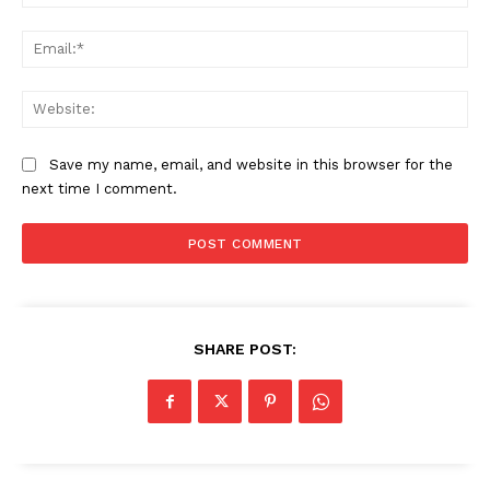
Ema
Web
Save my name, email, and website in this browser for the
next time I comment.
SHARE POST:
Company
About Us
Awards