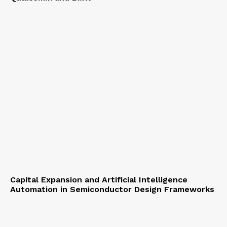
Capital Expansion and Artificial Intelligence
Automation in Semiconductor Design Frameworks