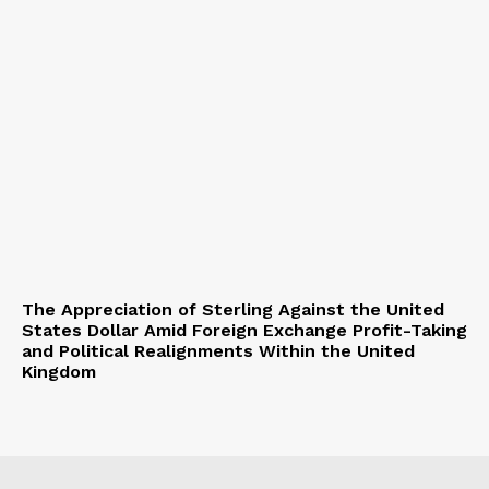
The Appreciation of Sterling Against the United
States Dollar Amid Foreign Exchange Profit-Taking
and Political Realignments Within the United
Kingdom