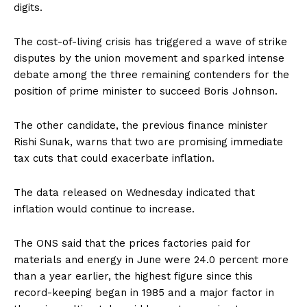
digits.
The cost-of-living crisis has triggered a wave of strike
disputes by the union movement and sparked intense
debate among the three remaining contenders for the
position of prime minister to succeed Boris Johnson.
The other candidate, the previous finance minister
Rishi Sunak, warns that two are promising immediate
tax cuts that could exacerbate inflation.
The data released on Wednesday indicated that
inflation would continue to increase.
The ONS said that the prices factories paid for
materials and energy in June were 24.0 percent more
than a year earlier, the highest figure since this
record-keeping began in 1985 and a major factor in