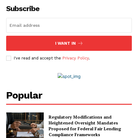
Contact Us
Subscribe
Advertise With Us
Media Kit
World Business Stars Magazine – Nomination Form
2026
I WANT IN
Privacy Policy
Disclaimer
I've read and accept the
Privacy Policy
.
Popular
Regulatory Modifications and
Heightened Oversight Mandates
Proposed for Federal Fair Lending
Compliance Frameworks