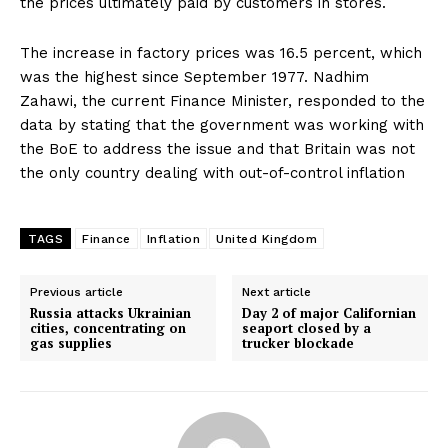
the prices ultimately paid by customers in stores.
The increase in factory prices was 16.5 percent, which
was the highest since September 1977. Nadhim
Zahawi, the current Finance Minister, responded to the
data by stating that the government was working with
the BoE to address the issue and that Britain was not
the only country dealing with out-of-control inflation
TAGS
Finance
Inflation
United Kingdom
Previous article
Next article
Russia attacks Ukrainian
Day 2 of major Californian
cities, concentrating on
seaport closed by a
gas supplies
trucker blockade