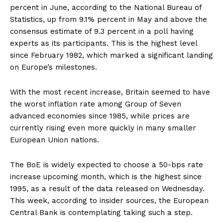
percent in June, according to the National Bureau of
Statistics, up from 9.1% percent in May and above the
consensus estimate of 9.3 percent in a poll having
experts as its participants. This is the highest level
since February 1982, which marked a significant landing
on Europe’s milestones.
With the most recent increase, Britain seemed to have
the worst inflation rate among Group of Seven
advanced economies since 1985, while prices are
currently rising even more quickly in many smaller
European Union nations.
The BoE is widely expected to choose a 50-bps rate
increase upcoming month, which is the highest since
1995, as a result of the data released on Wednesday.
This week, according to insider sources, the European
Central Bank is contemplating taking such a step.