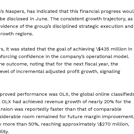
s Naspers, has indicated that this financial progress wou
o be disclosed in June. The consistent growth trajectory, as
vidence of the group’s disciplined strategic execution and
-growth regions.
 it was stated that the goal of achieving \$435 million in
forcing confidence in the company’s operational model.
he outcome, noting that for the next fiscal year, the
evel of incremental adjusted profit growth, signaling
proved performance was OLX, the global online classified
t OLX had achieved revenue growth of nearly 20% for the
pansion was reportedly faster than that of comparable
onsiderable room remained for future margin improvement
by more than 50%, reaching approximately \$270 million,
ity.