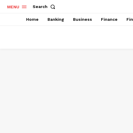
Search
MENU
Home
Banking
Business
Finance
Fi