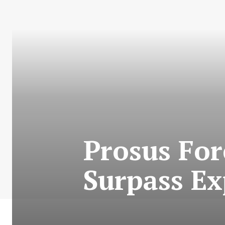
Prosus For
Surpass Ex