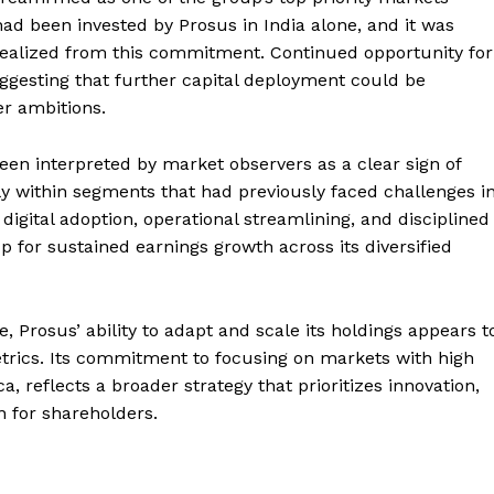
on had been invested by Prosus in India alone, and it was
realized from this commitment. Continued opportunity for
ggesting that further capital deployment could be
er ambitions.
n interpreted by market observers as a clear sign of
 within segments that had previously faced challenges i
 digital adoption, operational streamlining, and disciplined
 for sustained earnings growth across its diversified
, Prosus’ ability to adapt and scale its holdings appears t
trics. Its commitment to focusing on markets with high
, reflects a broader strategy that prioritizes innovation,
n for shareholders.