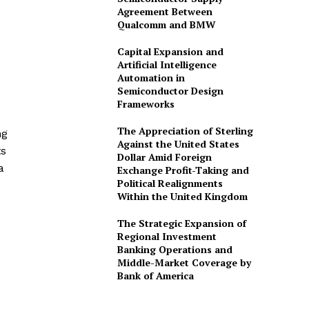
Agreement Between
Qualcomm and BMW
Capital Expansion and
Artificial Intelligence
Automation in
Semiconductor Design
Frameworks
The Appreciation of Sterling
ng
Against the United States
ts
Dollar Amid Foreign
a
Exchange Profit-Taking and
Political Realignments
Within the United Kingdom
The Strategic Expansion of
Regional Investment
Banking Operations and
Middle-Market Coverage by
Bank of America