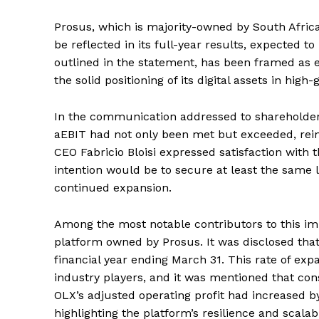
Prosus, which is majority-owned by South Africa’
be reflected in its full-year results, expected t
outlined in the statement, has been framed as e
the solid positioning of its digital assets in high
In the communication addressed to shareholders,
aEBIT had not only been met but exceeded, rein
CEO Fabricio Bloisi expressed satisfaction with t
intention would be to secure at least the same l
continued expansion.
Among the most notable contributors to this im
platform owned by Prosus. It was disclosed tha
financial year ending March 31. This rate of ex
industry players, and it was mentioned that c
OLX’s adjusted operating profit had increased 
highlighting the platform’s resilience and scalabil