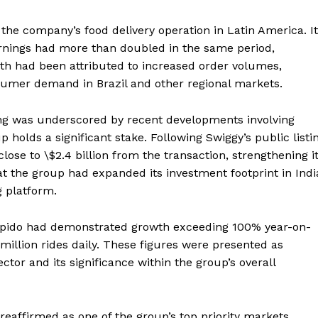
 the company’s food delivery operation in Latin America. It
arnings had more than doubled in the same period,
th had been attributed to increased order volumes,
nsumer demand in Brazil and other regional markets.
ning was underscored by recent developments involving
p holds a significant stake. Following Swiggy’s public listi
lose to \$2.4 billion from the transaction, strengthening i
that the group had expanded its investment footprint in Indi
g platform.
apido had demonstrated growth exceeding 100% year-on-
 million rides daily. These figures were presented as
ector and its significance within the group’s overall
 reaffirmed as one of the group’s top priority markets