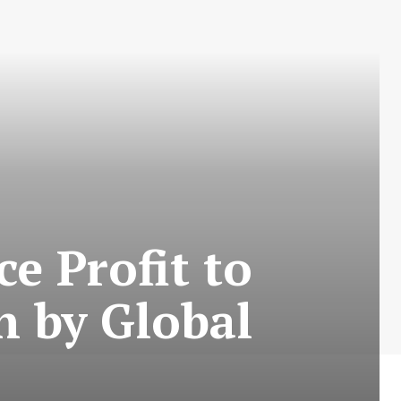
e Profit to
n by Global