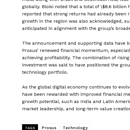
globally. Bloisi noted that a total of \$8.6 billi
reported that strong returns had already been 
growth in the region was also acknowledged, su
anticipated in alignment with the group’s broad
The announcement and supporting data have bee
Prosus’ renewed financial momentum, especially
achieving profitability. The combination of rising
investment was said to have positioned the group
technology portfolio.
As the global digital economy continues to evolve
have been rewarded with improved financial me
growth potential, such as India and Latin America
market leadership, and long-term value creatio
Prosus
Technology
TAGS