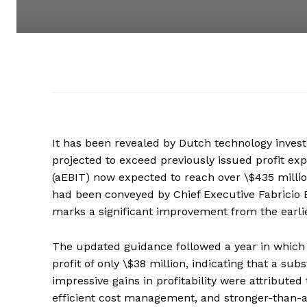
It has been revealed by Dutch technology inve
projected to exceed previously issued profit exp
(aEBIT) now expected to reach over \$435 million
had been conveyed by Chief Executive Fabricio B
marks a significant improvement from the earlie
The updated guidance followed a year in whic
profit of only \$38 million, indicating that a s
impressive gains in profitability were attribute
efficient cost management, and stronger-than-a