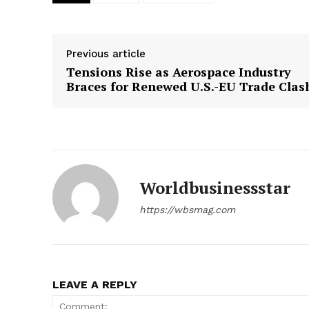
Previous article
Tensions Rise as Aerospace Industry
Braces for Renewed U.S.-EU Trade Clas
Worldbusinessstar
https://wbsmag.com
LEAVE A REPLY