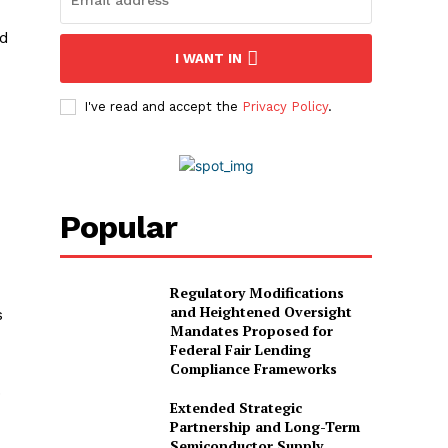
ld
I WANT IN
I've read and accept the
Privacy Policy
.
Popular
Regulatory Modifications
and Heightened Oversight
s
Mandates Proposed for
Federal Fair Lending
Compliance Frameworks
.
Extended Strategic
Partnership and Long-Term
Semiconductor Supply