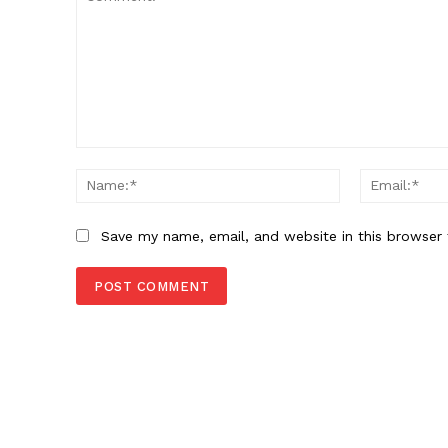
Comment:
Name:*
Save my name, email, and website in this browser 