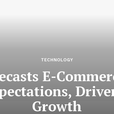
TECHNOLOGY
ecasts E-Commerc
pectations, Drive
Growth