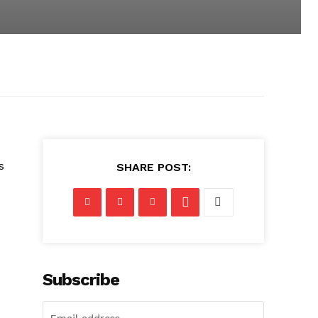
s
SHARE POST:
Subscribe