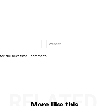
Email:*
for the next time I comment.
RELATED
More like this