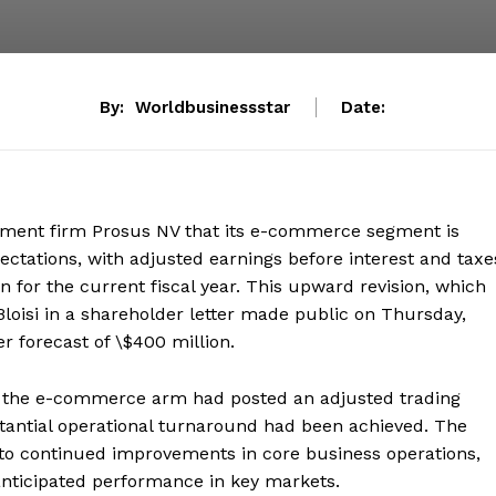
By:
Worldbusinessstar
Date:
stment firm Prosus NV that its e-commerce segment is
ectations, with adjusted earnings before interest and taxe
 for the current fiscal year. This upward revision, which
loisi in a shareholder letter made public on Thursday,
r forecast of \$400 million.
h the e-commerce arm had posted an adjusted trading
ubstantial operational turnaround had been achieved. The
d to continued improvements in core business operations,
nticipated performance in key markets.