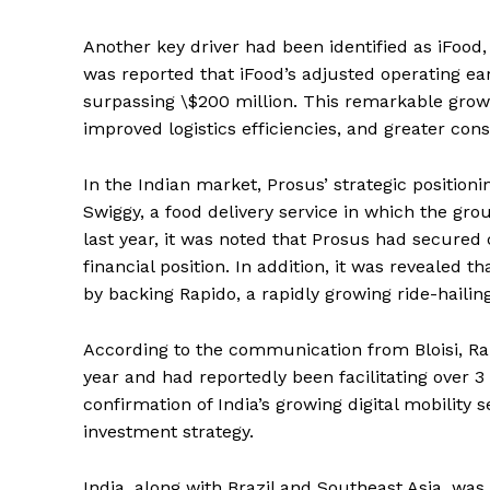
Another key driver had been identified as iFood,
was reported that iFood’s adjusted operating e
surpassing \$200 million. This remarkable grow
improved logistics efficiencies, and greater co
In the Indian market, Prosus’ strategic positio
Swiggy, a food delivery service in which the grou
last year, it was noted that Prosus had secured c
financial position. In addition, it was revealed 
by backing Rapido, a rapidly growing ride-hailin
According to the communication from Bloisi, R
year and had reportedly been facilitating over 3
confirmation of India’s growing digital mobility s
investment strategy.
India, along with Brazil and Southeast Asia, was