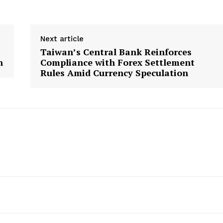
Next article
Taiwan’s Central Bank Reinforces
h
Compliance with Forex Settlement
Rules Amid Currency Speculation