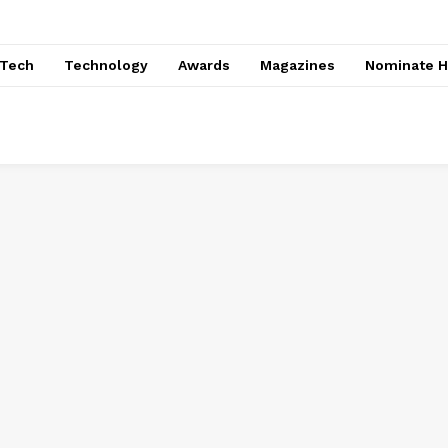
nTech
Technology
Awards
Magazines
Nominate H