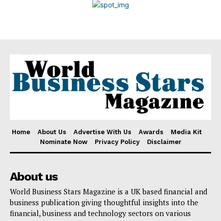
Disclaimer
Home
About Us
Advertise With Us
Awards
Media Kit
Nominate Now
Privacy Policy
Disclaimer
About us
World Business Stars Magazine is a UK based financial and
business publication giving thoughtful insights into the
financial, business and technology sectors on various