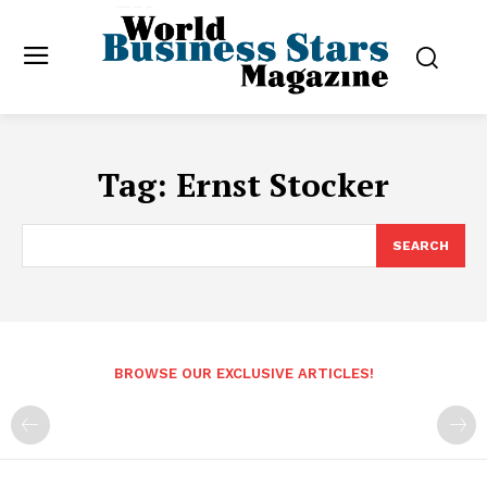
Tag:
Ernst Stocker
SEARCH
BROWSE OUR EXCLUSIVE ARTICLES!