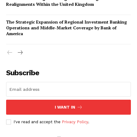
Realignments Within the United Kingdom
The Strategic Expansion of Regional Investment Banking
Operations and Middle-Market Coverage by Bank of
America
Company
About Us
Subscribe
Awards
Contact Us
Advertise With Us
I WANT IN
Media Kit
World Business Stars Magazine – Nomination Form
I've read and accept the
Privacy Policy
.
2026
Privacy Policy