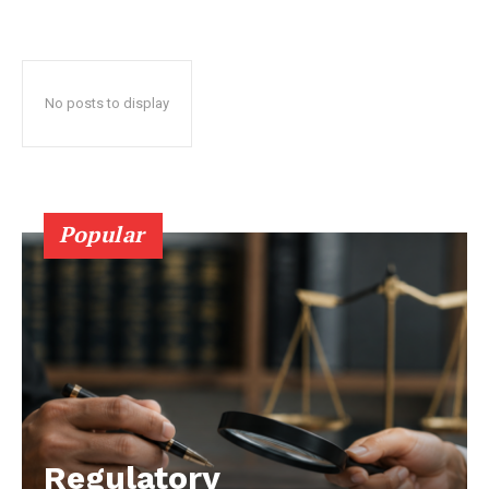
No posts to display
Popular
Regulatory