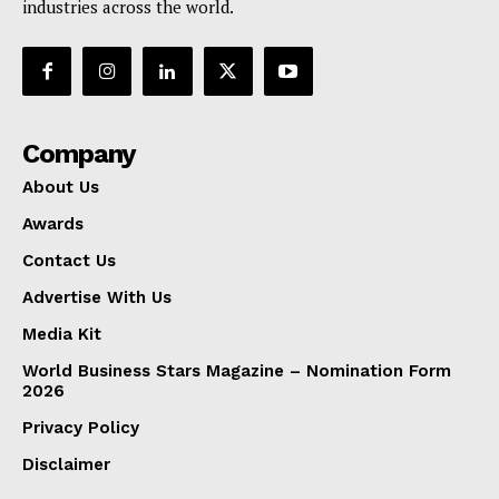
industries across the world.
Company
About Us
Awards
Contact Us
Advertise With Us
Media Kit
World Business Stars Magazine – Nomination Form
2026
Privacy Policy
Disclaimer