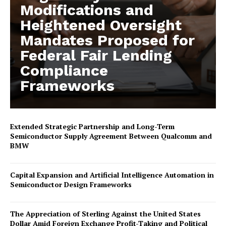
Modifications and
Heightened Oversight
Mandates Proposed for
Federal Fair Lending
Compliance
Frameworks
Extended Strategic Partnership and Long-Term
Semiconductor Supply Agreement Between Qualcomm and
BMW
Capital Expansion and Artificial Intelligence Automation in
Semiconductor Design Frameworks
The Appreciation of Sterling Against the United States
Dollar Amid Foreign Exchange Profit-Taking and Political