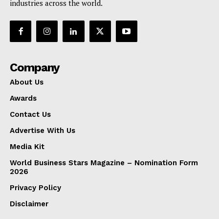
industries across the world.
Company
About Us
Awards
Contact Us
Advertise With Us
Media Kit
World Business Stars Magazine – Nomination Form
2026
Privacy Policy
Disclaimer