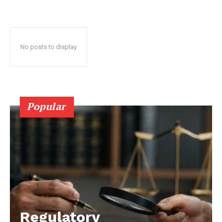
No posts to display
Popular
Regulatory