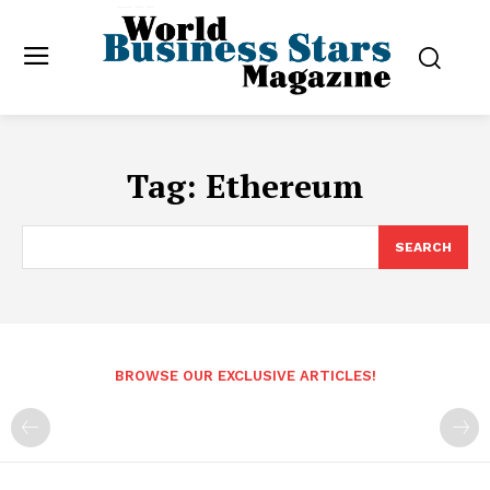
Tag:
Ethereum
SEARCH
BROWSE OUR EXCLUSIVE ARTICLES!