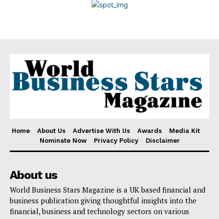
Disclaimer
Home
About Us
Advertise With Us
Awards
Media Kit
Nominate Now
Privacy Policy
Disclaimer
About us
World Business Stars Magazine is a UK based financial and
business publication giving thoughtful insights into the
financial, business and technology sectors on various