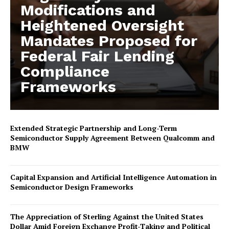
Modifications and
Heightened Oversight
Mandates Proposed for
Federal Fair Lending
Compliance
Frameworks
Extended Strategic Partnership and Long-Term
Semiconductor Supply Agreement Between Qualcomm and
BMW
Capital Expansion and Artificial Intelligence Automation in
Semiconductor Design Frameworks
The Appreciation of Sterling Against the United States
Dollar Amid Foreign Exchange Profit-Taking and Political