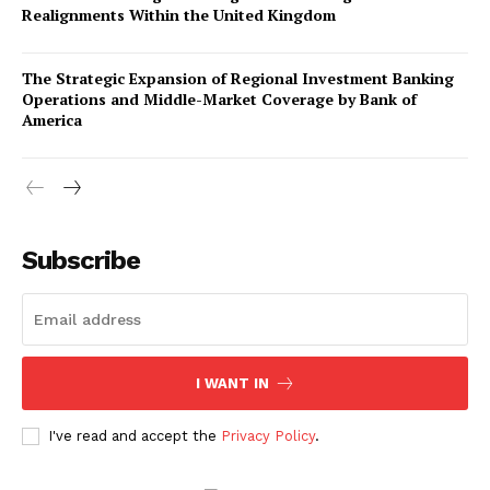
Realignments Within the United Kingdom
The Strategic Expansion of Regional Investment Banking
Operations and Middle-Market Coverage by Bank of
America
Company
About Us
Subscribe
Awards
Contact Us
Advertise With Us
I WANT IN
Media Kit
World Business Stars Magazine – Nomination Form
I've read and accept the
Privacy Policy
.
2026
Privacy Policy