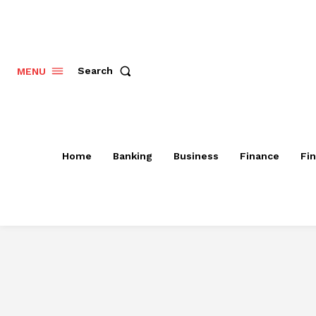
Search
MENU
Home
Banking
Business
Finance
Fi