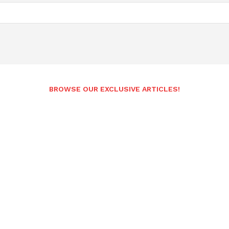
BROWSE OUR EXCLUSIVE ARTICLES!