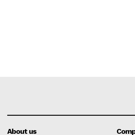
About us
Comp