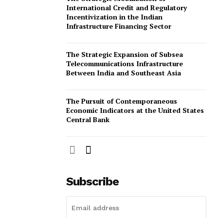
International Credit and Regulatory
omination Form
Incentivization in the Indian
Infrastructure Financing Sector
The Strategic Expansion of Subsea
Telecommunications Infrastructure
Between India and Southeast Asia
The Pursuit of Contemporaneous
Economic Indicators at the United States
Central Bank
Subscribe