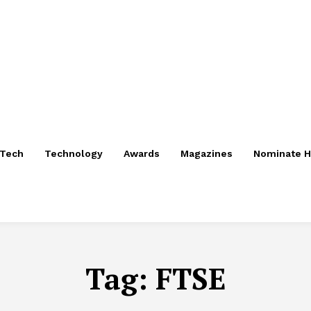
nTech
Technology
Awards
Magazines
Nominate H
Tag:
FTSE