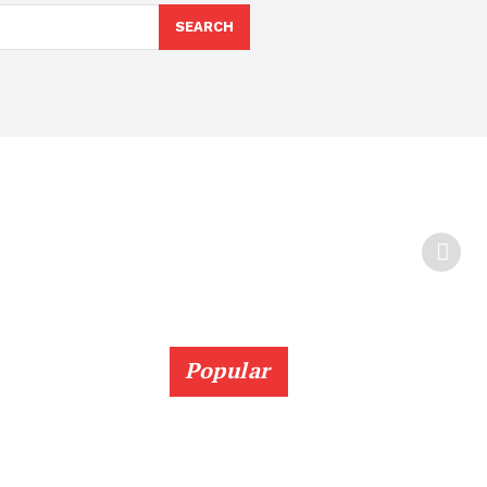
SEARCH
Popular