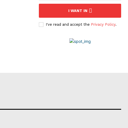
I WANT IN
I've read and accept the
Privacy Policy
.