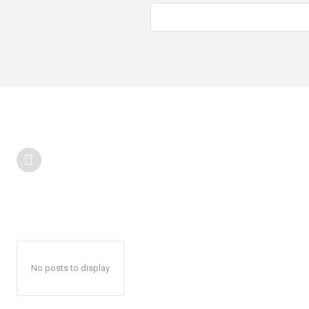
No posts to display