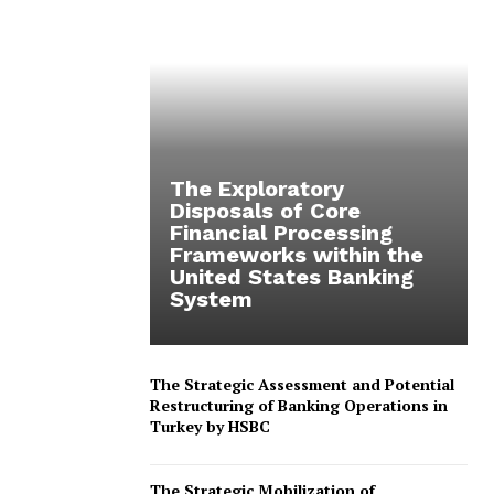
The Exploratory
Disposals of Core
Financial Processing
Frameworks within the
United States Banking
System
The Strategic Assessment and Potential
Restructuring of Banking Operations in
Turkey by HSBC
The Strategic Mobilization of