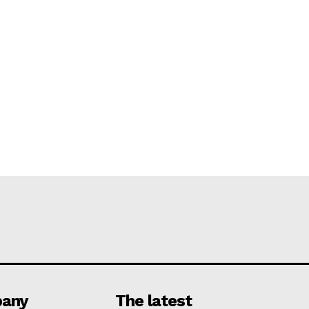
any
The latest