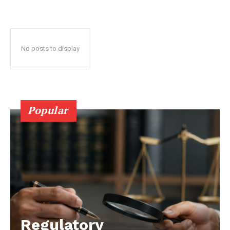
No posts to display
Popular
Regulatory