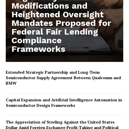
Modifications and
Heightened Oversight
Mandates Proposed for
Federal Fair Lending
Compliance
Frameworks
Extended Strategic Partnership and Long-Term
Semiconductor Supply Agreement Between Qualcomm and
BMW
Capital Expansion and Artificial Intelligence Automation in
Semiconductor Design Frameworks
The Appreciation of Sterling Against the United States
Dollar Amid Foreign Exchange Profit-Taking and Political