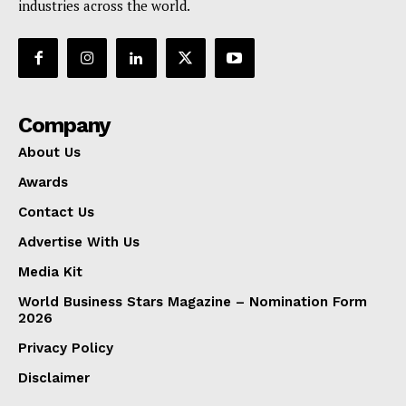
industries across the world.
Company
About Us
Awards
Contact Us
Advertise With Us
Media Kit
World Business Stars Magazine – Nomination Form
2026
Privacy Policy
Disclaimer