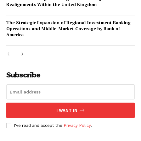
Realignments Within the United Kingdom
The Strategic Expansion of Regional Investment Banking
Operations and Middle-Market Coverage by Bank of
America
Company
About Us
Subscribe
Awards
Contact Us
Advertise With Us
I WANT IN
Media Kit
World Business Stars Magazine – Nomination Form
I've read and accept the
Privacy Policy
.
2026
Privacy Policy