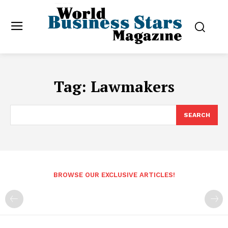
Tag:
Lawmakers
SEARCH
BROWSE OUR EXCLUSIVE ARTICLES!