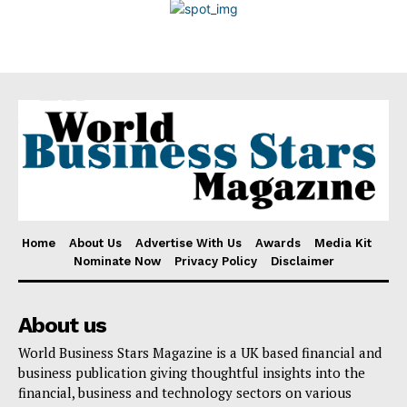
Disclaimer
Home
About Us
Advertise With Us
Awards
Media Kit
Nominate Now
Privacy Policy
Disclaimer
About us
World Business Stars Magazine is a UK based financial and
business publication giving thoughtful insights into the
financial, business and technology sectors on various