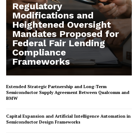
Regulatory
Modifications and
Heightened Oversight
Mandates Proposed for
Federal Fair Lending
Compliance
Frameworks
Extended Strategic Partnership and Long-Term
Semiconductor Supply Agreement Between Qualcomm and
BMW
Capital Expansion and Artificial Intelligence Automation in
Semiconductor Design Frameworks