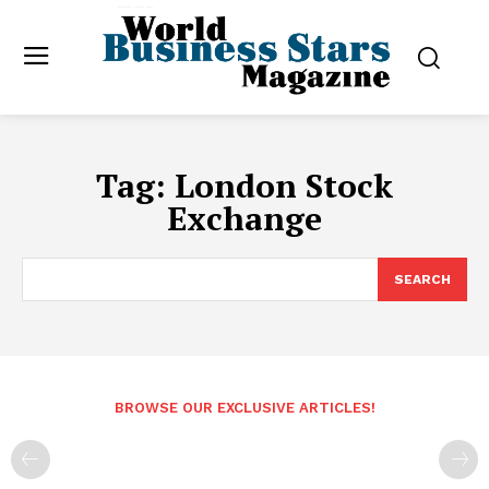
Tag:
London Stock
Exchange
SEARCH
BROWSE OUR EXCLUSIVE ARTICLES!