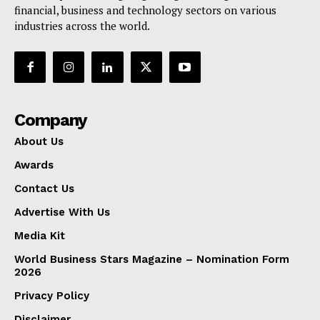
financial, business and technology sectors on various
industries across the world.
Company
About Us
Awards
Contact Us
Advertise With Us
Media Kit
World Business Stars Magazine – Nomination Form
2026
Privacy Policy
Disclaimer