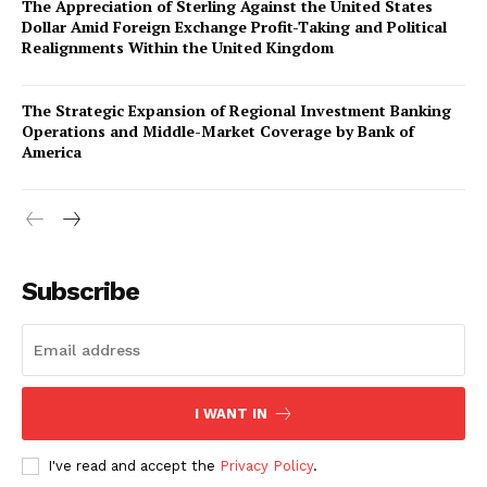
The Appreciation of Sterling Against the United States
Dollar Amid Foreign Exchange Profit-Taking and Political
Realignments Within the United Kingdom
The Strategic Expansion of Regional Investment Banking
Operations and Middle-Market Coverage by Bank of
America
Company
About Us
Subscribe
Awards
Contact Us
Advertise With Us
Media Kit
I WANT IN
World Business Stars Magazine – Nomination Form
2026
I've read and accept the
Privacy Policy
.