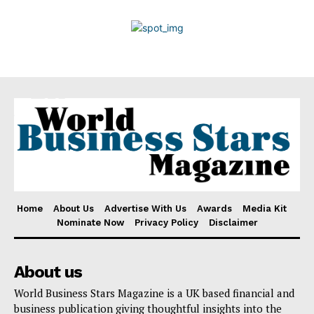
Privacy Policy
Disclaimer
Home
About Us
Advertise With Us
Awards
Media Kit
Nominate Now
Privacy Policy
Disclaimer
About us
World Business Stars Magazine is a UK based financial and
business publication giving thoughtful insights into the