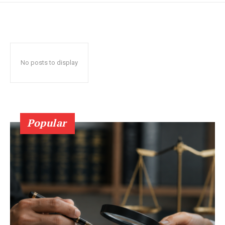
No posts to display
Popular