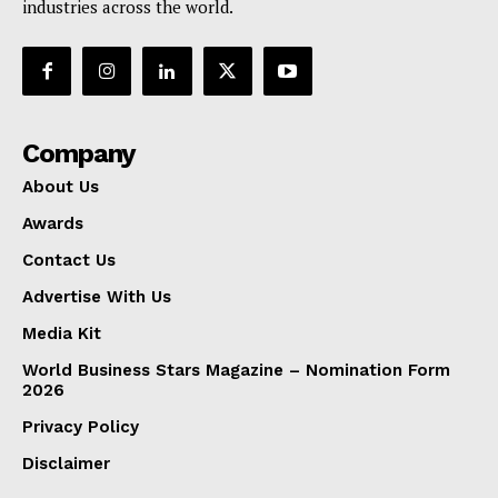
industries across the world.
Company
About Us
Awards
Contact Us
Advertise With Us
Media Kit
World Business Stars Magazine – Nomination Form
2026
Privacy Policy
Disclaimer