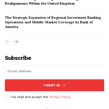
Realignments Within the United Kingdom
The Strategic Expansion of Regional Investment Banking
Operations and Middle-Market Coverage by Bank of
America
Company
About Us
Subscribe
Awards
Contact Us
Advertise With Us
I WANT IN
Media Kit
World Business Stars Magazine – Nomination Form
I've read and accept the
Privacy Policy
.
2026
Privacy Policy