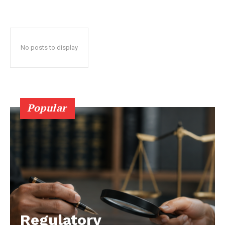
No posts to display
Popular
Regulatory