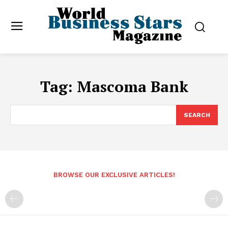
Tag:
Mascoma Bank
SEARCH
BROWSE OUR EXCLUSIVE ARTICLES!