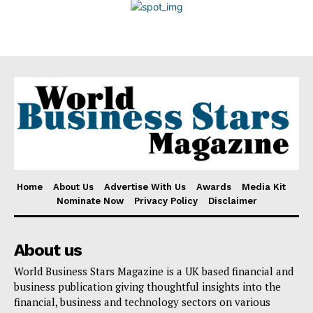
Disclaimer
Home
About Us
Advertise With Us
Awards
Media Kit
Nominate Now
Privacy Policy
Disclaimer
About us
World Business Stars Magazine is a UK based financial and
business publication giving thoughtful insights into the
financial, business and technology sectors on various