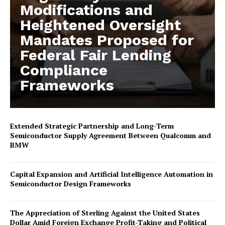
Modifications and
Heightened Oversight
Mandates Proposed for
Federal Fair Lending
Compliance
Frameworks
Extended Strategic Partnership and Long-Term
Semiconductor Supply Agreement Between Qualcomm and
BMW
Capital Expansion and Artificial Intelligence Automation in
Semiconductor Design Frameworks
The Appreciation of Sterling Against the United States
Dollar Amid Foreign Exchange Profit-Taking and Political