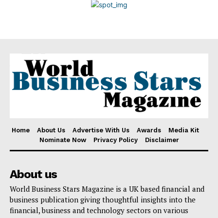
Disclaimer
Home
About Us
Advertise With Us
Awards
Media Kit
Nominate Now
Privacy Policy
Disclaimer
About us
World Business Stars Magazine is a UK based financial and
business publication giving thoughtful insights into the
financial, business and technology sectors on various