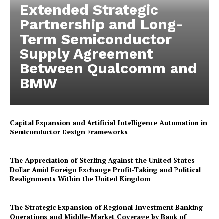
Extended Strategic
Partnership and Long-
Term Semiconductor
Supply Agreement
Between Qualcomm and
BMW
Capital Expansion and Artificial Intelligence Automation in
Semiconductor Design Frameworks
The Appreciation of Sterling Against the United States
Dollar Amid Foreign Exchange Profit-Taking and Political
Realignments Within the United Kingdom
The Strategic Expansion of Regional Investment Banking
Operations and Middle-Market Coverage by Bank of