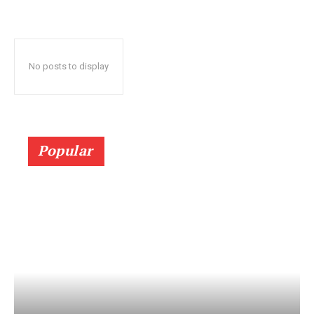
No posts to display
Popular