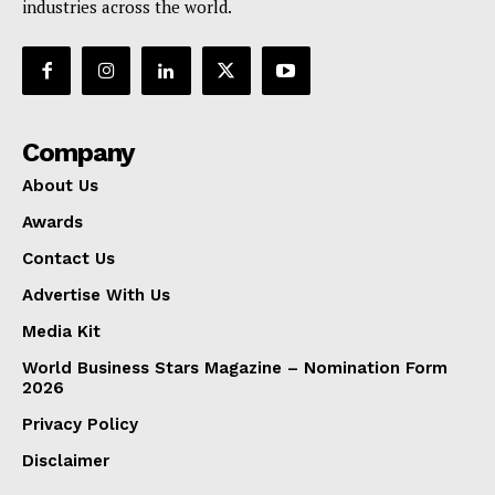
industries across the world.
Company
About Us
Awards
Contact Us
Advertise With Us
Media Kit
World Business Stars Magazine – Nomination Form
2026
Privacy Policy
Disclaimer