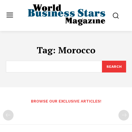
Tag:
Morocco
SEARCH
BROWSE OUR EXCLUSIVE ARTICLES!