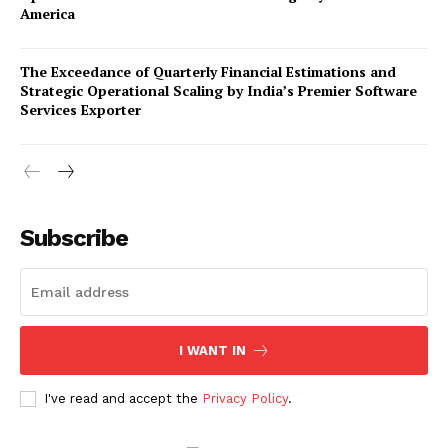
America
The Exceedance of Quarterly Financial Estimations and
Strategic Operational Scaling by India’s Premier Software
Services Exporter
Company
Subscribe
About Us
Awards
Contact Us
Advertise With Us
I WANT IN
Media Kit
World Business Stars Magazine – Nomination Form
I've read and accept the
Privacy Policy
.
2026
Privacy Policy