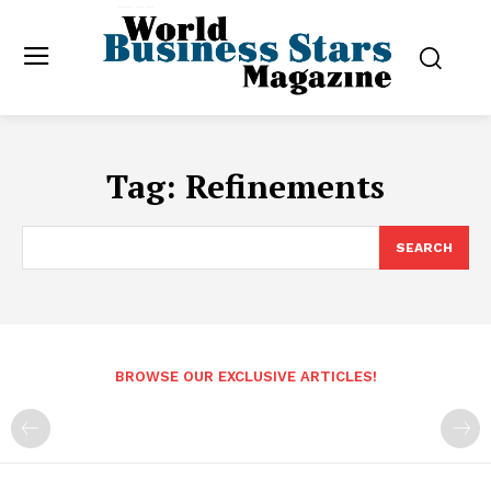
Tag:
Refinements
SEARCH
BROWSE OUR EXCLUSIVE ARTICLES!