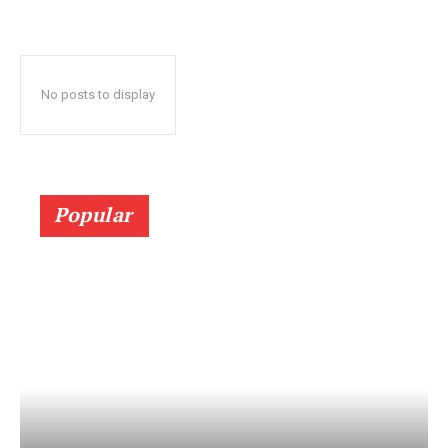
No posts to display
Popular