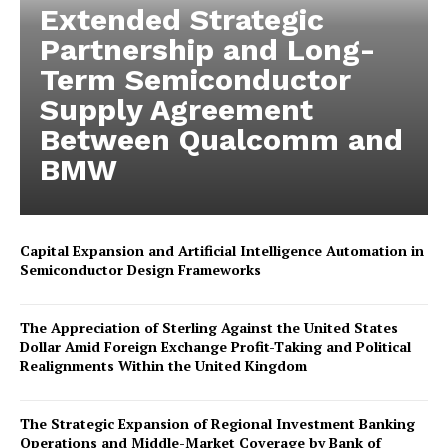
Extended Strategic
Partnership and Long-
Term Semiconductor
Supply Agreement
Between Qualcomm and
BMW
Capital Expansion and Artificial Intelligence Automation in
Semiconductor Design Frameworks
The Appreciation of Sterling Against the United States
Dollar Amid Foreign Exchange Profit-Taking and Political
Realignments Within the United Kingdom
The Strategic Expansion of Regional Investment Banking
Operations and Middle-Market Coverage by Bank of