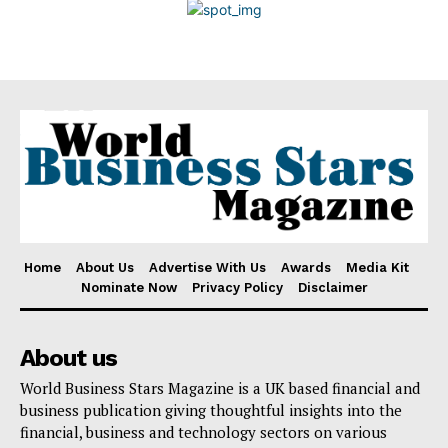
Disclaimer
Home
About Us
Advertise With Us
Awards
Media Kit
Nominate Now
Privacy Policy
Disclaimer
About us
World Business Stars Magazine is a UK based financial and
business publication giving thoughtful insights into the
financial, business and technology sectors on various