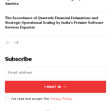
America
The Exceedance of Quarterly Financial Estimations and
Strategic Operational Scaling by India’s Premier Software
Services Exporter
Company
Subscribe
About Us
Awards
Contact Us
Advertise With Us
I WANT IN
Media Kit
World Business Stars Magazine – Nomination Form
I've read and accept the
Privacy Policy
.
2026
Privacy Policy