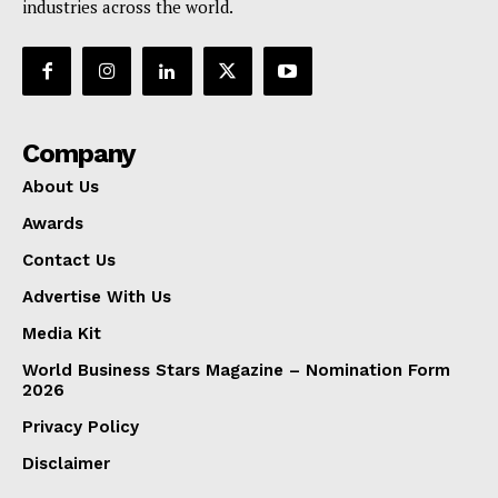
industries across the world.
Company
About Us
Awards
Contact Us
Advertise With Us
Media Kit
World Business Stars Magazine – Nomination Form
2026
Privacy Policy
Disclaimer