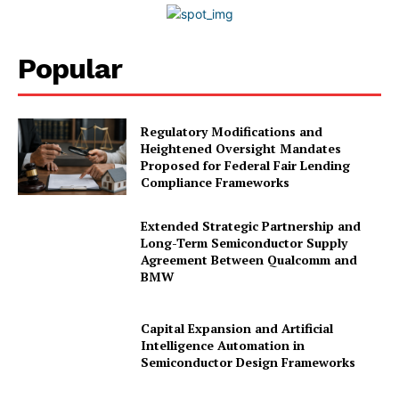
Popular
Regulatory Modifications and
Heightened Oversight Mandates
Proposed for Federal Fair Lending
Compliance Frameworks
Extended Strategic Partnership and
Long-Term Semiconductor Supply
Agreement Between Qualcomm and
BMW
Capital Expansion and Artificial
Intelligence Automation in
Semiconductor Design Frameworks