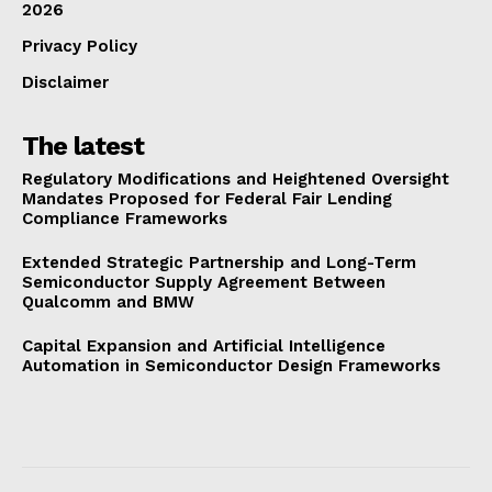
2026
Privacy Policy
Disclaimer
The latest
Regulatory Modifications and Heightened Oversight
Mandates Proposed for Federal Fair Lending
Compliance Frameworks
Extended Strategic Partnership and Long-Term
Semiconductor Supply Agreement Between
Qualcomm and BMW
Capital Expansion and Artificial Intelligence
Automation in Semiconductor Design Frameworks