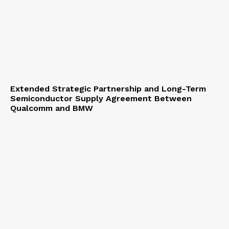
Extended Strategic Partnership and Long-Term
Semiconductor Supply Agreement Between
Qualcomm and BMW