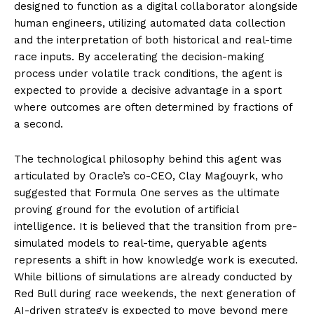
designed to function as a digital collaborator alongside
human engineers, utilizing automated data collection
and the interpretation of both historical and real-time
race inputs. By accelerating the decision-making
process under volatile track conditions, the agent is
expected to provide a decisive advantage in a sport
where outcomes are often determined by fractions of
a second.
The technological philosophy behind this agent was
articulated by Oracle’s co-CEO, Clay Magouyrk, who
suggested that Formula One serves as the ultimate
proving ground for the evolution of artificial
intelligence. It is believed that the transition from pre-
simulated models to real-time, queryable agents
represents a shift in how knowledge work is executed.
While billions of simulations are already conducted by
Red Bull during race weekends, the next generation of
AI-driven strategy is expected to move beyond mere