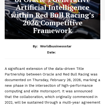
Artificial Intelligence
within Red Bull Racing’s
2026 Competitive
Framework
By:
Worldbusinessstar
Date:
A significant extension of the data-driven Title
Partnership between Oracle and Red Bull Racing was
documented on Thursday, February 26, 2026, marking a
new phase in the intersection of high-performance
computing and elite motorsport. It was announced
that the collaboration, which originally commenced in
2022, will be sustained through a multi-year agreement