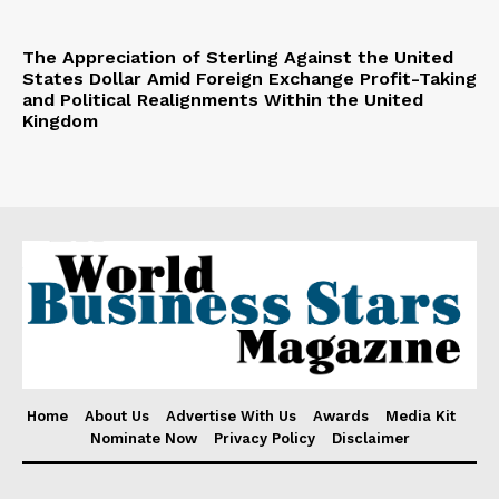
The Appreciation of Sterling Against the United
States Dollar Amid Foreign Exchange Profit-Taking
and Political Realignments Within the United
Kingdom
Home
About Us
Advertise With Us
Awards
Media Kit
Nominate Now
Privacy Policy
Disclaimer