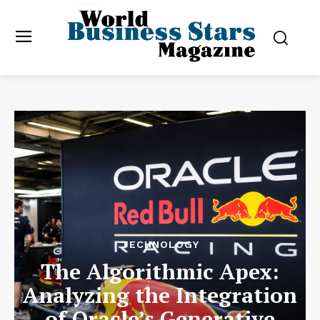
TECHNOLOGY
The Algorithmic Apex:
Analyzing the Integration
of Oracle’s Generative