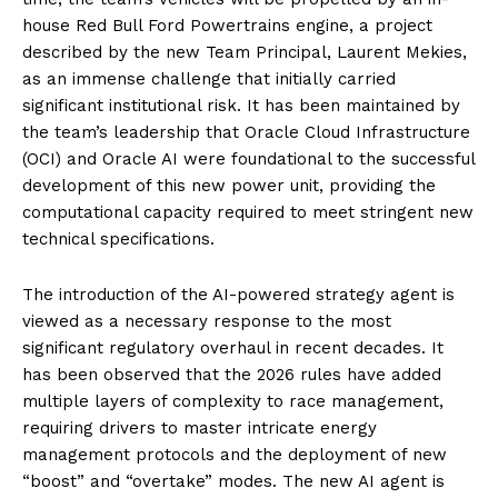
house Red Bull Ford Powertrains engine, a project
described by the new Team Principal, Laurent Mekies,
as an immense challenge that initially carried
significant institutional risk. It has been maintained by
the team’s leadership that Oracle Cloud Infrastructure
(OCI) and Oracle AI were foundational to the successful
development of this new power unit, providing the
computational capacity required to meet stringent new
technical specifications.
The introduction of the AI-powered strategy agent is
viewed as a necessary response to the most
significant regulatory overhaul in recent decades. It
has been observed that the 2026 rules have added
multiple layers of complexity to race management,
requiring drivers to master intricate energy
management protocols and the deployment of new
“boost” and “overtake” modes. The new AI agent is