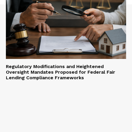
Regulatory Modifications and Heightened
Oversight Mandates Proposed for Federal Fair
Lending Compliance Frameworks