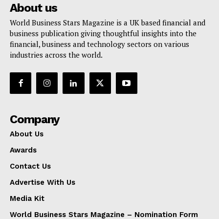
About us
World Business Stars Magazine is a UK based financial and
business publication giving thoughtful insights into the
financial, business and technology sectors on various
industries across the world.
Company
About Us
Awards
Contact Us
Advertise With Us
Media Kit
World Business Stars Magazine – Nomination Form