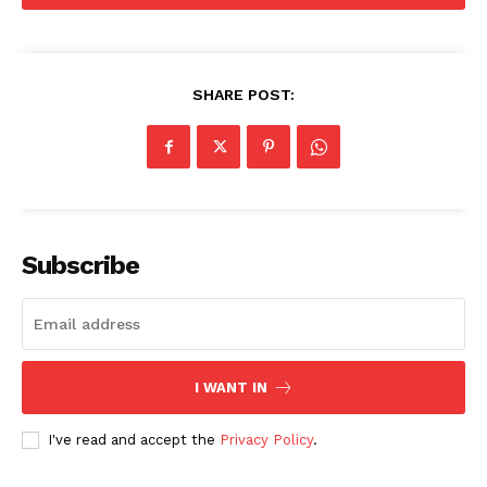
2026
Privacy Policy
Disclaimer
SHARE POST:
Subscribe
I WANT IN
I've read and accept the
Privacy Policy
.