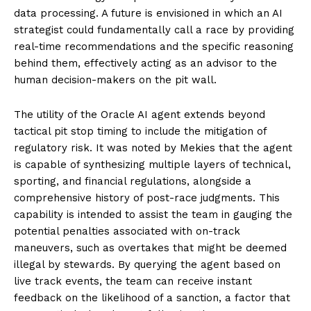
data processing. A future is envisioned in which an AI
strategist could fundamentally call a race by providing
real-time recommendations and the specific reasoning
behind them, effectively acting as an advisor to the
human decision-makers on the pit wall.
The utility of the Oracle AI agent extends beyond
tactical pit stop timing to include the mitigation of
regulatory risk. It was noted by Mekies that the agent
is capable of synthesizing multiple layers of technical,
sporting, and financial regulations, alongside a
comprehensive history of post-race judgments. This
capability is intended to assist the team in gauging the
potential penalties associated with on-track
maneuvers, such as overtakes that might be deemed
illegal by stewards. By querying the agent based on
live track events, the team can receive instant
feedback on the likelihood of a sanction, a factor that