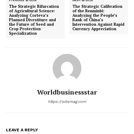
Previous article
Next article
The Strategic Bifurcation
The Strategic Calibration
of Agricultural Science:
of the Renminbi:
Analyzing Corteva’s
Analyzing the People’s
Planned Divestiture and
Bank of China’s
the Future of Seed and
Intervention Against Rapid
Crop Protection
Currency Appreciation
Specialization
Worldbusinessstar
https://wbsmag.com
LEAVE A REPLY