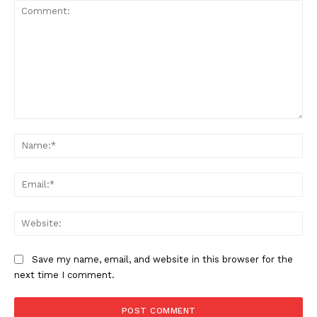
Comment:
Na
Company
Ema
About Us
Web
Awards
Contact Us
Save my name, email, and website in this browser for the
Advertise With Us
next time I comment.
Media Kit
World Business Stars Magazine – Nomination Form