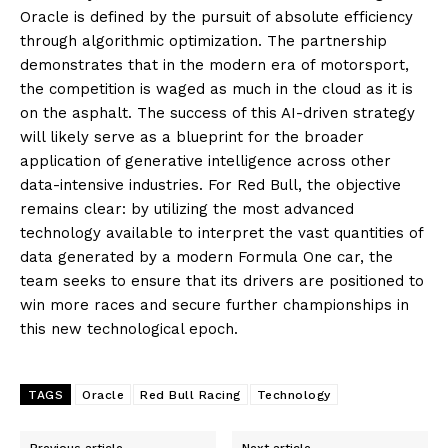
Oracle is defined by the pursuit of absolute efficiency
through algorithmic optimization. The partnership
demonstrates that in the modern era of motorsport,
the competition is waged as much in the cloud as it is
on the asphalt. The success of this AI-driven strategy
will likely serve as a blueprint for the broader
application of generative intelligence across other
data-intensive industries. For Red Bull, the objective
remains clear: by utilizing the most advanced
technology available to interpret the vast quantities of
data generated by a modern Formula One car, the
team seeks to ensure that its drivers are positioned to
win more races and secure further championships in
this new technological epoch.
TAGS
Oracle
Red Bull Racing
Technology