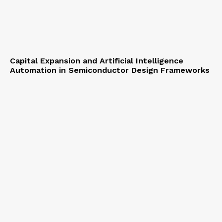
Capital Expansion and Artificial Intelligence
Automation in Semiconductor Design Frameworks