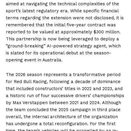
aimed at navigating the technical complexities of the
sport’s latest regulatory era. While specific financial
terms regarding the extension were not disclosed, it is
remembered that the initial five-year contract was
reported to be valued at approximately $300 million.
This partnership is now being leveraged to deploy a
“ground-breaking” AI-powered strategy agent, which
is slated for its operational debut at the season-
opening event in Australia.
The 2026 season represents a transformative period
for Red Bull Racing, following a decade of dominance
that included constructors’ titles in 2022 and 2023, and
a historic run of four successive drivers’ championships
by Max Verstappen between 2021 and 2024. Although
the team concluded the 2025 campaign in third place
overall, the internal architecture of the organization
has undergone a total reconfiguration. For the first
time, the team’s vehicles will be propelled by an in-