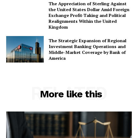
The Appreciation of Sterling Against
the United States Dollar Amid Foreign
Exchange Profit-Taking and Political
Realignments Within the United
Kingdom
The Strategic Expansion of Regional
Investment Banking Operations and
Middle-Market Coverage by Bank of
America
RELATED
More like this