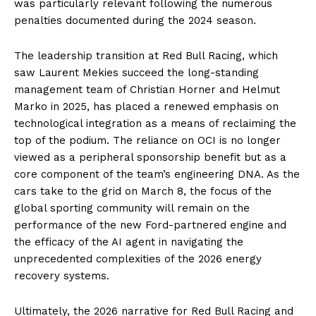
was particularly relevant following the numerous
penalties documented during the 2024 season.
The leadership transition at Red Bull Racing, which
saw Laurent Mekies succeed the long-standing
management team of Christian Horner and Helmut
Marko in 2025, has placed a renewed emphasis on
technological integration as a means of reclaiming the
top of the podium. The reliance on OCI is no longer
viewed as a peripheral sponsorship benefit but as a
core component of the team’s engineering DNA. As the
cars take to the grid on March 8, the focus of the
global sporting community will remain on the
performance of the new Ford-partnered engine and
the efficacy of the AI agent in navigating the
unprecedented complexities of the 2026 energy
recovery systems.
Ultimately, the 2026 narrative for Red Bull Racing and