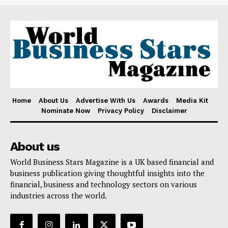
Home
About Us
Advertise With Us
Awards
Media Kit
Nominate Now
Privacy Policy
Disclaimer
About us
World Business Stars Magazine is a UK based financial and
business publication giving thoughtful insights into the
financial, business and technology sectors on various
industries across the world.