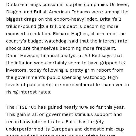
Dollar-earnings consumer staples companies Unilever,
Diageo, and British American Tobacco were among the
biggest drags on the export-heavy index. Britain’s 2
trillion-pound ($2.8 trillion) debt is becoming more
exposed to inflation. Richard Hughes, chairman of the
country’s budget watchdog, said that the interest rate
shocks are themselves becoming more frequent.
Danni Hewson, financial analyst at AJ Bell says that
the inflation woes certainly seem to have gripped UK
investors, today following a pretty grim report from
the government’s public spending watchdog. High
levels of public debt are more vulnerable than ever to
rising interest rates.
The FTSE 100 has gained nearly 10% so far this year.
This gain is all on government stimulus support and
record low interest rates. But it has largely
underperformed its European and domestic mid-cap