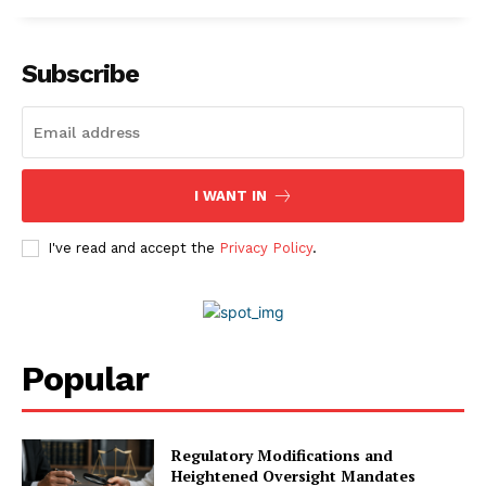
Subscribe
I WANT IN
I've read and accept the
Privacy Policy
.
Popular
Regulatory Modifications and
Heightened Oversight Mandates