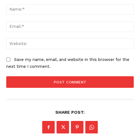
Comment:
Na
Ema
Web
Save my name, email, and website in this browser for the
next time I comment.
SHARE POST: