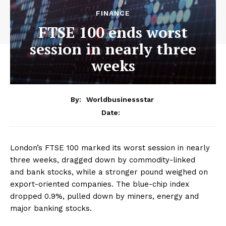
FINANCE
FTSE 100 ends worst
session in nearly three
weeks
By:
Worldbusinessstar
Date:
London’s FTSE 100 marked its worst session in nearly
three weeks, dragged down by commodity-linked
and bank stocks, while a stronger pound weighed on
export-oriented companies. The blue-chip index
dropped 0.9%, pulled down by miners, energy and
major banking stocks.