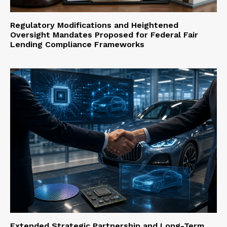
Regulatory Modifications and Heightened
Oversight Mandates Proposed for Federal Fair
Lending Compliance Frameworks
Extended Strategic Partnership and Long-Term