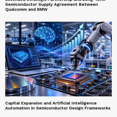
Semiconductor Supply Agreement Between
Qualcomm and BMW
Capital Expansion and Artificial Intelligence
Automation in Semiconductor Design Frameworks