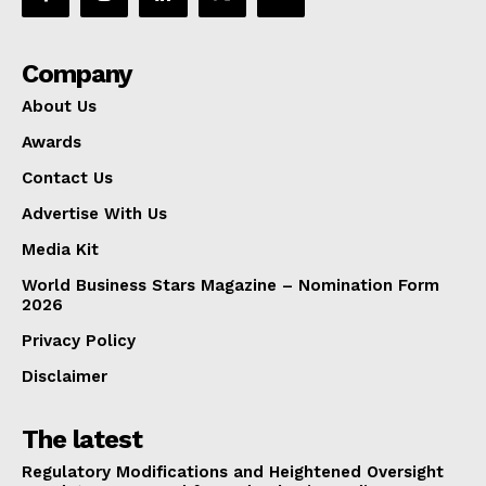
Company
About Us
Awards
Contact Us
Advertise With Us
Media Kit
World Business Stars Magazine – Nomination Form
2026
Privacy Policy
Disclaimer
The latest
Regulatory Modifications and Heightened Oversight