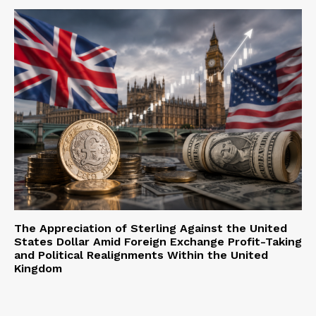
The Appreciation of Sterling Against the United
States Dollar Amid Foreign Exchange Profit-Taking
and Political Realignments Within the United
Kingdom