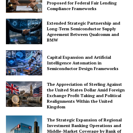
Proposed for Federal Fair Lending
Compliance Frameworks
Extended Strategic Partnership and
Long-Term Semiconductor Supply
Agreement Between Qualcomm and
BMW
Company
Capital Expansion and Artificial
About Us
Intelligence Automation in
Awards
Semiconductor Design Frameworks
Contact Us
The Appreciation of Sterling Against
Advertise With Us
the United States Dollar Amid Foreign
Media Kit
Exchange Profit-Taking and Political
Realignments Within the United
World Business Stars Magazine – Nomination Form
Kingdom
2026
Privacy Policy
The Strategic Expansion of Regional
Investment Banking Operations and
Disclaimer
Middle-Market Coverage by Bank of