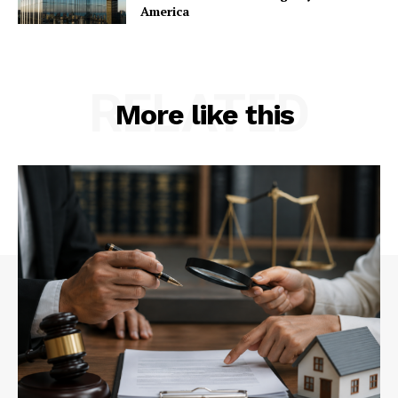
America
RELATED
More like this