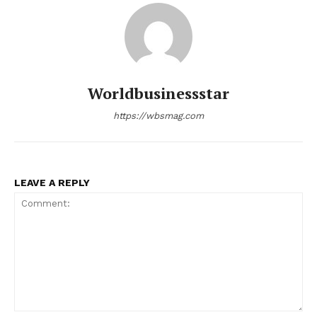
Worldbusinessstar
https://wbsmag.com
LEAVE A REPLY