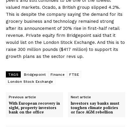
peers and still continues to be one of the lowest
valued markets. Ocado, a British group slipped 4.2%.
This is despite the company saying the demand for its
grocery business and technology remained strong
after its announcement of 20% rise in first-half retail
revenue. Private equity firm Bridgepoint said that it
would list on the London Stock Exchange. And this is to
raise 300 million pounds ($417 million) to support its
growth plans as the sector revs up.
TAGS
Bridgepoint
Finance
FTSE
London Stock Exchange
Previous article
Next article
With European recovery in
Investors say banks must
sight, property investors
toughen climate policies
bank on the office
or face AGM rebellion