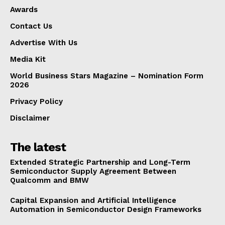
Awards
Contact Us
Advertise With Us
Media Kit
World Business Stars Magazine – Nomination Form
2026
Privacy Policy
Disclaimer
The latest
Extended Strategic Partnership and Long-Term
Semiconductor Supply Agreement Between
Qualcomm and BMW
Capital Expansion and Artificial Intelligence
Automation in Semiconductor Design Frameworks