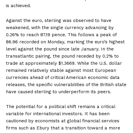
is achieved.
Against the euro, sterling was observed to have
weakened, with the single currency advancing by
0.26% to reach 87.19 pence. This follows a peak of
86.96 recorded on Monday, marking the euro’s highest
level against the pound since late January. In the
transatlantic pairing, the pound receded by 0.2% to
trade at approximately $1.3669. While the U.S. dollar
remained relatively stable against most European
currencies ahead of critical American economic data
releases, the specific vulnerabilities of the British state
have caused sterling to underperform its peers.
The potential for a political shift remains a critical
variable for international investors. It has been
cautioned by economists at global financial services
firms such as Ebury that a transition toward a more