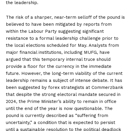
the leadership.
The risk of a sharper, near-term selloff of the pound is
believed to have been mitigated by reports from
within the Labour Party suggesting significant
resistance to a formal leadership challenge prior to
the local elections scheduled for May. Analysts from
major financial institutions, including MUFG, have
argued that this temporary internal truce should
provide a floor for the currency in the immediate
future. However, the long-term viability of the current
leadership remains a subject of intense debate. It has
been suggested by forex strategists at Commerzbank
that despite the strong electoral mandate secured in
2024, the Prime Minister’s ability to remain in office
until the end of the year is now questionable. The
pound is currently described as “suffering from
uncertainty,” a condition that is expected to persist
until a sustainable resolution to the political deadlock