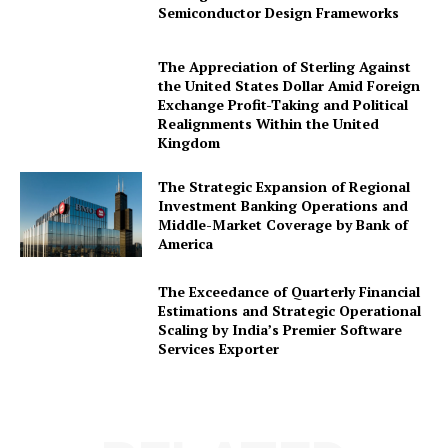
Semiconductor Design Frameworks
The Appreciation of Sterling Against
the United States Dollar Amid Foreign
Exchange Profit-Taking and Political
Realignments Within the United
Kingdom
The Strategic Expansion of Regional
Investment Banking Operations and
Middle-Market Coverage by Bank of
America
The Exceedance of Quarterly Financial
Estimations and Strategic Operational
Scaling by India’s Premier Software
Services Exporter