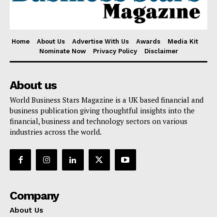
Home
About Us
Advertise With Us
Awards
Media Kit
Nominate Now
Privacy Policy
Disclaimer
About us
World Business Stars Magazine is a UK based financial and
business publication giving thoughtful insights into the
financial, business and technology sectors on various
industries across the world.
Company
About Us