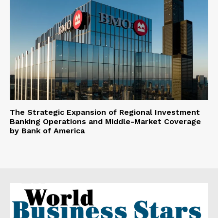
The Strategic Expansion of Regional Investment
Banking Operations and Middle-Market Coverage
by Bank of America