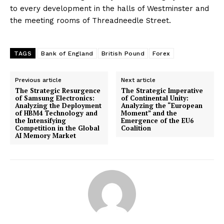
to every development in the halls of Westminster and
the meeting rooms of Threadneedle Street.
TAGS
Bank of England
British Pound
Forex
Previous article
Next article
The Strategic Resurgence
The Strategic Imperative
of Samsung Electronics:
of Continental Unity:
Analyzing the Deployment
Analyzing the “European
of HBM4 Technology and
Moment” and the
the Intensifying
Emergence of the EU6
Competition in the Global
Coalition
AI Memory Market