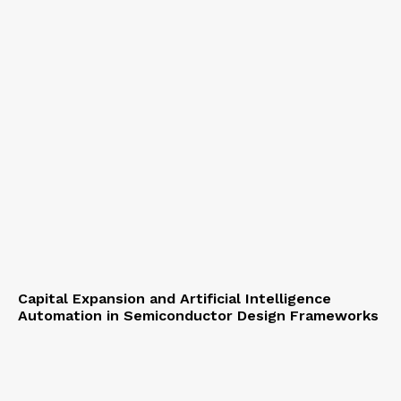
Capital Expansion and Artificial Intelligence
Automation in Semiconductor Design Frameworks