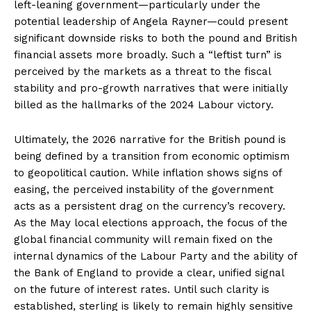
left-leaning government—particularly under the
potential leadership of Angela Rayner—could present
significant downside risks to both the pound and British
financial assets more broadly. Such a “leftist turn” is
perceived by the markets as a threat to the fiscal
stability and pro-growth narratives that were initially
billed as the hallmarks of the 2024 Labour victory.
Ultimately, the 2026 narrative for the British pound is
being defined by a transition from economic optimism
to geopolitical caution. While inflation shows signs of
easing, the perceived instability of the government
acts as a persistent drag on the currency’s recovery.
As the May local elections approach, the focus of the
global financial community will remain fixed on the
internal dynamics of the Labour Party and the ability of
the Bank of England to provide a clear, unified signal
on the future of interest rates. Until such clarity is
established, sterling is likely to remain highly sensitive