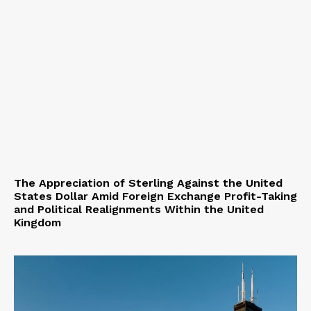
The Appreciation of Sterling Against the United
States Dollar Amid Foreign Exchange Profit-Taking
and Political Realignments Within the United
Kingdom