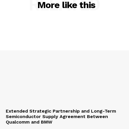
RELATED
More like this
Extended Strategic Partnership and Long-Term
Semiconductor Supply Agreement Between
Qualcomm and BMW