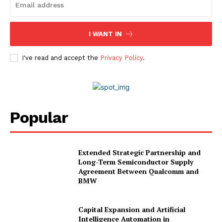
I WANT IN
I've read and accept the
Privacy Policy
.
Popular
Extended Strategic Partnership and
Long-Term Semiconductor Supply
Agreement Between Qualcomm and
BMW
Capital Expansion and Artificial
Intelligence Automation in