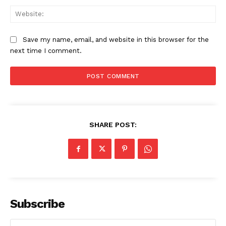
Web
Save my name, email, and website in this browser for the
Company
next time I comment.
About Us
Awards
Contact Us
Advertise With Us
SHARE POST:
Media Kit
World Business Stars Magazine – Nomination Form
2026
Privacy Policy
Disclaimer
Subscribe