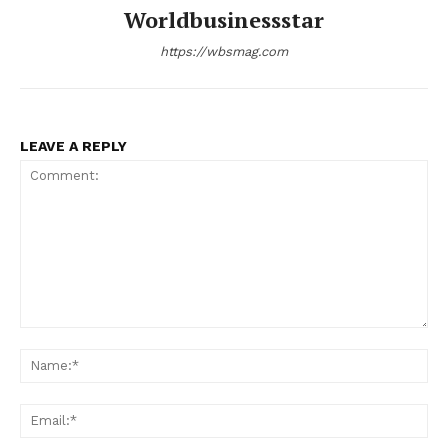
Worldbusinessstar
https://wbsmag.com
LEAVE A REPLY
Comment:
Na
Ema