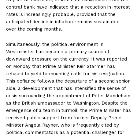
central bank have indicated that a reduction in interest
rates is increasingly probable, provided that the
anticipated decline in inflation remains sustainable
over the coming months.
Simultaneously, the political environment in
Westminster has become a primary source of
downward pressure on the currency. It was reported
on Monday that Prime Minister Keir Starmer has
refused to yield to mounting calls for his resignation.
This defiance follows the departure of a second senior
aide, a development that has intensified the sense of
crisis surrounding the appointment of Peter Mandelson
as the British ambassador to Washington. Despite the
emergence of a team in turmoil, the Prime Minister has
received public support from former Deputy Prime
Minister Angela Rayner, who is frequently cited by
political commentators as a potential challenger for