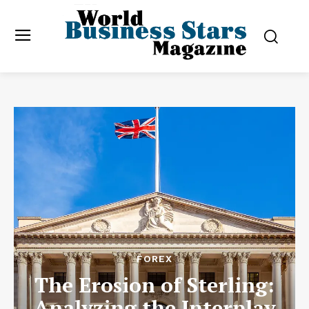
FOREX
The Erosion of Sterling:
Analyzing the Interplay