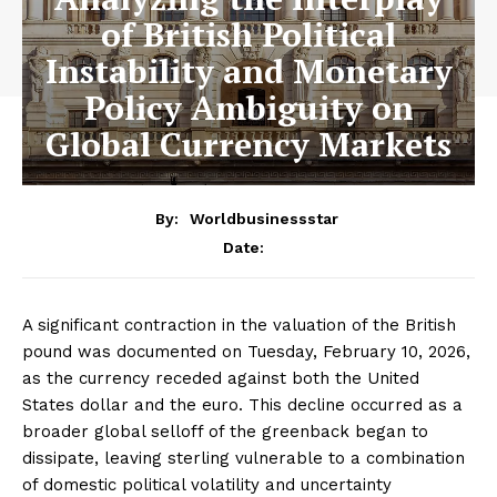
of British Political
Instability and Monetary
Policy Ambiguity on
Global Currency Markets
By:
Worldbusinessstar
Date:
A significant contraction in the valuation of the British
pound was documented on Tuesday, February 10, 2026,
as the currency receded against both the United
States dollar and the euro. This decline occurred as a
broader global selloff of the greenback began to
dissipate, leaving sterling vulnerable to a combination
of domestic political volatility and uncertainty