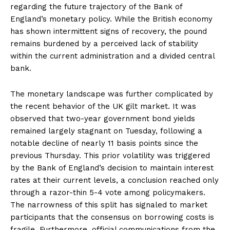
regarding the future trajectory of the Bank of
England’s monetary policy. While the British economy
has shown intermittent signs of recovery, the pound
remains burdened by a perceived lack of stability
within the current administration and a divided central
bank.
The monetary landscape was further complicated by
the recent behavior of the UK gilt market. It was
observed that two-year government bond yields
remained largely stagnant on Tuesday, following a
notable decline of nearly 11 basis points since the
previous Thursday. This prior volatility was triggered
by the Bank of England’s decision to maintain interest
rates at their current levels, a conclusion reached only
through a razor-thin 5-4 vote among policymakers.
The narrowness of this split has signaled to market
participants that the consensus on borrowing costs is
fragile. Furthermore, official communications from the