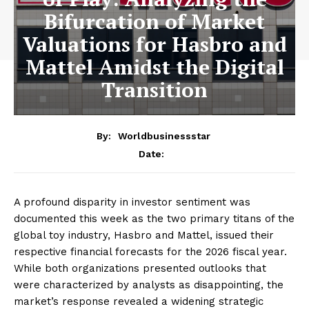
Bifurcation of Market
Valuations for Hasbro and
Mattel Amidst the Digital
Transition
By:
Worldbusinessstar
Date:
A profound disparity in investor sentiment was
documented this week as the two primary titans of the
global toy industry, Hasbro and Mattel, issued their
respective financial forecasts for the 2026 fiscal year.
While both organizations presented outlooks that
were characterized by analysts as disappointing, the
market’s response revealed a widening strategic