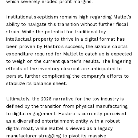
which severely eroded profit margins.
Institutional skepticism remains high regarding Mattel’s
ability to navigate this transition without further fiscal
strain. While the potential for traditional toy
intellectual property to thrive in a digital format has
been proven by Hasbro’s success, the sizable capital
expenditure required for Mattel to catch up is expected
to weigh on the current quarter’s results. The lingering
effects of the inventory clearout are anticipated to
persist, further complicating the company’s efforts to
stabilize its balance sheet.
Ultimately, the 2026 narrative for the toy industry is
defined by the transition from physical manufacturing
to digital engagement. Hasbro is currently perceived
as a diversified entertainment entity with a robust
digital moat, while Mattel is viewed as a legacy
manufacturer struggling to pivot its massive