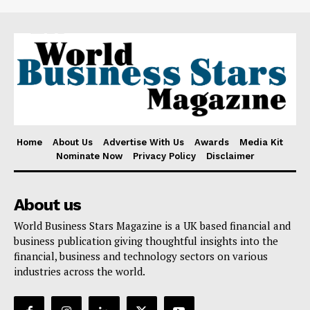
Home
About Us
Advertise With Us
Awards
Media Kit
Nominate Now
Privacy Policy
Disclaimer
About us
World Business Stars Magazine is a UK based financial and
business publication giving thoughtful insights into the
financial, business and technology sectors on various
industries across the world.