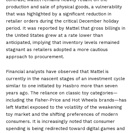
production and sale of physical goods, a vulnerability
that was highlighted by a significant reduction in
retailer orders during the critical December holiday
period. It was reported by Mattel that gross billings in
the United States grew at a rate lower than
anticipated, implying that inventory levels remained
stagnant as retailers adopted a more cautious
approach to procurement.
Financial analysts have observed that Mattel is
currently in the nascent stages of an investment cycle
similar to one initiated by Hasbro more than seven
years ago. The reliance on classic toy categories—
including the Fisher-Price and Hot Wheels brands—has
left Mattel exposed to the volatility of the weakening
toy market and the shifting preferences of modern
consumers. It is increasingly noted that consumer
spending is being redirected toward digital games and