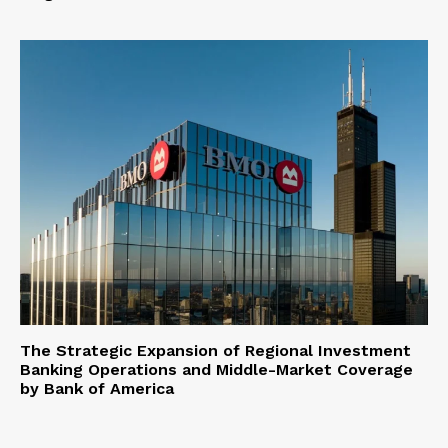
The Strategic Expansion of Regional Investment
Banking Operations and Middle-Market Coverage
by Bank of America