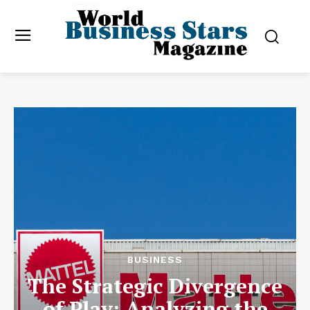
BUSINESS
The Strategic Divergence
of Play: Analyzing the