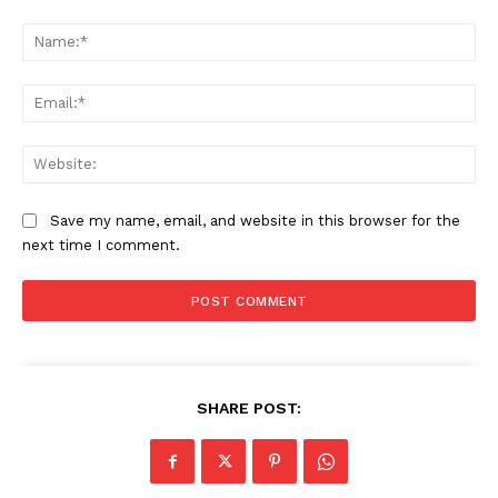
Comment:
Na
Ema
Web
Company
Save my name, email, and website in this browser for the
About Us
next time I comment.
Awards
Contact Us
Advertise With Us
Media Kit
World Business Stars Magazine – Nomination Form
SHARE POST:
2026
Privacy Policy
Disclaimer