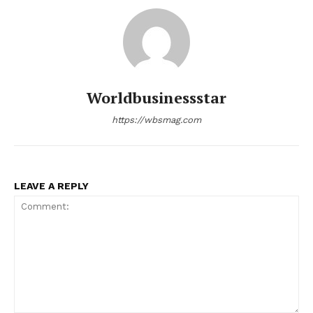
Worldbusinessstar
https://wbsmag.com
LEAVE A REPLY