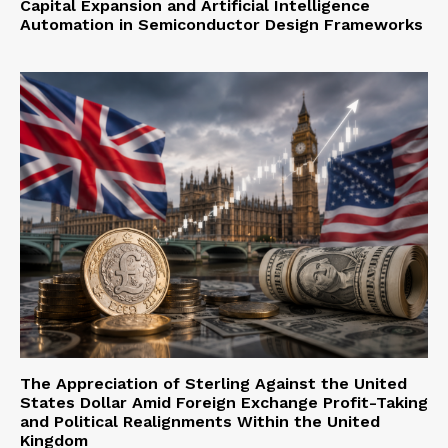
Capital Expansion and Artificial Intelligence
Automation in Semiconductor Design Frameworks
The Appreciation of Sterling Against the United
States Dollar Amid Foreign Exchange Profit-Taking
and Political Realignments Within the United
Kingdom