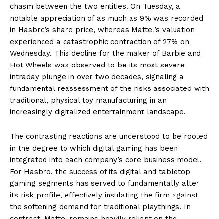
chasm between the two entities. On Tuesday, a
notable appreciation of as much as 9% was recorded
in Hasbro’s share price, whereas Mattel’s valuation
experienced a catastrophic contraction of 27% on
Wednesday. This decline for the maker of Barbie and
Hot Wheels was observed to be its most severe
intraday plunge in over two decades, signaling a
fundamental reassessment of the risks associated with
traditional, physical toy manufacturing in an
increasingly digitalized entertainment landscape.
The contrasting reactions are understood to be rooted
in the degree to which digital gaming has been
integrated into each company’s core business model.
For Hasbro, the success of its digital and tabletop
gaming segments has served to fundamentally alter
its risk profile, effectively insulating the firm against
the softening demand for traditional playthings. In
contrast, Mattel remains heavily reliant on the