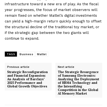
infrastructure toward a new era of play. As the fiscal
year progresses, the focus of market observers will
remain fixed on whether Mattel’s digital investments
can yield a high-margin return quickly enough to offset
the structural decline of the traditional toy market, or
if the strategic gap between the two giants will
continue to expand.
TAGS
Business
Mattel
Previous article
Next article
Strategic Reconfiguration
The Strategic Resurgence
and Financial Expansion:
of Samsung Electronics:
An Analysis of Barclays’
Analyzing the Deployment
2025 Performance and
of HBM4 Technology and
Global Growth Objectives
the Intensifying
Competition in the Global
AI Memory Market