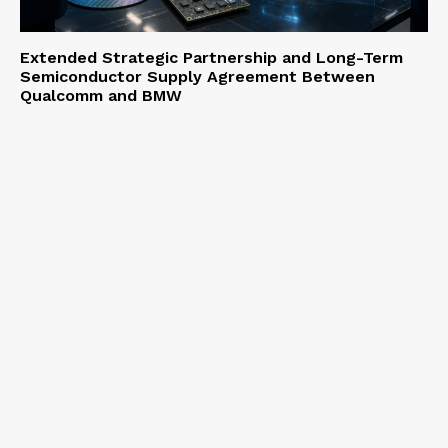
Extended Strategic Partnership and Long-Term
Semiconductor Supply Agreement Between
Qualcomm and BMW