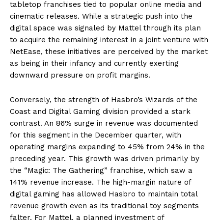
tabletop franchises tied to popular online media and
cinematic releases. While a strategic push into the
digital space was signaled by Mattel through its plan
to acquire the remaining interest in a joint venture with
NetEase, these initiatives are perceived by the market
as being in their infancy and currently exerting
downward pressure on profit margins.
Conversely, the strength of Hasbro’s Wizards of the
Coast and Digital Gaming division provided a stark
contrast. An 86% surge in revenue was documented
for this segment in the December quarter, with
operating margins expanding to 45% from 24% in the
preceding year. This growth was driven primarily by
the “Magic: The Gathering” franchise, which saw a
141% revenue increase. The high-margin nature of
digital gaming has allowed Hasbro to maintain total
revenue growth even as its traditional toy segments
falter. For Mattel, a planned investment of