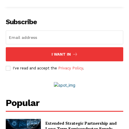
Subscribe
I WANT IN
I've read and accept the
Privacy Policy
.
Popular
Extended Strategic Partnership and
Long-Term Semiconductor Supply