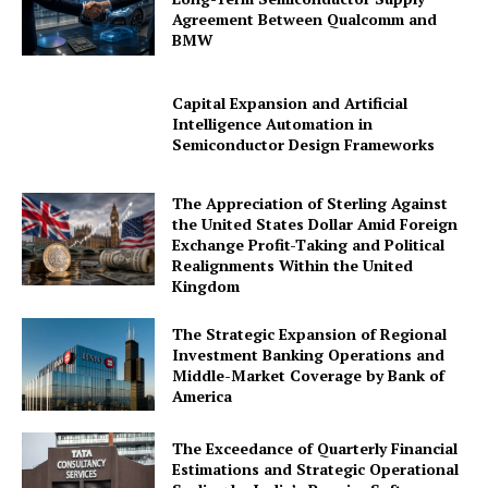
Agreement Between Qualcomm and
BMW
Capital Expansion and Artificial
Intelligence Automation in
Semiconductor Design Frameworks
The Appreciation of Sterling Against
the United States Dollar Amid Foreign
Exchange Profit-Taking and Political
Realignments Within the United
Kingdom
The Strategic Expansion of Regional
Investment Banking Operations and
Middle-Market Coverage by Bank of
America
The Exceedance of Quarterly Financial
Estimations and Strategic Operational