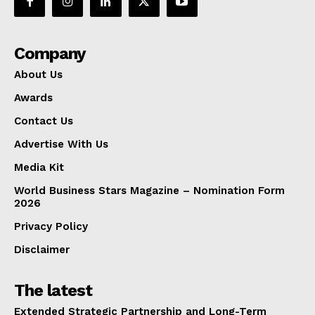
Company
About Us
Awards
Contact Us
Advertise With Us
Media Kit
World Business Stars Magazine – Nomination Form
2026
Privacy Policy
Disclaimer
The latest
Extended Strategic Partnership and Long-Term