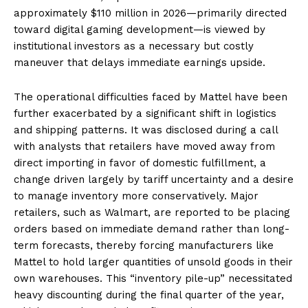
approximately $110 million in 2026—primarily directed
toward digital gaming development—is viewed by
institutional investors as a necessary but costly
maneuver that delays immediate earnings upside.
The operational difficulties faced by Mattel have been
further exacerbated by a significant shift in logistics
and shipping patterns. It was disclosed during a call
with analysts that retailers have moved away from
direct importing in favor of domestic fulfillment, a
change driven largely by tariff uncertainty and a desire
to manage inventory more conservatively. Major
retailers, such as Walmart, are reported to be placing
orders based on immediate demand rather than long-
term forecasts, thereby forcing manufacturers like
Mattel to hold larger quantities of unsold goods in their
own warehouses. This “inventory pile-up” necessitated
heavy discounting during the final quarter of the year,